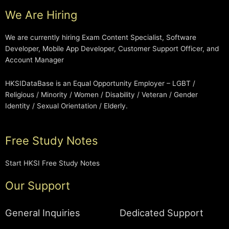
We Are Hiring
We are currently hiring Exam Content Specialist, Software
Developer, Mobile App Developer, Customer Support Officer, and
Account Manager
HKSIDataBase is an Equal Opportunity Employer – LGBT /
Religious / Minority / Women / Disability / Veteran / Gender
Identity / Sexual Orientation / Elderly.
Free Study Notes
Start HKSI Free Study Notes
Our Support
General Inquiries
Dedicated Support