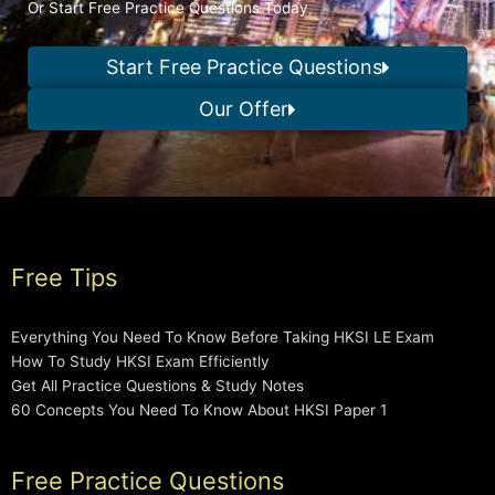
Or Start Free Practice Questions Today
Start Free Practice Questions
Our Offer
Free Tips
Everything You Need To Know Before Taking HKSI LE Exam
How To Study HKSI Exam Efficiently
Get All Practice Questions & Study Notes
60 Concepts You Need To Know About HKSI Paper 1
Free Practice Questions