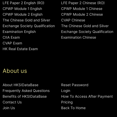
LFE Paper 2 English (RO)
LFE Paper 2 Chinese (RO)
CPWP Module 1 English
CPWP Module 1 Chinese
CPWP Module 2 English
CPWP Module 2 Chinese
The Chinese Gold and Silver
CVAP Chinese
Exchange Society Qualification
The Chinese Gold and Silver
Examination English
Exchange Society Qualification
CIIA Exam
Examination Chinese
CVAP Exam
HK Real Estate Exam
About us
About HKSIDataBase
Reset Password
Frequently Asked Questions
Login
Benefits of HKSIDataBase
How To Access After Payment
Contact Us
Pricing
Join Us
Back To Home