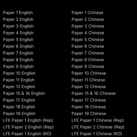
Paper 1 English
Paper 1 Chinese
Paper 2 English
Paper 2 Chinese
Paper 3 English
Paper 3 Chinese
Paper 4 English
Paper 4 Chinese
Paper 5 English
Paper 5 Chinese
Paper 6 English
Paper 6 Chinese
Paper 7 English
Paper 7 Chinese
Paper 8 English
Paper 8 Chinese
Paper 9 English
Paper 9 Chinese
Paper 10 English
Paper 10 Chinese
Paper 11 English
Paper 11 Chinese
Paper 12 English
Paper 12 Chinese
Paper 15 & 16 English
Paper 15 & 16 Chinese
Paper 17 English
Paper 17 Chinese
Paper 18 English
Paper 18 Chinese
Paper 19 English
Paper 19 Chinese
LFE Paper 1 English (Rep)
LFE Paper 1 Chinese (Rep)
LFE Paper 2 English (Rep)
LFE Paper 2 Chinese (Rep)
LFE Paper 1 English (RO)
LFE Paper 1 Chinese (RO)