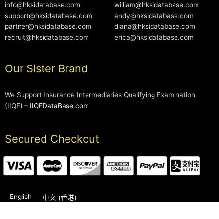
info@hksidatabase.com
william@hksidatabase.com
support@hksidatabase.com
andy@hksidatabase.com
partner@hksidatabase.com
diana@hksidatabase.com
recruit@hksidatabase.com
erica@hksidatabase.com
Our Sister Brand
We Support Insurance Intermediaries Qualifying Examination
(IIQE) –
IIQEDataBase.com
Secured Checkout
English
中文 (香港)
2006-2026 © HKSIDataBase™ All rights reserved. Powered