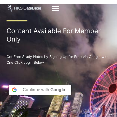
Skip
to
content
Content Available For Member
Only
Get Free Study Notes by Signing Up for Free via Google with
One Click Login Below
Continue with
Google