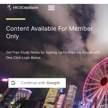
Skip
to
content
Content Available For Member
Only
Get Free Study Notes by Signing Up for Free via Google with
One Click Login Below
Continue with
Google