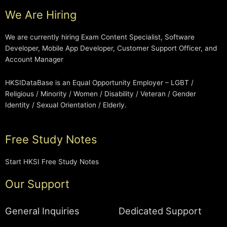
We Are Hiring
We are currently hiring Exam Content Specialist, Software
Developer, Mobile App Developer, Customer Support Officer, and
Account Manager
HKSIDataBase is an Equal Opportunity Employer – LGBT /
Religious / Minority / Women / Disability / Veteran / Gender
Identity / Sexual Orientation / Elderly.
Free Study Notes
Start HKSI Free Study Notes
Our Support
General Inquiries
Dedicated Support