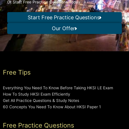
Or Start Free Practice Questions Today
Start Free Practice Questions
Our Offer
Free Tips
Everything You Need To Know Before Taking HKSI LE Exam
How To Study HKSI Exam Efficiently
Get All Practice Questions & Study Notes
60 Concepts You Need To Know About HKSI Paper 1
Free Practice Questions