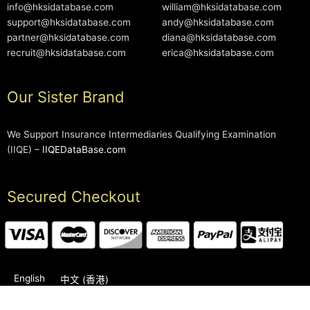
info@hksidatabase.com
william@hksidatabase.com
support@hksidatabase.com
andy@hksidatabase.com
partner@hksidatabase.com
diana@hksidatabase.com
recruit@hksidatabase.com
erica@hksidatabase.com
Our Sister Brand
We Support Insurance Intermediaries Qualifying Examination
(IIQE) –
IIQEDataBase.com
Secured Checkout
English
中文 (香港)
2006-2026 © HKSIDataBase™ All rights reserved. Powered