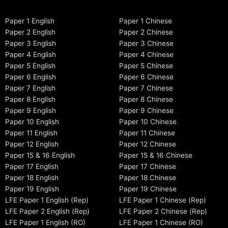
Paper 1 English
Paper 1 Chinese
Paper 2 English
Paper 2 Chinese
Paper 3 English
Paper 3 Chinese
Paper 4 English
Paper 4 Chinese
Paper 5 English
Paper 5 Chinese
Paper 6 English
Paper 6 Chinese
Paper 7 English
Paper 7 Chinese
Paper 8 English
Paper 8 Chinese
Paper 9 English
Paper 9 Chinese
Paper 10 English
Paper 10 Chinese
Paper 11 English
Paper 11 Chinese
Paper 12 English
Paper 12 Chinese
Paper 15 & 16 English
Paper 15 & 16 Chinese
Paper 17 English
Paper 17 Chinese
Paper 18 English
Paper 18 Chinese
Paper 19 English
Paper 19 Chinese
LFE Paper 1 English (Rep)
LFE Paper 1 Chinese (Rep)
LFE Paper 2 English (Rep)
LFE Paper 2 Chinese (Rep)
LFE Paper 1 English (RO)
LFE Paper 1 Chinese (RO)