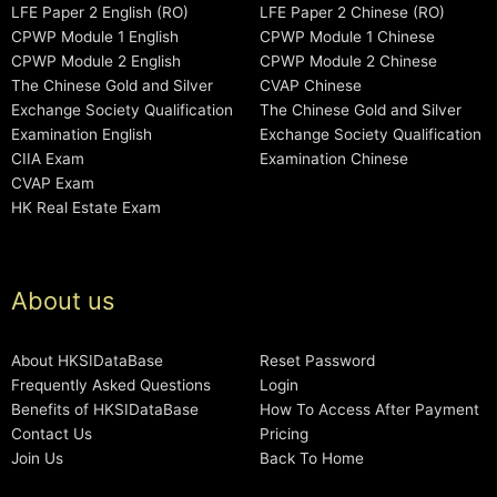
LFE Paper 2 English (RO)
LFE Paper 2 Chinese (RO)
CPWP Module 1 English
CPWP Module 1 Chinese
CPWP Module 2 English
CPWP Module 2 Chinese
The Chinese Gold and Silver
CVAP Chinese
Exchange Society Qualification
The Chinese Gold and Silver
Examination English
Exchange Society Qualification
CIIA Exam
Examination Chinese
CVAP Exam
HK Real Estate Exam
About us
About HKSIDataBase
Reset Password
Frequently Asked Questions
Login
Benefits of HKSIDataBase
How To Access After Payment
Contact Us
Pricing
Join Us
Back To Home