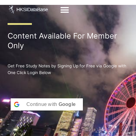
Skip
to
content
Content Available For Member
Only
Get Free Study Notes by Signing Up for Free via Google with
One Click Login Below
Continue with
Google