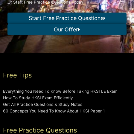
Or Start Free Practice Questions Today
Start Free Practice Questions
Our Offer
Free Tips
Everything You Need To Know Before Taking HKSI LE Exam
How To Study HKSI Exam Efficiently
Get All Practice Questions & Study Notes
60 Concepts You Need To Know About HKSI Paper 1
Free Practice Questions