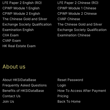
LFE Paper 2 English (RO)
LFE Paper 2 Chinese (RO)
CPWP Module 1 English
CPWP Module 1 Chinese
CPWP Module 2 English
CPWP Module 2 Chinese
The Chinese Gold and Silver
CVAP Chinese
Exchange Society Qualification
The Chinese Gold and Silver
Examination English
Exchange Society Qualification
CIIA Exam
Examination Chinese
CVAP Exam
HK Real Estate Exam
About us
About HKSIDataBase
Reset Password
Frequently Asked Questions
Login
Benefits of HKSIDataBase
How To Access After Payment
Contact Us
Pricing
Join Us
Back To Home