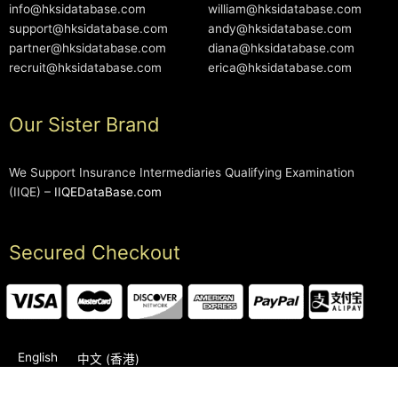
info@hksidatabase.com
william@hksidatabase.com
support@hksidatabase.com
andy@hksidatabase.com
partner@hksidatabase.com
diana@hksidatabase.com
recruit@hksidatabase.com
erica@hksidatabase.com
Our Sister Brand
We Support Insurance Intermediaries Qualifying Examination
(IIQE) –
IIQEDataBase.com
Secured Checkout
English
中文 (香港)
2006-2026 © HKSIDataBase™ All rights reserved. Powered