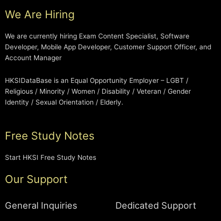
We Are Hiring
We are currently hiring Exam Content Specialist, Software
Developer, Mobile App Developer, Customer Support Officer, and
Account Manager
HKSIDataBase is an Equal Opportunity Employer – LGBT /
Religious / Minority / Women / Disability / Veteran / Gender
Identity / Sexual Orientation / Elderly.
Free Study Notes
Start HKSI Free Study Notes
Our Support
General Inquiries
Dedicated Support