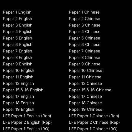
Paper 1 English
Paper 1 Chinese
Paper 2 English
Paper 2 Chinese
Paper 3 English
Paper 3 Chinese
Paper 4 English
Paper 4 Chinese
Paper 5 English
Paper 5 Chinese
Paper 6 English
Paper 6 Chinese
Paper 7 English
Paper 7 Chinese
Paper 8 English
Paper 8 Chinese
Paper 9 English
Paper 9 Chinese
Paper 10 English
Paper 10 Chinese
Paper 11 English
Paper 11 Chinese
Paper 12 English
Paper 12 Chinese
Paper 15 & 16 English
Paper 15 & 16 Chinese
Paper 17 English
Paper 17 Chinese
Paper 18 English
Paper 18 Chinese
Paper 19 English
Paper 19 Chinese
LFE Paper 1 English (Rep)
LFE Paper 1 Chinese (Rep)
LFE Paper 2 English (Rep)
LFE Paper 2 Chinese (Rep)
LFE Paper 1 English (RO)
LFE Paper 1 Chinese (RO)