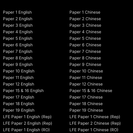
Paper 1 English
Paper 1 Chinese
Paper 2 English
Paper 2 Chinese
Paper 3 English
Paper 3 Chinese
Paper 4 English
Paper 4 Chinese
Paper 5 English
Paper 5 Chinese
Paper 6 English
Paper 6 Chinese
Paper 7 English
Paper 7 Chinese
Paper 8 English
Paper 8 Chinese
Paper 9 English
Paper 9 Chinese
Paper 10 English
Paper 10 Chinese
Paper 11 English
Paper 11 Chinese
Paper 12 English
Paper 12 Chinese
Paper 15 & 16 English
Paper 15 & 16 Chinese
Paper 17 English
Paper 17 Chinese
Paper 18 English
Paper 18 Chinese
Paper 19 English
Paper 19 Chinese
LFE Paper 1 English (Rep)
LFE Paper 1 Chinese (Rep)
LFE Paper 2 English (Rep)
LFE Paper 2 Chinese (Rep)
LFE Paper 1 English (RO)
LFE Paper 1 Chinese (RO)