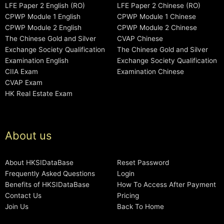
LFE Paper 2 English (RO)
LFE Paper 2 Chinese (RO)
CPWP Module 1 English
CPWP Module 1 Chinese
CPWP Module 2 English
CPWP Module 2 Chinese
The Chinese Gold and Silver
CVAP Chinese
Exchange Society Qualification
The Chinese Gold and Silver
Examination English
Exchange Society Qualification
CIIA Exam
Examination Chinese
CVAP Exam
HK Real Estate Exam
About us
About HKSIDataBase
Reset Password
Frequently Asked Questions
Login
Benefits of HKSIDataBase
How To Access After Payment
Contact Us
Pricing
Join Us
Back To Home