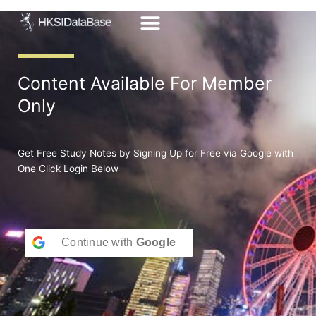
Skip
to
content
Content Available For Member
Only
Get Free Study Notes by Signing Up for Free via Google with
One Click Login Below
Continue with
Google