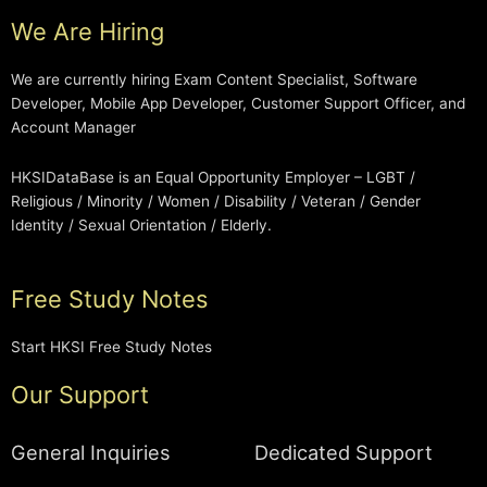
We Are Hiring
We are currently hiring Exam Content Specialist, Software
Developer, Mobile App Developer, Customer Support Officer, and
Account Manager
HKSIDataBase is an Equal Opportunity Employer – LGBT /
Religious / Minority / Women / Disability / Veteran / Gender
Identity / Sexual Orientation / Elderly.
Free Study Notes
Start HKSI Free Study Notes
Our Support
General Inquiries
Dedicated Support