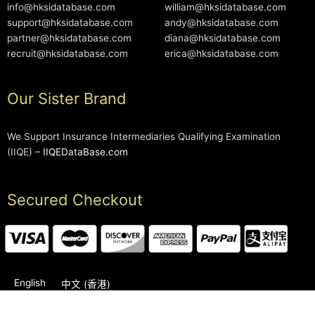
info@hksidatabase.com
william@hksidatabase.com
support@hksidatabase.com
andy@hksidatabase.com
partner@hksidatabase.com
diana@hksidatabase.com
recruit@hksidatabase.com
erica@hksidatabase.com
Our Sister Brand
We Support Insurance Intermediaries Qualifying Examination
(IIQE) –
IIQEDataBase.com
Secured Checkout
English
中文 (香港)
2006-2026 © HKSIDataBase™ All rights reserved. Powered