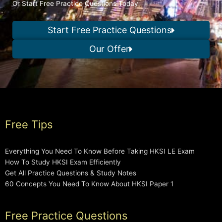
Or Start Free Practice Questions Today
Start Free Practice Questions
Our Offer
Free Tips
Everything You Need To Know Before Taking HKSI LE Exam
How To Study HKSI Exam Efficiently
Get All Practice Questions & Study Notes
60 Concepts You Need To Know About HKSI Paper 1
Free Practice Questions