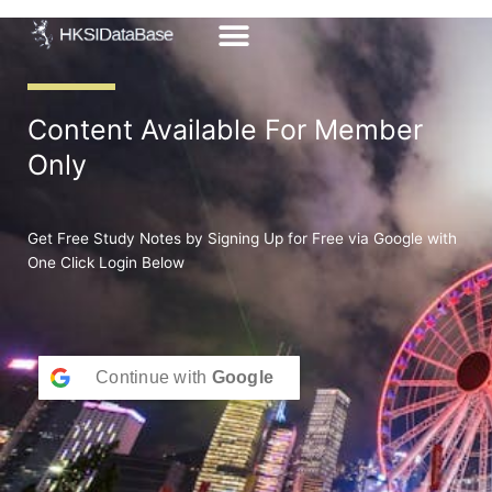
Skip
to
content
Content Available For Member
Only
Get Free Study Notes by Signing Up for Free via Google with
One Click Login Below
Continue with
Google