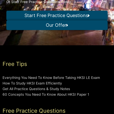
Or Start Free Practice Questions Today
Start Free Practice Questions
Our Offer
Free Tips
Everything You Need To Know Before Taking HKSI LE Exam
How To Study HKSI Exam Efficiently
Get All Practice Questions & Study Notes
60 Concepts You Need To Know About HKSI Paper 1
Free Practice Questions