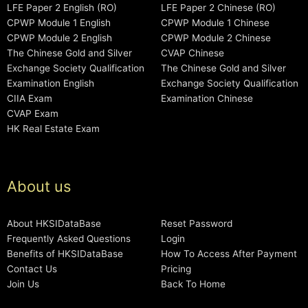
LFE Paper 2 English (RO)
LFE Paper 2 Chinese (RO)
CPWP Module 1 English
CPWP Module 1 Chinese
CPWP Module 2 English
CPWP Module 2 Chinese
The Chinese Gold and Silver
CVAP Chinese
Exchange Society Qualification
The Chinese Gold and Silver
Examination English
Exchange Society Qualification
CIIA Exam
Examination Chinese
CVAP Exam
HK Real Estate Exam
About us
About HKSIDataBase
Reset Password
Frequently Asked Questions
Login
Benefits of HKSIDataBase
How To Access After Payment
Contact Us
Pricing
Join Us
Back To Home