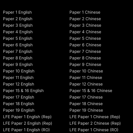
Paper 1 English
Paper 1 Chinese
Paper 2 English
Paper 2 Chinese
Paper 3 English
Paper 3 Chinese
Paper 4 English
Paper 4 Chinese
Paper 5 English
Paper 5 Chinese
Paper 6 English
Paper 6 Chinese
Paper 7 English
Paper 7 Chinese
Paper 8 English
Paper 8 Chinese
Paper 9 English
Paper 9 Chinese
Paper 10 English
Paper 10 Chinese
Paper 11 English
Paper 11 Chinese
Paper 12 English
Paper 12 Chinese
Paper 15 & 16 English
Paper 15 & 16 Chinese
Paper 17 English
Paper 17 Chinese
Paper 18 English
Paper 18 Chinese
Paper 19 English
Paper 19 Chinese
LFE Paper 1 English (Rep)
LFE Paper 1 Chinese (Rep)
LFE Paper 2 English (Rep)
LFE Paper 2 Chinese (Rep)
LFE Paper 1 English (RO)
LFE Paper 1 Chinese (RO)