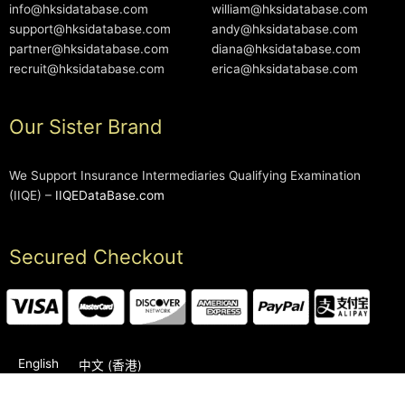
info@hksidatabase.com
william@hksidatabase.com
support@hksidatabase.com
andy@hksidatabase.com
partner@hksidatabase.com
diana@hksidatabase.com
recruit@hksidatabase.com
erica@hksidatabase.com
Our Sister Brand
We Support Insurance Intermediaries Qualifying Examination
(IIQE) –
IIQEDataBase.com
Secured Checkout
English
中文 (香港)
2006-2026 © HKSIDataBase™ All rights reserved. Powered