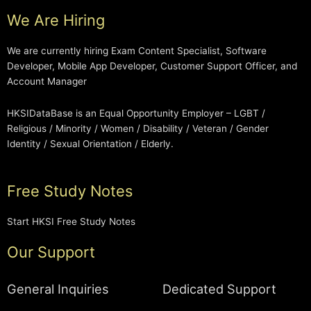
We Are Hiring
We are currently hiring Exam Content Specialist, Software
Developer, Mobile App Developer, Customer Support Officer, and
Account Manager
HKSIDataBase is an Equal Opportunity Employer – LGBT /
Religious / Minority / Women / Disability / Veteran / Gender
Identity / Sexual Orientation / Elderly.
Free Study Notes
Start HKSI Free Study Notes
Our Support
General Inquiries
Dedicated Support