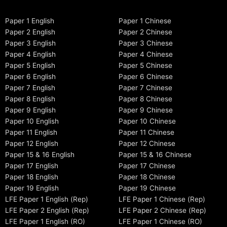
Paper 1 English
Paper 1 Chinese
Paper 2 English
Paper 2 Chinese
Paper 3 English
Paper 3 Chinese
Paper 4 English
Paper 4 Chinese
Paper 5 English
Paper 5 Chinese
Paper 6 English
Paper 6 Chinese
Paper 7 English
Paper 7 Chinese
Paper 8 English
Paper 8 Chinese
Paper 9 English
Paper 9 Chinese
Paper 10 English
Paper 10 Chinese
Paper 11 English
Paper 11 Chinese
Paper 12 English
Paper 12 Chinese
Paper 15 & 16 English
Paper 15 & 16 Chinese
Paper 17 English
Paper 17 Chinese
Paper 18 English
Paper 18 Chinese
Paper 19 English
Paper 19 Chinese
LFE Paper 1 English (Rep)
LFE Paper 1 Chinese (Rep)
LFE Paper 2 English (Rep)
LFE Paper 2 Chinese (Rep)
LFE Paper 1 English (RO)
LFE Paper 1 Chinese (RO)