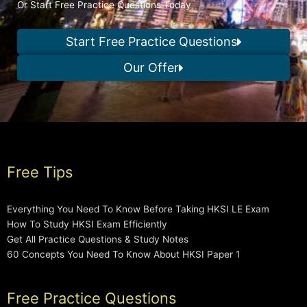
Or Start Free Practice Questions Today
Start Free Practice Questions
Our Offer
Free Tips
Everything You Need To Know Before Taking HKSI LE Exam
How To Study HKSI Exam Efficiently
Get All Practice Questions & Study Notes
60 Concepts You Need To Know About HKSI Paper 1
Free Practice Questions