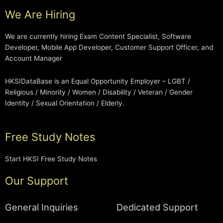
We Are Hiring
We are currently hiring Exam Content Specialist, Software
Developer, Mobile App Developer, Customer Support Officer, and
Account Manager
HKSIDataBase is an Equal Opportunity Employer – LGBT /
Religious / Minority / Women / Disability / Veteran / Gender
Identity / Sexual Orientation / Elderly.
Free Study Notes
Start HKSI Free Study Notes
Our Support
General Inquiries
Dedicated Support