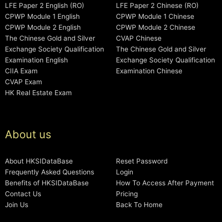
LFE Paper 2 English (RO)
LFE Paper 2 Chinese (RO)
CPWP Module 1 English
CPWP Module 1 Chinese
CPWP Module 2 English
CPWP Module 2 Chinese
The Chinese Gold and Silver
CVAP Chinese
Exchange Society Qualification
The Chinese Gold and Silver
Examination English
Exchange Society Qualification
CIIA Exam
Examination Chinese
CVAP Exam
HK Real Estate Exam
About us
About HKSIDataBase
Reset Password
Frequently Asked Questions
Login
Benefits of HKSIDataBase
How To Access After Payment
Contact Us
Pricing
Join Us
Back To Home