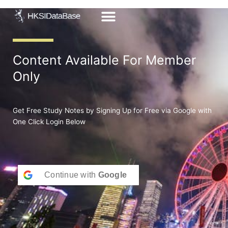
Skip
to
content
Content Available For Member
Only
Get Free Study Notes by Signing Up for Free via Google with
One Click Login Below
Continue with
Google