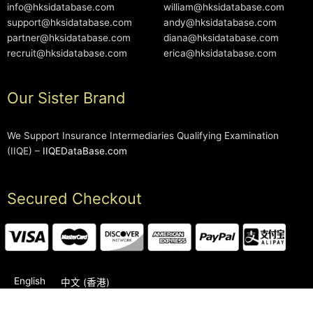
info@hksidatabase.com
william@hksidatabase.com
support@hksidatabase.com
andy@hksidatabase.com
partner@hksidatabase.com
diana@hksidatabase.com
recruit@hksidatabase.com
erica@hksidatabase.com
Our Sister Brand
We Support Insurance Intermediaries Qualifying Examination
(IIQE) –
IIQEDataBase.com
Secured Checkout
English
中文 (香港)
2006-2026 © HKSIDataBase™ All rights reserved. Powered