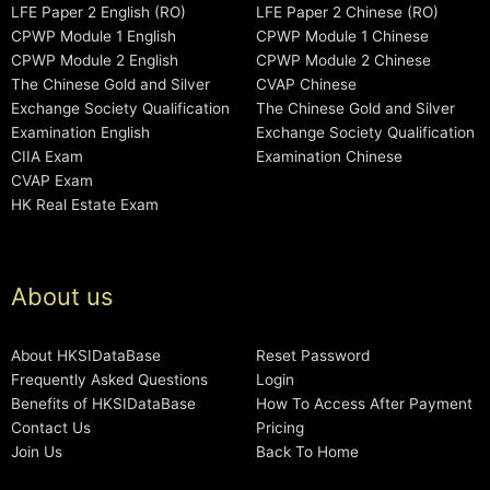
LFE Paper 2 English (RO)
LFE Paper 2 Chinese (RO)
CPWP Module 1 English
CPWP Module 1 Chinese
CPWP Module 2 English
CPWP Module 2 Chinese
The Chinese Gold and Silver
CVAP Chinese
Exchange Society Qualification
The Chinese Gold and Silver
Examination English
Exchange Society Qualification
CIIA Exam
Examination Chinese
CVAP Exam
HK Real Estate Exam
About us
About HKSIDataBase
Reset Password
Frequently Asked Questions
Login
Benefits of HKSIDataBase
How To Access After Payment
Contact Us
Pricing
Join Us
Back To Home