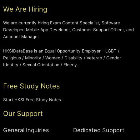
We Are Hiring
We are currently hiring Exam Content Specialist, Software
Developer, Mobile App Developer, Customer Support Officer, and
Account Manager
HKSIDataBase is an Equal Opportunity Employer – LGBT /
Religious / Minority / Women / Disability / Veteran / Gender
Identity / Sexual Orientation / Elderly.
Free Study Notes
Start HKSI Free Study Notes
Our Support
General Inquiries
Dedicated Support