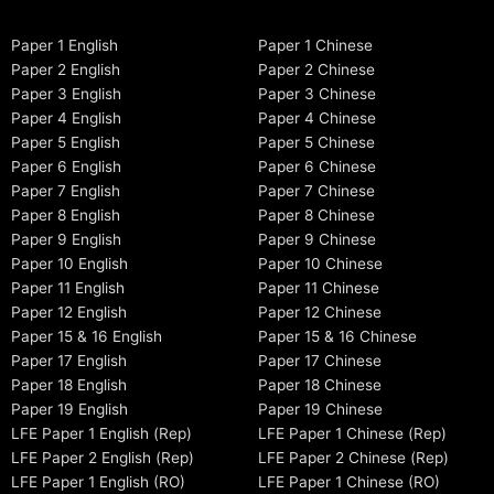
Paper 1 English
Paper 1 Chinese
Paper 2 English
Paper 2 Chinese
Paper 3 English
Paper 3 Chinese
Paper 4 English
Paper 4 Chinese
Paper 5 English
Paper 5 Chinese
Paper 6 English
Paper 6 Chinese
Paper 7 English
Paper 7 Chinese
Paper 8 English
Paper 8 Chinese
Paper 9 English
Paper 9 Chinese
Paper 10 English
Paper 10 Chinese
Paper 11 English
Paper 11 Chinese
Paper 12 English
Paper 12 Chinese
Paper 15 & 16 English
Paper 15 & 16 Chinese
Paper 17 English
Paper 17 Chinese
Paper 18 English
Paper 18 Chinese
Paper 19 English
Paper 19 Chinese
LFE Paper 1 English (Rep)
LFE Paper 1 Chinese (Rep)
LFE Paper 2 English (Rep)
LFE Paper 2 Chinese (Rep)
LFE Paper 1 English (RO)
LFE Paper 1 Chinese (RO)