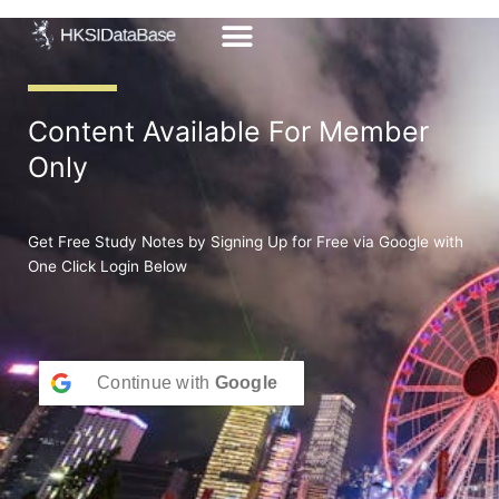
Skip
to
content
Content Available For Member
Only
Get Free Study Notes by Signing Up for Free via Google with
One Click Login Below
Continue with
Google