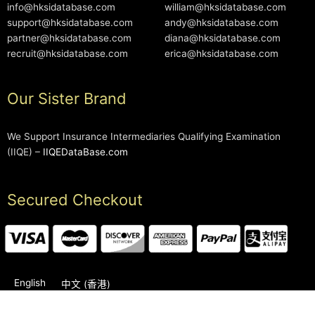
info@hksidatabase.com
william@hksidatabase.com
support@hksidatabase.com
andy@hksidatabase.com
partner@hksidatabase.com
diana@hksidatabase.com
recruit@hksidatabase.com
erica@hksidatabase.com
Our Sister Brand
We Support Insurance Intermediaries Qualifying Examination
(IIQE) –
IIQEDataBase.com
Secured Checkout
English
中文 (香港)
2006-2026 © HKSIDataBase™ All rights reserved. Powered