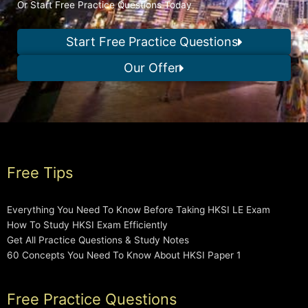
Or Start Free Practice Questions Today
Start Free Practice Questions
Our Offer
Free Tips
Everything You Need To Know Before Taking HKSI LE Exam
How To Study HKSI Exam Efficiently
Get All Practice Questions & Study Notes
60 Concepts You Need To Know About HKSI Paper 1
Free Practice Questions