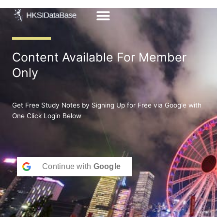
Skip
to
content
Content Available For Member
Only
Get Free Study Notes by Signing Up for Free via Google with
One Click Login Below
Continue with
Google