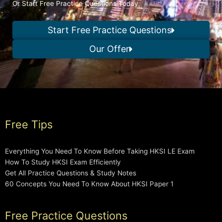
Or Start Free Practice Questions Today
Start Free Practice Questions
Our Offer
Free Tips
Everything You Need To Know Before Taking HKSI LE Exam
How To Study HKSI Exam Efficiently
Get All Practice Questions & Study Notes
60 Concepts You Need To Know About HKSI Paper 1
Free Practice Questions