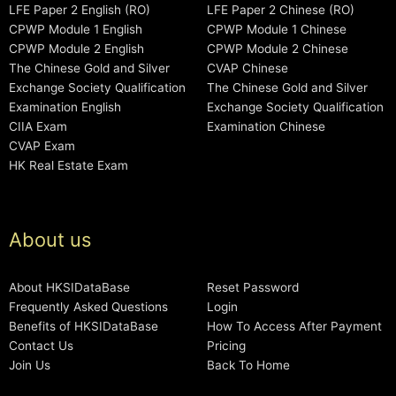
LFE Paper 2 English (RO)
LFE Paper 2 Chinese (RO)
CPWP Module 1 English
CPWP Module 1 Chinese
CPWP Module 2 English
CPWP Module 2 Chinese
The Chinese Gold and Silver
CVAP Chinese
Exchange Society Qualification
The Chinese Gold and Silver
Examination English
Exchange Society Qualification
CIIA Exam
Examination Chinese
CVAP Exam
HK Real Estate Exam
About us
About HKSIDataBase
Reset Password
Frequently Asked Questions
Login
Benefits of HKSIDataBase
How To Access After Payment
Contact Us
Pricing
Join Us
Back To Home