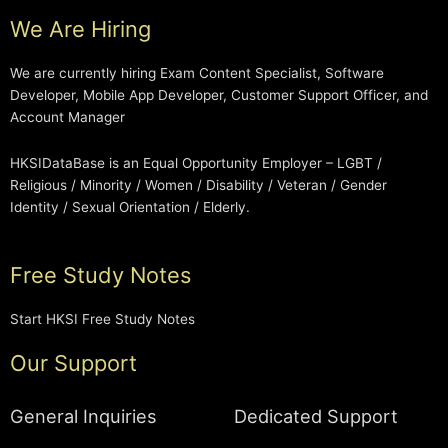
We Are Hiring
We are currently hiring Exam Content Specialist, Software
Developer, Mobile App Developer, Customer Support Officer, and
Account Manager
HKSIDataBase is an Equal Opportunity Employer – LGBT /
Religious / Minority / Women / Disability / Veteran / Gender
Identity / Sexual Orientation / Elderly.
Free Study Notes
Start HKSI Free Study Notes
Our Support
General Inquiries
Dedicated Support