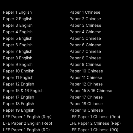
Paper 1 English
Paper 1 Chinese
Paper 2 English
Paper 2 Chinese
Paper 3 English
Paper 3 Chinese
Paper 4 English
Paper 4 Chinese
Paper 5 English
Paper 5 Chinese
Paper 6 English
Paper 6 Chinese
Paper 7 English
Paper 7 Chinese
Paper 8 English
Paper 8 Chinese
Paper 9 English
Paper 9 Chinese
Paper 10 English
Paper 10 Chinese
Paper 11 English
Paper 11 Chinese
Paper 12 English
Paper 12 Chinese
Paper 15 & 16 English
Paper 15 & 16 Chinese
Paper 17 English
Paper 17 Chinese
Paper 18 English
Paper 18 Chinese
Paper 19 English
Paper 19 Chinese
LFE Paper 1 English (Rep)
LFE Paper 1 Chinese (Rep)
LFE Paper 2 English (Rep)
LFE Paper 2 Chinese (Rep)
LFE Paper 1 English (RO)
LFE Paper 1 Chinese (RO)