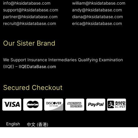
info@hksidatabase.com
william@hksidatabase.com
support@hksidatabase.com
andy@hksidatabase.com
partner@hksidatabase.com
diana@hksidatabase.com
recruit@hksidatabase.com
erica@hksidatabase.com
Our Sister Brand
We Support Insurance Intermediaries Qualifying Examination
(IIQE) –
IIQEDataBase.com
Secured Checkout
English
中文 (香港)
2006-2026 © HKSIDataBase™ All rights reserved. Powered