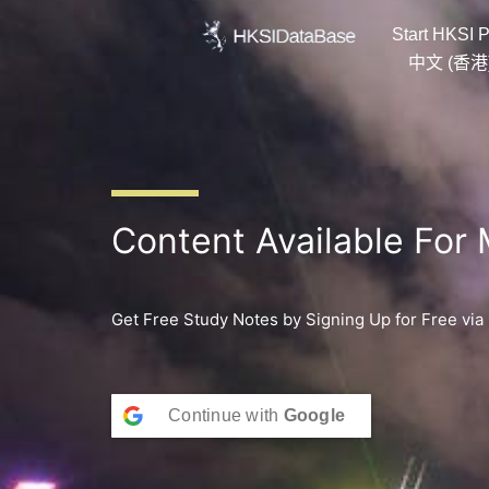
Skip
Start HKSI P
to
content
中文 (香港
Content Available For
Get Free Study Notes by Signing Up for Free via
Continue with
Google