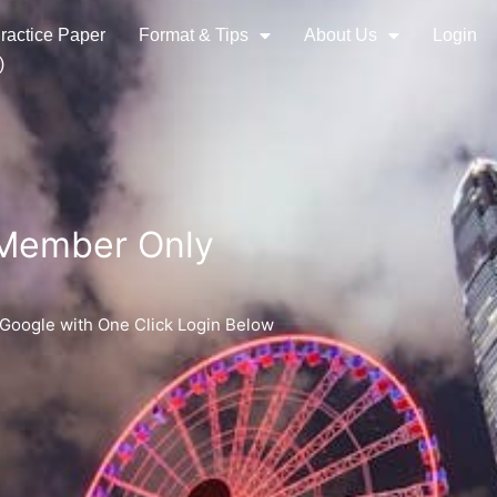
ractice Paper
Format & Tips
About Us
Login
)
 Member Only
 Google with One Click Login Below