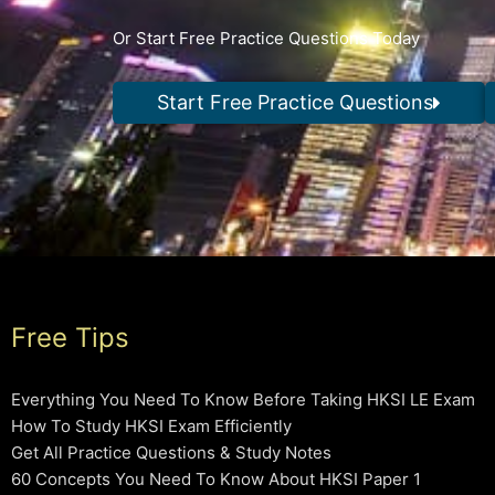
Or Start Free Practice Questions Today
Start Free Practice Questions
Free Tips
Everything You Need To Know Before Taking HKSI LE Exam
How To Study HKSI Exam Efficiently
Get All Practice Questions & Study Notes
60 Concepts You Need To Know About HKSI Paper 1