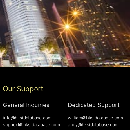
Our Support
General Inquiries
Dedicated Support
info@hksidatabase.com
william@hksidatabase.com
support@hksidatabase.com
andy@hksidatabase.com