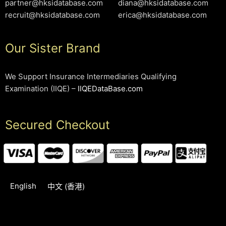
partner@hksidatabase.com
diana@hksidatabase.com
recruit@hksidatabase.com
erica@hksidatabase.com
Our Sister Brand
We Support Insurance Intermediaries Qualifying
Examination (IIQE) –
IIQEDataBase.com
Secured Checkout
English
中文 (香港)