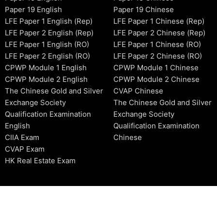
Paper 19 English
Paper 19 Chinese
LFE Paper 1 English (Rep)
LFE Paper 1 Chinese (Rep)
LFE Paper 2 English (Rep)
LFE Paper 2 Chinese (Rep)
LFE Paper 1 English (RO)
LFE Paper 1 Chinese (RO)
LFE Paper 2 English (RO)
LFE Paper 2 Chinese (RO)
CPWP Module 1 English
CPWP Module 1 Chinese
CPWP Module 2 English
CPWP Module 2 Chinese
The Chinese Gold and Silver
CVAP Chinese
Exchange Society
The Chinese Gold and Silver
Qualification Examination
Exchange Society
English
Qualification Examination
CIIA Exam
Chinese
CVAP Exam
HK Real Estate Exam
2006-2026 © HKSIDataBase™ All rights reserved. Powered b
organization. For exam registration, please refer to the offici