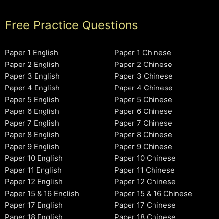
Free Practice Questions
Paper 1 English
Paper 1 Chinese
Paper 2 English
Paper 2 Chinese
Paper 3 English
Paper 3 Chinese
Paper 4 English
Paper 4 Chinese
Paper 5 English
Paper 5 Chinese
Paper 6 English
Paper 6 Chinese
Paper 7 English
Paper 7 Chinese
Paper 8 English
Paper 8 Chinese
Paper 9 English
Paper 9 Chinese
Paper 10 English
Paper 10 Chinese
Paper 11 English
Paper 11 Chinese
Paper 12 English
Paper 12 Chinese
Paper 15 & 16 English
Paper 15 & 16 Chinese
Paper 17 English
Paper 17 Chinese
Paper 18 English
Paper 18 Chinese