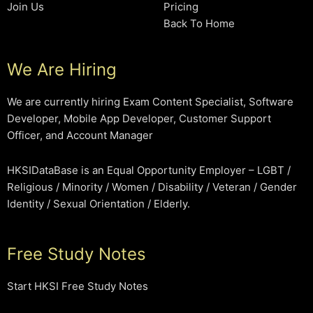
Join Us
Pricing
Back To Home
We Are Hiring
We are currently hiring Exam Content Specialist, Software
Developer, Mobile App Developer, Customer Support
Officer, and Account Manager
HKSIDataBase is an Equal Opportunity Employer – LGBT /
Religious / Minority / Women / Disability / Veteran / Gender
Identity / Sexual Orientation / Elderly.
Free Study Notes
Start HKSI Free Study Notes