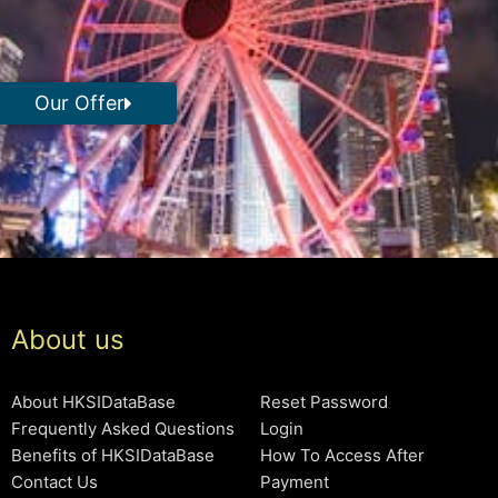
Our Offer
About us
About HKSIDataBase
Reset Password
Frequently Asked Questions
Login
Benefits of HKSIDataBase
How To Access After
Contact Us
Payment