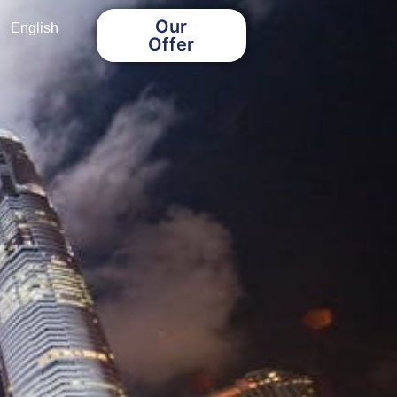
Our
English
Offer