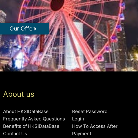
Our Offer
About us
About HKSIDataBase
Reset Password
Frequently Asked Questions
Login
Benefits of HKSIDataBase
How To Access After
Contact Us
Payment