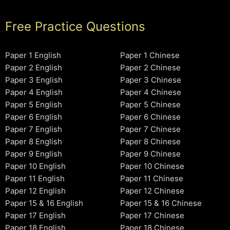
Free Practice Questions
Paper 1 English
Paper 1 Chinese
Paper 2 English
Paper 2 Chinese
Paper 3 English
Paper 3 Chinese
Paper 4 English
Paper 4 Chinese
Paper 5 English
Paper 5 Chinese
Paper 6 English
Paper 6 Chinese
Paper 7 English
Paper 7 Chinese
Paper 8 English
Paper 8 Chinese
Paper 9 English
Paper 9 Chinese
Paper 10 English
Paper 10 Chinese
Paper 11 English
Paper 11 Chinese
Paper 12 English
Paper 12 Chinese
Paper 15 & 16 English
Paper 15 & 16 Chinese
Paper 17 English
Paper 17 Chinese
Paper 18 English
Paper 18 Chinese