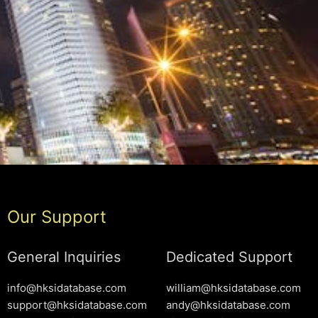
Our Support
General Inquiries
Dedicated Support
info@hksidatabase.com
william@hksidatabase.com
support@hksidatabase.com
andy@hksidatabase.com