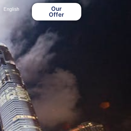
Our
English
Offer