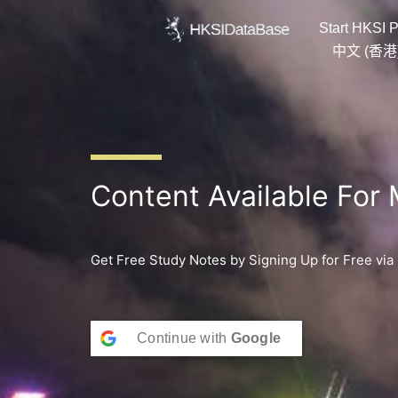
Skip
Start HKSI P
to
content
中文 (香港
Content Available For
Get Free Study Notes by Signing Up for Free via
Continue with
Google