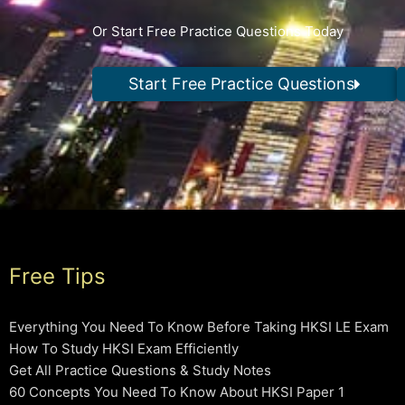
Or Start Free Practice Questions Today
Start Free Practice Questions
Free Tips
Everything You Need To Know Before Taking HKSI LE Exam
How To Study HKSI Exam Efficiently
Get All Practice Questions & Study Notes
60 Concepts You Need To Know About HKSI Paper 1