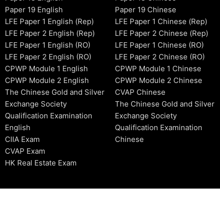
Paper 19 English
Paper 19 Chinese
LFE Paper 1 English (Rep)
LFE Paper 1 Chinese (Rep)
LFE Paper 2 English (Rep)
LFE Paper 2 Chinese (Rep)
LFE Paper 1 English (RO)
LFE Paper 1 Chinese (RO)
LFE Paper 2 English (RO)
LFE Paper 2 Chinese (RO)
CPWP Module 1 English
CPWP Module 1 Chinese
CPWP Module 2 English
CPWP Module 2 Chinese
The Chinese Gold and Silver
CVAP Chinese
Exchange Society
The Chinese Gold and Silver
Qualification Examination
Exchange Society
English
Qualification Examination
CIIA Exam
Chinese
CVAP Exam
HK Real Estate Exam
2006-2026 © HKSIDataBase™ All rights reserved. Powered b
organization. For exam registration, please refer to the offici