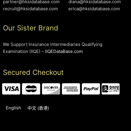
partner@hksidatabase.com
diana@hksidatabase.com
recruit@hksidatabase.com
erica@hksidatabase.com
Our Sister Brand
We Support Insurance Intermediaries Qualifying
Examination (IIQE) –
IIQEDataBase.com
Secured Checkout
English
中文 (香港)