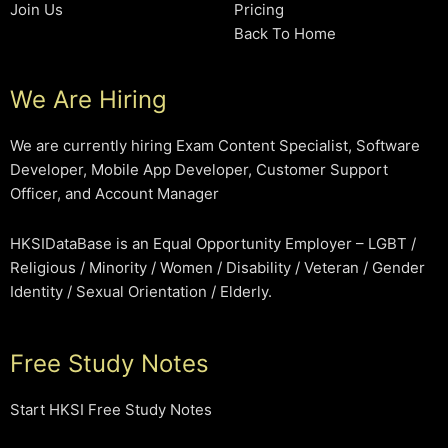
Join Us
Pricing
Back To Home
We Are Hiring
We are currently hiring Exam Content Specialist, Software
Developer, Mobile App Developer, Customer Support
Officer, and Account Manager
HKSIDataBase is an Equal Opportunity Employer – LGBT /
Religious / Minority / Women / Disability / Veteran / Gender
Identity / Sexual Orientation / Elderly.
Free Study Notes
Start HKSI Free Study Notes