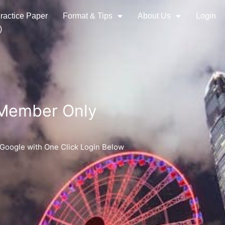
ractice Paper
Format & Tips
About Us
Login
)
 Member Only
 Google with One Click Login Below