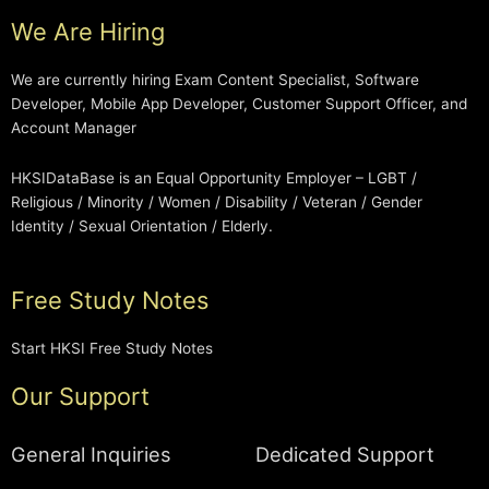
We Are Hiring
We are currently hiring Exam Content Specialist, Software
Developer, Mobile App Developer, Customer Support Officer, and
Account Manager
HKSIDataBase is an Equal Opportunity Employer – LGBT /
Religious / Minority / Women / Disability / Veteran / Gender
Identity / Sexual Orientation / Elderly.
Free Study Notes
Start HKSI Free Study Notes
Our Support
General Inquiries
Dedicated Support