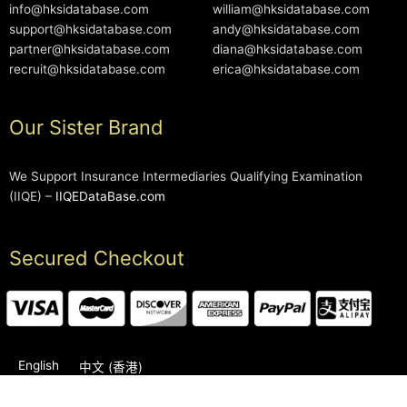
info@hksidatabase.com
william@hksidatabase.com
support@hksidatabase.com
andy@hksidatabase.com
partner@hksidatabase.com
diana@hksidatabase.com
recruit@hksidatabase.com
erica@hksidatabase.com
Our Sister Brand
We Support Insurance Intermediaries Qualifying Examination
(IIQE) –
IIQEDataBase.com
Secured Checkout
English
中文 (香港)
2006-2026 © HKSIDataBase™ All rights reserved. Powered