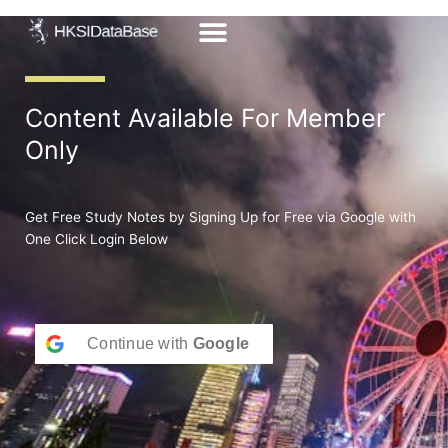
Skip
to
content
Content Available For Member
Only
Get Free Study Notes by Signing Up for Free via Google with
One Click Login Below
Continue with
Google