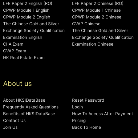
LFE Paper 2 English (RO)
LFE Paper 2 Chinese (RO)
CPWP Module 1 English
CPWP Module 1 Chinese
CPWP Module 2 English
CPWP Module 2 Chinese
The Chinese Gold and Silver
CVAP Chinese
Exchange Society Qualification
The Chinese Gold and Silver
Examination English
Exchange Society Qualification
CIIA Exam
Examination Chinese
CVAP Exam
HK Real Estate Exam
About us
About HKSIDataBase
Reset Password
Frequently Asked Questions
Login
Benefits of HKSIDataBase
How To Access After Payment
Contact Us
Pricing
Join Us
Back To Home