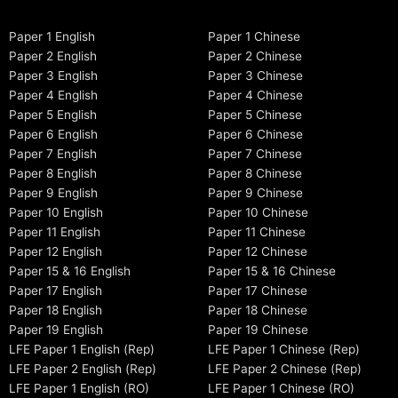
Paper 1 English
Paper 1 Chinese
Paper 2 English
Paper 2 Chinese
Paper 3 English
Paper 3 Chinese
Paper 4 English
Paper 4 Chinese
Paper 5 English
Paper 5 Chinese
Paper 6 English
Paper 6 Chinese
Paper 7 English
Paper 7 Chinese
Paper 8 English
Paper 8 Chinese
Paper 9 English
Paper 9 Chinese
Paper 10 English
Paper 10 Chinese
Paper 11 English
Paper 11 Chinese
Paper 12 English
Paper 12 Chinese
Paper 15 & 16 English
Paper 15 & 16 Chinese
Paper 17 English
Paper 17 Chinese
Paper 18 English
Paper 18 Chinese
Paper 19 English
Paper 19 Chinese
LFE Paper 1 English (Rep)
LFE Paper 1 Chinese (Rep)
LFE Paper 2 English (Rep)
LFE Paper 2 Chinese (Rep)
LFE Paper 1 English (RO)
LFE Paper 1 Chinese (RO)