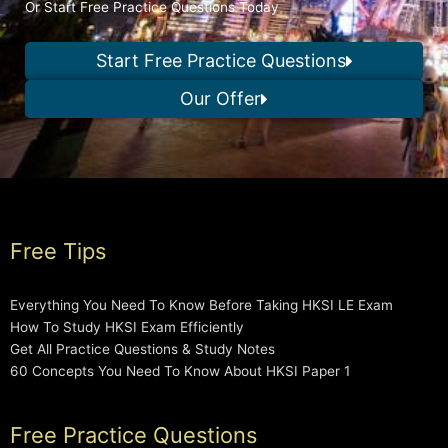
Or Start Free Practice Questions Today
Start Free Practice Questions
Our Offer
Free Tips
Everything You Need To Know Before Taking HKSI LE Exam
How To Study HKSI Exam Efficiently
Get All Practice Questions & Study Notes
60 Concepts You Need To Know About HKSI Paper 1
Free Practice Questions