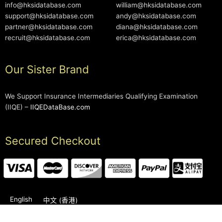
info@hksidatabase.com
william@hksidatabase.com
support@hksidatabase.com
andy@hksidatabase.com
partner@hksidatabase.com
diana@hksidatabase.com
recruit@hksidatabase.com
erica@hksidatabase.com
Our Sister Brand
We Support Insurance Intermediaries Qualifying Examination
(IIQE) –
IIQEDataBase.com
Secured Checkout
English
中文 (香港)
2006-2026 © HKSIDataBase™ All rights reserved. Powered