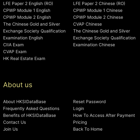
LFE Paper 2 English (RO)
LFE Paper 2 Chinese (RO)
CPWP Module 1 English
CPWP Module 1 Chinese
CPWP Module 2 English
CPWP Module 2 Chinese
The Chinese Gold and Silver
CVAP Chinese
Exchange Society Qualification
The Chinese Gold and Silver
Examination English
Exchange Society Qualification
CIIA Exam
Examination Chinese
CVAP Exam
HK Real Estate Exam
About us
About HKSIDataBase
Reset Password
Frequently Asked Questions
Login
Benefits of HKSIDataBase
How To Access After Payment
Contact Us
Pricing
Join Us
Back To Home