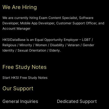
We Are Hiring
We are currently hiring Exam Content Specialist, Software
Developer, Mobile App Developer, Customer Support Officer, and
Account Manager
HKSIDataBase is an Equal Opportunity Employer – LGBT /
Religious / Minority / Women / Disability / Veteran / Gender
Identity / Sexual Orientation / Elderly.
Free Study Notes
Start HKSI Free Study Notes
Our Support
General Inquiries
Dedicated Support