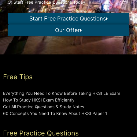
Or Start Free Practice Questions Today
Start Free Practice Questions
Our Offer
Free Tips
Everything You Need To Know Before Taking HKSI LE Exam
How To Study HKSI Exam Efficiently
Get All Practice Questions & Study Notes
60 Concepts You Need To Know About HKSI Paper 1
Free Practice Questions