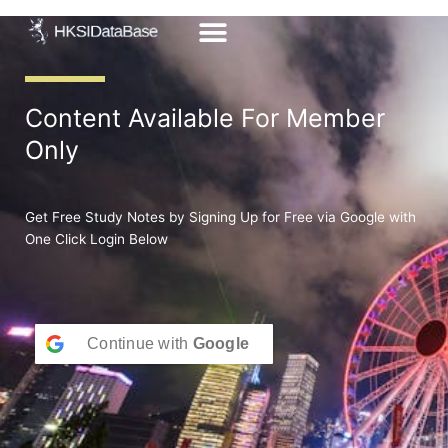
Skip
to
content
Content Available For Member
Only
Get Free Study Notes by Signing Up for Free via Google with
One Click Login Below
Continue with
Google