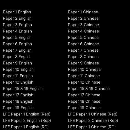
Paper 1 English
Paper 1 Chinese
Paper 2 English
Paper 2 Chinese
Paper 3 English
Paper 3 Chinese
Paper 4 English
Paper 4 Chinese
Paper 5 English
Paper 5 Chinese
Paper 6 English
Paper 6 Chinese
Paper 7 English
Paper 7 Chinese
Paper 8 English
Paper 8 Chinese
Paper 9 English
Paper 9 Chinese
Paper 10 English
Paper 10 Chinese
Paper 11 English
Paper 11 Chinese
Paper 12 English
Paper 12 Chinese
Paper 15 & 16 English
Paper 15 & 16 Chinese
Paper 17 English
Paper 17 Chinese
Paper 18 English
Paper 18 Chinese
Paper 19 English
Paper 19 Chinese
LFE Paper 1 English (Rep)
LFE Paper 1 Chinese (Rep)
LFE Paper 2 English (Rep)
LFE Paper 2 Chinese (Rep)
LFE Paper 1 English (RO)
LFE Paper 1 Chinese (RO)