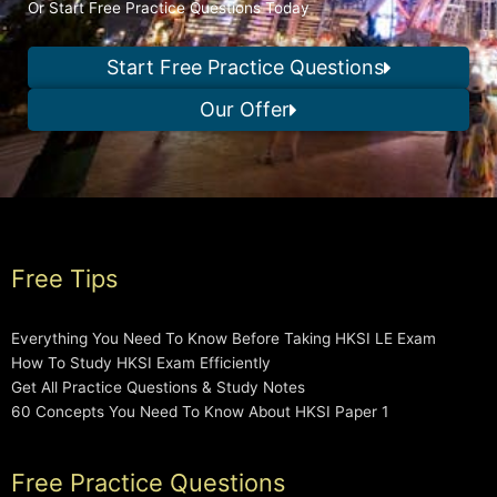
Or Start Free Practice Questions Today
Start Free Practice Questions
Our Offer
Free Tips
Everything You Need To Know Before Taking HKSI LE Exam
How To Study HKSI Exam Efficiently
Get All Practice Questions & Study Notes
60 Concepts You Need To Know About HKSI Paper 1
Free Practice Questions