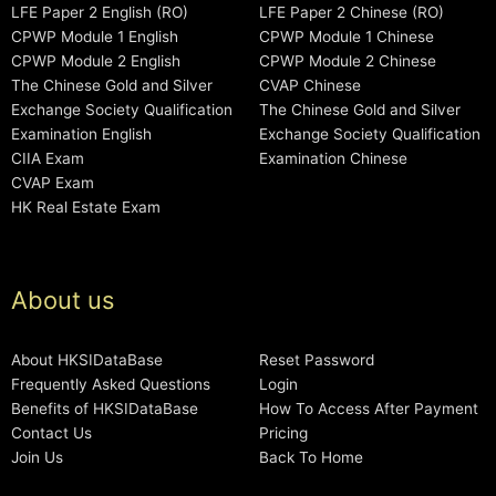
LFE Paper 2 English (RO)
LFE Paper 2 Chinese (RO)
CPWP Module 1 English
CPWP Module 1 Chinese
CPWP Module 2 English
CPWP Module 2 Chinese
The Chinese Gold and Silver
CVAP Chinese
Exchange Society Qualification
The Chinese Gold and Silver
Examination English
Exchange Society Qualification
CIIA Exam
Examination Chinese
CVAP Exam
HK Real Estate Exam
About us
About HKSIDataBase
Reset Password
Frequently Asked Questions
Login
Benefits of HKSIDataBase
How To Access After Payment
Contact Us
Pricing
Join Us
Back To Home