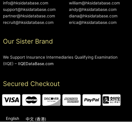
info@hksidatabase.com
william@hksidatabase.com
support@hksidatabase.com
andy@hksidatabase.com
partner@hksidatabase.com
diana@hksidatabase.com
recruit@hksidatabase.com
erica@hksidatabase.com
Our Sister Brand
We Support Insurance Intermediaries Qualifying Examination
(IIQE) –
IIQEDataBase.com
Secured Checkout
English
中文 (香港)
2006-2026 © HKSIDataBase™ All rights reserved. Powered