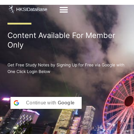
Skip
to
content
Content Available For Member
Only
Get Free Study Notes by Signing Up for Free via Google with
One Click Login Below
Continue with
Google