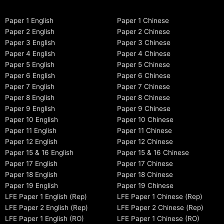
Paper 1 English
Paper 1 Chinese
Paper 2 English
Paper 2 Chinese
Paper 3 English
Paper 3 Chinese
Paper 4 English
Paper 4 Chinese
Paper 5 English
Paper 5 Chinese
Paper 6 English
Paper 6 Chinese
Paper 7 English
Paper 7 Chinese
Paper 8 English
Paper 8 Chinese
Paper 9 English
Paper 9 Chinese
Paper 10 English
Paper 10 Chinese
Paper 11 English
Paper 11 Chinese
Paper 12 English
Paper 12 Chinese
Paper 15 & 16 English
Paper 15 & 16 Chinese
Paper 17 English
Paper 17 Chinese
Paper 18 English
Paper 18 Chinese
Paper 19 English
Paper 19 Chinese
LFE Paper 1 English (Rep)
LFE Paper 1 Chinese (Rep)
LFE Paper 2 English (Rep)
LFE Paper 2 Chinese (Rep)
LFE Paper 1 English (RO)
LFE Paper 1 Chinese (RO)