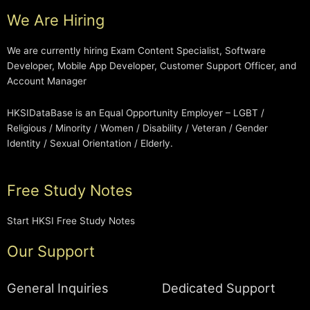
We Are Hiring
We are currently hiring Exam Content Specialist, Software
Developer, Mobile App Developer, Customer Support Officer, and
Account Manager
HKSIDataBase is an Equal Opportunity Employer – LGBT /
Religious / Minority / Women / Disability / Veteran / Gender
Identity / Sexual Orientation / Elderly.
Free Study Notes
Start HKSI Free Study Notes
Our Support
General Inquiries
Dedicated Support