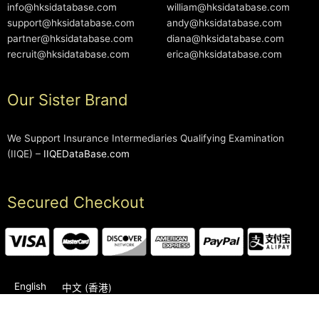
info@hksidatabase.com
william@hksidatabase.com
support@hksidatabase.com
andy@hksidatabase.com
partner@hksidatabase.com
diana@hksidatabase.com
recruit@hksidatabase.com
erica@hksidatabase.com
Our Sister Brand
We Support Insurance Intermediaries Qualifying Examination
(IIQE) –
IIQEDataBase.com
Secured Checkout
English
中文 (香港)
2006-2026 © HKSIDataBase™ All rights reserved. Powered