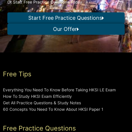
Or Start Free Practice Questions Today
Start Free Practice Questions
Our Offer
Free Tips
Everything You Need To Know Before Taking HKSI LE Exam
How To Study HKSI Exam Efficiently
Get All Practice Questions & Study Notes
60 Concepts You Need To Know About HKSI Paper 1
Free Practice Questions