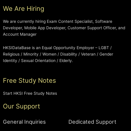
We Are Hiring
We are currently hiring Exam Content Specialist, Software
Developer, Mobile App Developer, Customer Support Officer, and
Account Manager
HKSIDataBase is an Equal Opportunity Employer – LGBT /
Religious / Minority / Women / Disability / Veteran / Gender
Identity / Sexual Orientation / Elderly.
Free Study Notes
Start HKSI Free Study Notes
Our Support
General Inquiries
Dedicated Support