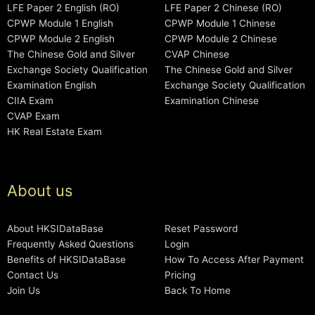
LFE Paper 2 English (RO)
LFE Paper 2 Chinese (RO)
CPWP Module 1 English
CPWP Module 1 Chinese
CPWP Module 2 English
CPWP Module 2 Chinese
The Chinese Gold and Silver
CVAP Chinese
Exchange Society Qualification
The Chinese Gold and Silver
Examination English
Exchange Society Qualification
CIIA Exam
Examination Chinese
CVAP Exam
HK Real Estate Exam
About us
About HKSIDataBase
Reset Password
Frequently Asked Questions
Login
Benefits of HKSIDataBase
How To Access After Payment
Contact Us
Pricing
Join Us
Back To Home