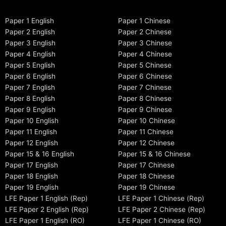
Paper 1 English
Paper 1 Chinese
Paper 2 English
Paper 2 Chinese
Paper 3 English
Paper 3 Chinese
Paper 4 English
Paper 4 Chinese
Paper 5 English
Paper 5 Chinese
Paper 6 English
Paper 6 Chinese
Paper 7 English
Paper 7 Chinese
Paper 8 English
Paper 8 Chinese
Paper 9 English
Paper 9 Chinese
Paper 10 English
Paper 10 Chinese
Paper 11 English
Paper 11 Chinese
Paper 12 English
Paper 12 Chinese
Paper 15 & 16 English
Paper 15 & 16 Chinese
Paper 17 English
Paper 17 Chinese
Paper 18 English
Paper 18 Chinese
Paper 19 English
Paper 19 Chinese
LFE Paper 1 English (Rep)
LFE Paper 1 Chinese (Rep)
LFE Paper 2 English (Rep)
LFE Paper 2 Chinese (Rep)
LFE Paper 1 English (RO)
LFE Paper 1 Chinese (RO)