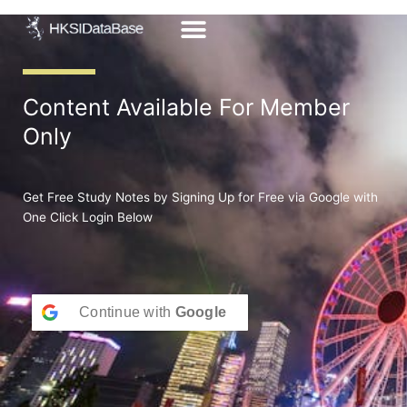
Skip
to
content
Content Available For Member
Only
Get Free Study Notes by Signing Up for Free via Google with
One Click Login Below
Continue with
Google