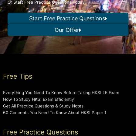
Or Start Free Practice Questions Today
Start Free Practice Questions
Our Offer
Free Tips
Everything You Need To Know Before Taking HKSI LE Exam
How To Study HKSI Exam Efficiently
Get All Practice Questions & Study Notes
60 Concepts You Need To Know About HKSI Paper 1
Free Practice Questions