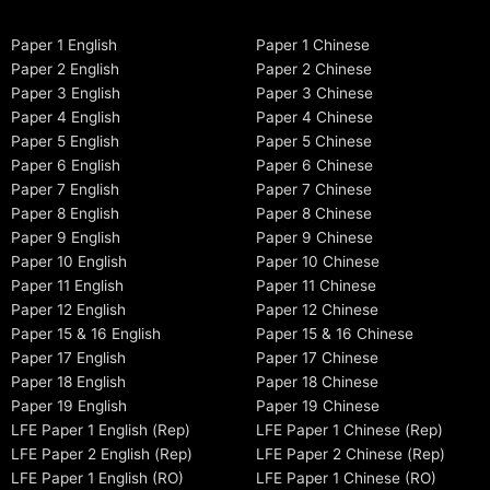
Paper 1 English
Paper 1 Chinese
Paper 2 English
Paper 2 Chinese
Paper 3 English
Paper 3 Chinese
Paper 4 English
Paper 4 Chinese
Paper 5 English
Paper 5 Chinese
Paper 6 English
Paper 6 Chinese
Paper 7 English
Paper 7 Chinese
Paper 8 English
Paper 8 Chinese
Paper 9 English
Paper 9 Chinese
Paper 10 English
Paper 10 Chinese
Paper 11 English
Paper 11 Chinese
Paper 12 English
Paper 12 Chinese
Paper 15 & 16 English
Paper 15 & 16 Chinese
Paper 17 English
Paper 17 Chinese
Paper 18 English
Paper 18 Chinese
Paper 19 English
Paper 19 Chinese
LFE Paper 1 English (Rep)
LFE Paper 1 Chinese (Rep)
LFE Paper 2 English (Rep)
LFE Paper 2 Chinese (Rep)
LFE Paper 1 English (RO)
LFE Paper 1 Chinese (RO)