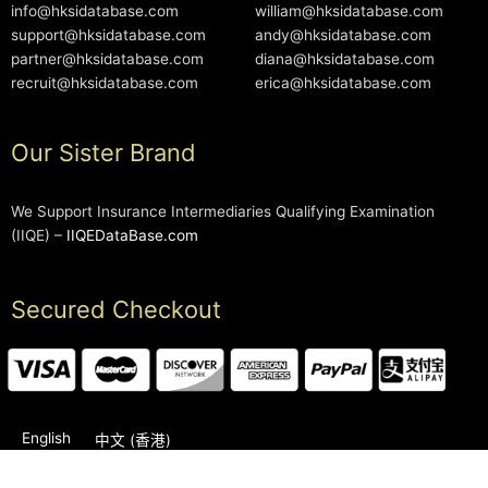
info@hksidatabase.com
william@hksidatabase.com
support@hksidatabase.com
andy@hksidatabase.com
partner@hksidatabase.com
diana@hksidatabase.com
recruit@hksidatabase.com
erica@hksidatabase.com
Our Sister Brand
We Support Insurance Intermediaries Qualifying Examination
(IIQE) –
IIQEDataBase.com
Secured Checkout
English
中文 (香港)
2006-2026 © HKSIDataBase™ All rights reserved. Powered