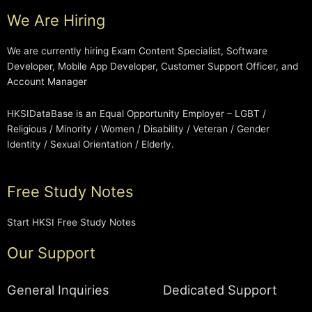
We Are Hiring
We are currently hiring Exam Content Specialist, Software
Developer, Mobile App Developer, Customer Support Officer, and
Account Manager
HKSIDataBase is an Equal Opportunity Employer – LGBT /
Religious / Minority / Women / Disability / Veteran / Gender
Identity / Sexual Orientation / Elderly.
Free Study Notes
Start HKSI Free Study Notes
Our Support
General Inquiries
Dedicated Support