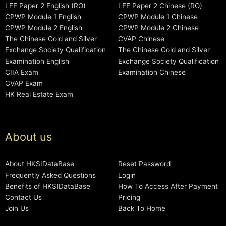
LFE Paper 2 English (RO)
LFE Paper 2 Chinese (RO)
CPWP Module 1 English
CPWP Module 1 Chinese
CPWP Module 2 English
CPWP Module 2 Chinese
The Chinese Gold and Silver
CVAP Chinese
Exchange Society Qualification
The Chinese Gold and Silver
Examination English
Exchange Society Qualification
CIIA Exam
Examination Chinese
CVAP Exam
HK Real Estate Exam
About us
About HKSIDataBase
Reset Password
Frequently Asked Questions
Login
Benefits of HKSIDataBase
How To Access After Payment
Contact Us
Pricing
Join Us
Back To Home