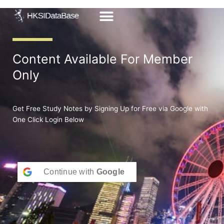
Skip
to
content
Content Available For Member
Only
Get Free Study Notes by Signing Up for Free via Google with
One Click Login Below
Continue with
Google