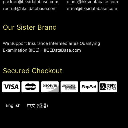
partner@hksidatabase.com
diana@hksidatabase.com
recruit@hksidatabase.com
erica@hksidatabase.com
Our Sister Brand
We Support Insurance Intermediaries Qualifying
Examination (IIQE) –
IIQEDataBase.com
Secured Checkout
English
中文 (香港)