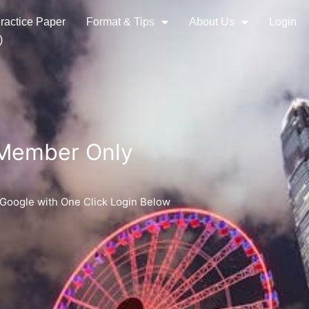
ractice Paper
Format & Tips
About Us
Login
)
 Member Only
 Google with One Click Login Below