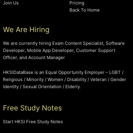
Join Us
Pricing
Back To Home
We Are Hiring
We are currently hiring Exam Content Specialist, Software
Developer, Mobile App Developer, Customer Support
Officer, and Account Manager
HKSIDataBase is an Equal Opportunity Employer – LGBT /
Religious / Minority / Women / Disability / Veteran / Gender
Identity / Sexual Orientation / Elderly.
Free Study Notes
Start HKSI Free Study Notes