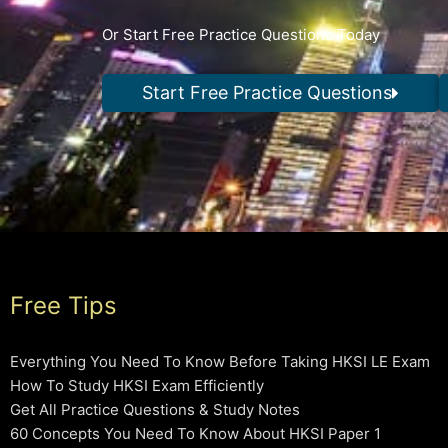
Or Start Free Practice Questions Today
Start Free Practice Questions
Free Tips
Everything You Need To Know Before Taking HKSI LE Exam
How To Study HKSI Exam Efficiently
Get All Practice Questions & Study Notes
60 Concepts You Need To Know About HKSI Paper 1