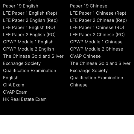
Paper 19 English
Paper 19 Chinese
LFE Paper 1 English (Rep)
LFE Paper 1 Chinese (Rep)
LFE Paper 2 English (Rep)
LFE Paper 2 Chinese (Rep)
LFE Paper 1 English (RO)
LFE Paper 1 Chinese (RO)
LFE Paper 2 English (RO)
LFE Paper 2 Chinese (RO)
CPWP Module 1 English
CPWP Module 1 Chinese
CPWP Module 2 English
CPWP Module 2 Chinese
The Chinese Gold and Silver
CVAP Chinese
Exchange Society
The Chinese Gold and Silver
Qualification Examination
Exchange Society
English
Qualification Examination
CIIA Exam
Chinese
CVAP Exam
HK Real Estate Exam
2006-2026 © HKSIDataBase™ All rights reserved. Powered b
organization. For exam registration, please refer to the offici