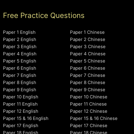
Free Practice Questions
Paper 1 English
Paper 1 Chinese
Paper 2 English
Paper 2 Chinese
Paper 3 English
Paper 3 Chinese
Paper 4 English
Paper 4 Chinese
Paper 5 English
Paper 5 Chinese
Paper 6 English
Paper 6 Chinese
Paper 7 English
Paper 7 Chinese
Paper 8 English
Paper 8 Chinese
Paper 9 English
Paper 9 Chinese
Paper 10 English
Paper 10 Chinese
Paper 11 English
Paper 11 Chinese
Paper 12 English
Paper 12 Chinese
Paper 15 & 16 English
Paper 15 & 16 Chinese
Paper 17 English
Paper 17 Chinese
Paper 18 English
Paper 18 Chinese