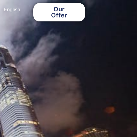
Our
English
Offer