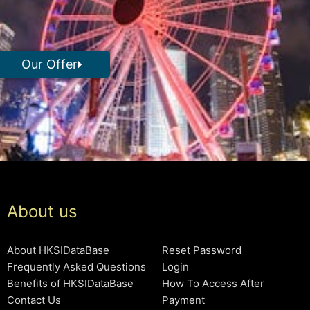
Our Offer
About us
About HKSIDataBase
Reset Password
Frequently Asked Questions
Login
Benefits of HKSIDataBase
How To Access After
Contact Us
Payment