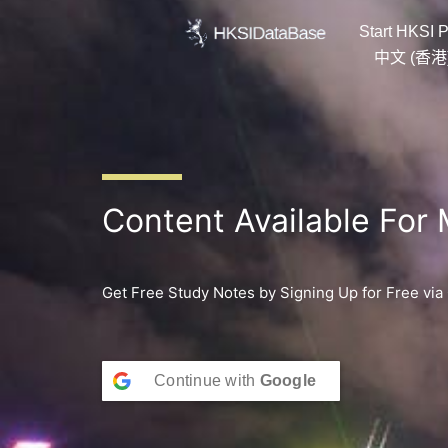
Skip
Start HKSI P
to
content
中文 (香港
Content Available For
Get Free Study Notes by Signing Up for Free via
Continue with
Google