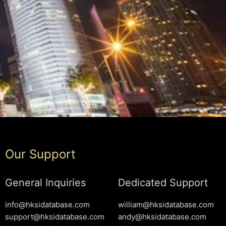
Our Support
General Inquiries
Dedicated Support
info@hksidatabase.com
william@hksidatabase.com
support@hksidatabase.com
andy@hksidatabase.com