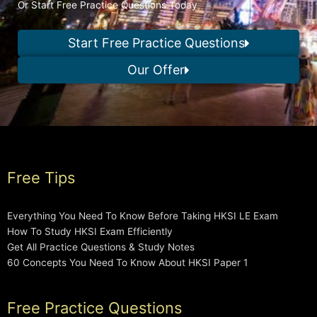
Or Start Free Practice Questions Today
Start Free Practice Questions
Our Offer
Free Tips
Everything You Need To Know Before Taking HKSI LE Exam
How To Study HKSI Exam Efficiently
Get All Practice Questions & Study Notes
60 Concepts You Need To Know About HKSI Paper 1
Free Practice Questions