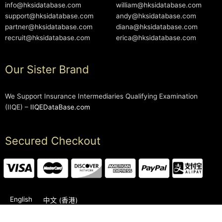
info@hksidatabase.com
william@hksidatabase.com
support@hksidatabase.com
andy@hksidatabase.com
partner@hksidatabase.com
diana@hksidatabase.com
recruit@hksidatabase.com
erica@hksidatabase.com
Our Sister Brand
We Support Insurance Intermediaries Qualifying Examination
(IIQE) –
IIQEDataBase.com
Secured Checkout
English
中文 (香港)
2006-2026 © HKSIDataBase™ All rights reserved. Powered