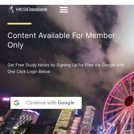
Skip
to
content
Content Available For Member
Only
Get Free Study Notes by Signing Up for Free via Google with
One Click Login Below
Continue with
Google