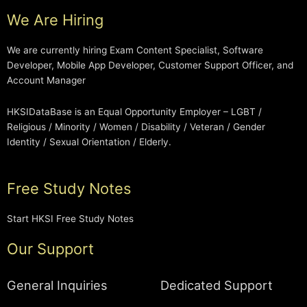
We Are Hiring
We are currently hiring Exam Content Specialist, Software
Developer, Mobile App Developer, Customer Support Officer, and
Account Manager
HKSIDataBase is an Equal Opportunity Employer – LGBT /
Religious / Minority / Women / Disability / Veteran / Gender
Identity / Sexual Orientation / Elderly.
Free Study Notes
Start HKSI Free Study Notes
Our Support
General Inquiries
Dedicated Support