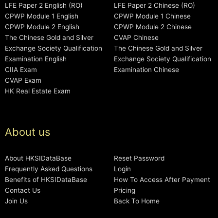
LFE Paper 2 English (RO)
LFE Paper 2 Chinese (RO)
CPWP Module 1 English
CPWP Module 1 Chinese
CPWP Module 2 English
CPWP Module 2 Chinese
The Chinese Gold and Silver
CVAP Chinese
Exchange Society Qualification
The Chinese Gold and Silver
Examination English
Exchange Society Qualification
CIIA Exam
Examination Chinese
CVAP Exam
HK Real Estate Exam
About us
About HKSIDataBase
Reset Password
Frequently Asked Questions
Login
Benefits of HKSIDataBase
How To Access After Payment
Contact Us
Pricing
Join Us
Back To Home