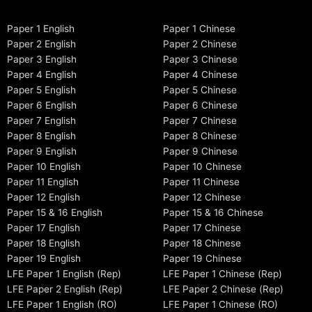
Paper 1 English
Paper 1 Chinese
Paper 2 English
Paper 2 Chinese
Paper 3 English
Paper 3 Chinese
Paper 4 English
Paper 4 Chinese
Paper 5 English
Paper 5 Chinese
Paper 6 English
Paper 6 Chinese
Paper 7 English
Paper 7 Chinese
Paper 8 English
Paper 8 Chinese
Paper 9 English
Paper 9 Chinese
Paper 10 English
Paper 10 Chinese
Paper 11 English
Paper 11 Chinese
Paper 12 English
Paper 12 Chinese
Paper 15 & 16 English
Paper 15 & 16 Chinese
Paper 17 English
Paper 17 Chinese
Paper 18 English
Paper 18 Chinese
Paper 19 English
Paper 19 Chinese
LFE Paper 1 English (Rep)
LFE Paper 1 Chinese (Rep)
LFE Paper 2 English (Rep)
LFE Paper 2 Chinese (Rep)
LFE Paper 1 English (RO)
LFE Paper 1 Chinese (RO)