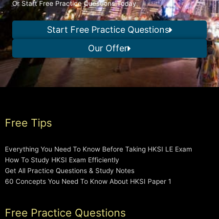
Or Start Free Practice Questions Today
Start Free Practice Questions
Our Offer
Free Tips
Everything You Need To Know Before Taking HKSI LE Exam
How To Study HKSI Exam Efficiently
Get All Practice Questions & Study Notes
60 Concepts You Need To Know About HKSI Paper 1
Free Practice Questions