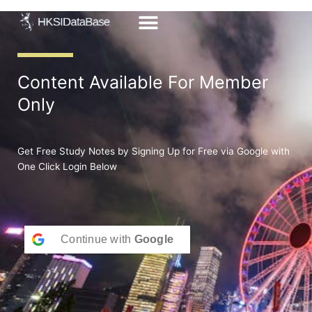
Skip
to
content
Content Available For Member
Only
Get Free Study Notes by Signing Up for Free via Google with
One Click Login Below
Continue with
Google