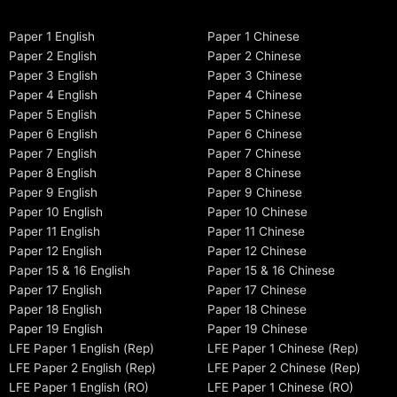
Paper 1 English
Paper 1 Chinese
Paper 2 English
Paper 2 Chinese
Paper 3 English
Paper 3 Chinese
Paper 4 English
Paper 4 Chinese
Paper 5 English
Paper 5 Chinese
Paper 6 English
Paper 6 Chinese
Paper 7 English
Paper 7 Chinese
Paper 8 English
Paper 8 Chinese
Paper 9 English
Paper 9 Chinese
Paper 10 English
Paper 10 Chinese
Paper 11 English
Paper 11 Chinese
Paper 12 English
Paper 12 Chinese
Paper 15 & 16 English
Paper 15 & 16 Chinese
Paper 17 English
Paper 17 Chinese
Paper 18 English
Paper 18 Chinese
Paper 19 English
Paper 19 Chinese
LFE Paper 1 English (Rep)
LFE Paper 1 Chinese (Rep)
LFE Paper 2 English (Rep)
LFE Paper 2 Chinese (Rep)
LFE Paper 1 English (RO)
LFE Paper 1 Chinese (RO)