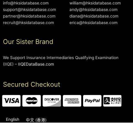
info@hksidatabase.com
william@hksidatabase.com
support@hksidatabase.com
andy@hksidatabase.com
partner@hksidatabase.com
diana@hksidatabase.com
recruit@hksidatabase.com
erica@hksidatabase.com
Our Sister Brand
We Support Insurance Intermediaries Qualifying Examination
(IIQE) –
IIQEDataBase.com
Secured Checkout
English
中文 (香港)
2006-2026 © HKSIDataBase™ All rights reserved. Powered