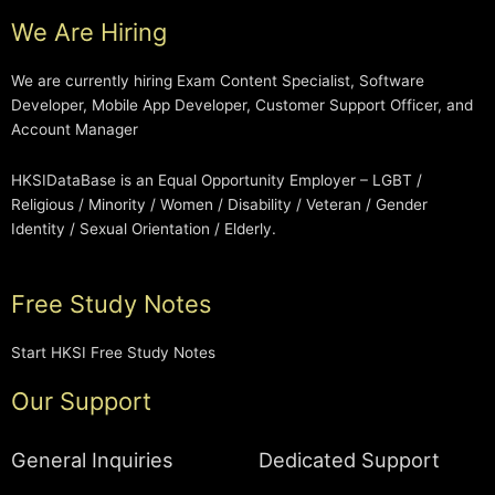
We Are Hiring
We are currently hiring Exam Content Specialist, Software
Developer, Mobile App Developer, Customer Support Officer, and
Account Manager
HKSIDataBase is an Equal Opportunity Employer – LGBT /
Religious / Minority / Women / Disability / Veteran / Gender
Identity / Sexual Orientation / Elderly.
Free Study Notes
Start HKSI Free Study Notes
Our Support
General Inquiries
Dedicated Support