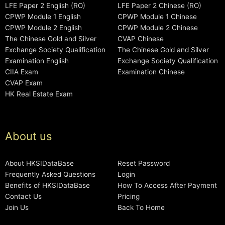
LFE Paper 2 English (RO)
LFE Paper 2 Chinese (RO)
CPWP Module 1 English
CPWP Module 1 Chinese
CPWP Module 2 English
CPWP Module 2 Chinese
The Chinese Gold and Silver
CVAP Chinese
Exchange Society Qualification
The Chinese Gold and Silver
Examination English
Exchange Society Qualification
CIIA Exam
Examination Chinese
CVAP Exam
HK Real Estate Exam
About us
About HKSIDataBase
Reset Password
Frequently Asked Questions
Login
Benefits of HKSIDataBase
How To Access After Payment
Contact Us
Pricing
Join Us
Back To Home