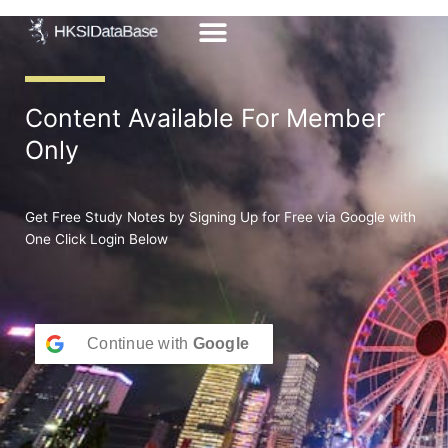
Skip
to
content
Content Available For Member
Only
Get Free Study Notes by Signing Up for Free via Google with
One Click Login Below
Continue with
Google