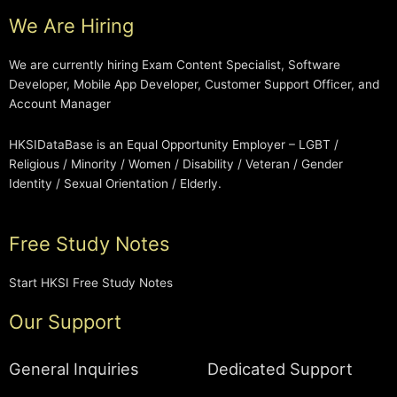
We Are Hiring
We are currently hiring Exam Content Specialist, Software
Developer, Mobile App Developer, Customer Support Officer, and
Account Manager
HKSIDataBase is an Equal Opportunity Employer – LGBT /
Religious / Minority / Women / Disability / Veteran / Gender
Identity / Sexual Orientation / Elderly.
Free Study Notes
Start HKSI Free Study Notes
Our Support
General Inquiries
Dedicated Support