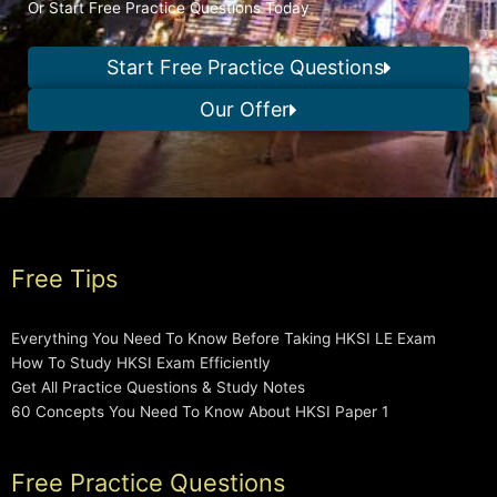
Or Start Free Practice Questions Today
Start Free Practice Questions
Our Offer
Free Tips
Everything You Need To Know Before Taking HKSI LE Exam
How To Study HKSI Exam Efficiently
Get All Practice Questions & Study Notes
60 Concepts You Need To Know About HKSI Paper 1
Free Practice Questions