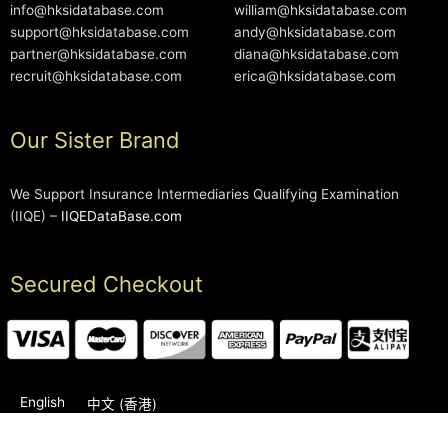
info@hksidatabase.com
william@hksidatabase.com
support@hksidatabase.com
andy@hksidatabase.com
partner@hksidatabase.com
diana@hksidatabase.com
recruit@hksidatabase.com
erica@hksidatabase.com
Our Sister Brand
We Support Insurance Intermediaries Qualifying Examination
(IIQE) –
IIQEDataBase.com
Secured Checkout
English
中文 (香港)
2006-2026 © HKSIDataBase™ All rights reserved. Powered