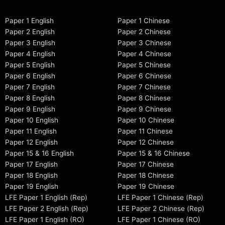
Paper 1 English
Paper 1 Chinese
Paper 2 English
Paper 2 Chinese
Paper 3 English
Paper 3 Chinese
Paper 4 English
Paper 4 Chinese
Paper 5 English
Paper 5 Chinese
Paper 6 English
Paper 6 Chinese
Paper 7 English
Paper 7 Chinese
Paper 8 English
Paper 8 Chinese
Paper 9 English
Paper 9 Chinese
Paper 10 English
Paper 10 Chinese
Paper 11 English
Paper 11 Chinese
Paper 12 English
Paper 12 Chinese
Paper 15 & 16 English
Paper 15 & 16 Chinese
Paper 17 English
Paper 17 Chinese
Paper 18 English
Paper 18 Chinese
Paper 19 English
Paper 19 Chinese
LFE Paper 1 English (Rep)
LFE Paper 1 Chinese (Rep)
LFE Paper 2 English (Rep)
LFE Paper 2 Chinese (Rep)
LFE Paper 1 English (RO)
LFE Paper 1 Chinese (RO)