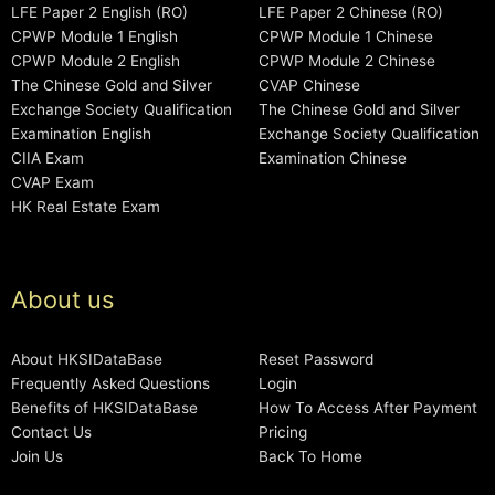
LFE Paper 2 English (RO)
LFE Paper 2 Chinese (RO)
CPWP Module 1 English
CPWP Module 1 Chinese
CPWP Module 2 English
CPWP Module 2 Chinese
The Chinese Gold and Silver
CVAP Chinese
Exchange Society Qualification
The Chinese Gold and Silver
Examination English
Exchange Society Qualification
CIIA Exam
Examination Chinese
CVAP Exam
HK Real Estate Exam
About us
About HKSIDataBase
Reset Password
Frequently Asked Questions
Login
Benefits of HKSIDataBase
How To Access After Payment
Contact Us
Pricing
Join Us
Back To Home