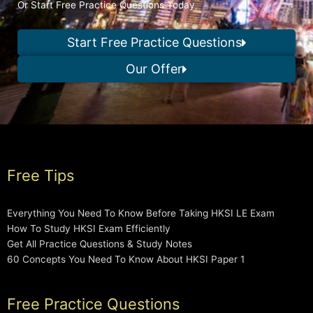
Or Start Free Practice Questions Today
Start Free Practice Questions
Our Offer
Free Tips
Everything You Need To Know Before Taking HKSI LE Exam
How To Study HKSI Exam Efficiently
Get All Practice Questions & Study Notes
60 Concepts You Need To Know About HKSI Paper 1
Free Practice Questions