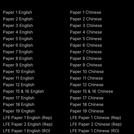
Paper 1 English
Paper 1 Chinese
Paper 2 English
Paper 2 Chinese
Paper 3 English
Paper 3 Chinese
Paper 4 English
Paper 4 Chinese
Paper 5 English
Paper 5 Chinese
Paper 6 English
Paper 6 Chinese
Paper 7 English
Paper 7 Chinese
Paper 8 English
Paper 8 Chinese
Paper 9 English
Paper 9 Chinese
Paper 10 English
Paper 10 Chinese
Paper 11 English
Paper 11 Chinese
Paper 12 English
Paper 12 Chinese
Paper 15 & 16 English
Paper 15 & 16 Chinese
Paper 17 English
Paper 17 Chinese
Paper 18 English
Paper 18 Chinese
Paper 19 English
Paper 19 Chinese
LFE Paper 1 English (Rep)
LFE Paper 1 Chinese (Rep)
LFE Paper 2 English (Rep)
LFE Paper 2 Chinese (Rep)
LFE Paper 1 English (RO)
LFE Paper 1 Chinese (RO)