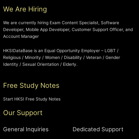
We Are Hiring
We are currently hiring Exam Content Specialist, Software
Developer, Mobile App Developer, Customer Support Officer, and
Account Manager
HKSIDataBase is an Equal Opportunity Employer – LGBT /
Religious / Minority / Women / Disability / Veteran / Gender
Identity / Sexual Orientation / Elderly.
Free Study Notes
Start HKSI Free Study Notes
Our Support
General Inquiries
Dedicated Support