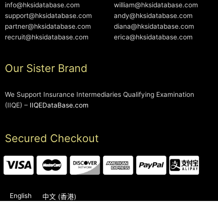
info@hksidatabase.com
william@hksidatabase.com
support@hksidatabase.com
andy@hksidatabase.com
partner@hksidatabase.com
diana@hksidatabase.com
recruit@hksidatabase.com
erica@hksidatabase.com
Our Sister Brand
We Support Insurance Intermediaries Qualifying Examination
(IIQE) –
IIQEDataBase.com
Secured Checkout
English
中文 (香港)
2006-2026 © HKSIDataBase™ All rights reserved. Powered