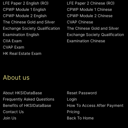
LFE Paper 2 English (RO)
LFE Paper 2 Chinese (RO)
CPWP Module 1 English
CPWP Module 1 Chinese
CPWP Module 2 English
CPWP Module 2 Chinese
The Chinese Gold and Silver
CVAP Chinese
Exchange Society Qualification
The Chinese Gold and Silver
Examination English
Exchange Society Qualification
CIIA Exam
Examination Chinese
CVAP Exam
HK Real Estate Exam
About us
About HKSIDataBase
Reset Password
Frequently Asked Questions
Login
Benefits of HKSIDataBase
How To Access After Payment
Contact Us
Pricing
Join Us
Back To Home