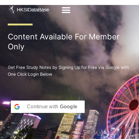
Skip
to
content
Content Available For Member
Only
Get Free Study Notes by Signing Up for Free via Google with
One Click Login Below
Continue with
Google