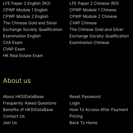
LFE Paper 2 English (RO)
LFE Paper 2 Chinese (RO)
CPWP Module 1 English
CPWP Module 1 Chinese
CPWP Module 2 English
CPWP Module 2 Chinese
The Chinese Gold and Silver
CVAP Chinese
Exchange Society Qualification
The Chinese Gold and Silver
Examination English
Exchange Society Qualification
CIIA Exam
Examination Chinese
CVAP Exam
HK Real Estate Exam
About us
About HKSIDataBase
Reset Password
Frequently Asked Questions
Login
Benefits of HKSIDataBase
How To Access After Payment
Contact Us
Pricing
Join Us
Back To Home