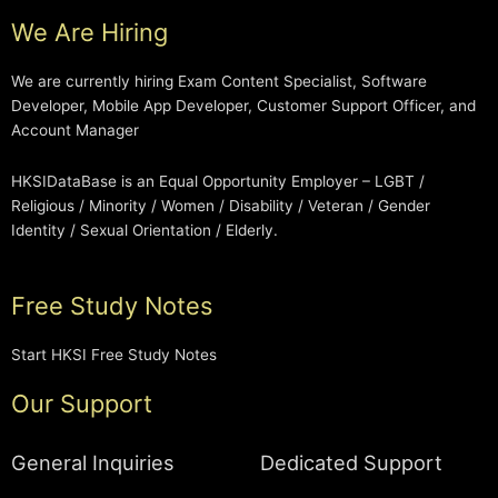
We Are Hiring
We are currently hiring Exam Content Specialist, Software
Developer, Mobile App Developer, Customer Support Officer, and
Account Manager
HKSIDataBase is an Equal Opportunity Employer – LGBT /
Religious / Minority / Women / Disability / Veteran / Gender
Identity / Sexual Orientation / Elderly.
Free Study Notes
Start HKSI Free Study Notes
Our Support
General Inquiries
Dedicated Support