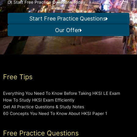
Or Start Free Practice Questions Today
Start Free Practice Questions
Our Offer
Free Tips
Everything You Need To Know Before Taking HKSI LE Exam
How To Study HKSI Exam Efficiently
Get All Practice Questions & Study Notes
60 Concepts You Need To Know About HKSI Paper 1
Free Practice Questions