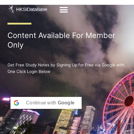
Skip
to
content
Content Available For Member
Only
Get Free Study Notes by Signing Up for Free via Google with
One Click Login Below
Continue with
Google