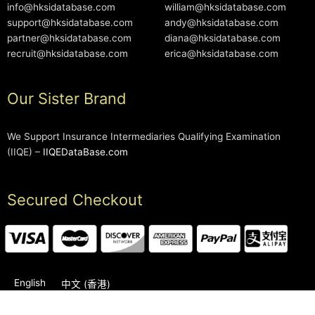
info@hksidatabase.com
william@hksidatabase.com
support@hksidatabase.com
andy@hksidatabase.com
partner@hksidatabase.com
diana@hksidatabase.com
recruit@hksidatabase.com
erica@hksidatabase.com
Our Sister Brand
We Support Insurance Intermediaries Qualifying Examination
(IIQE) –
IIQEDataBase.com
Secured Checkout
English
中文 (香港)
2006-2026 © HKSIDataBase™ All rights reserved. Powered