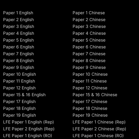
Paper 1 English
Paper 1 Chinese
Paper 2 English
Paper 2 Chinese
Paper 3 English
Paper 3 Chinese
Paper 4 English
Paper 4 Chinese
Paper 5 English
Paper 5 Chinese
Paper 6 English
Paper 6 Chinese
Paper 7 English
Paper 7 Chinese
Paper 8 English
Paper 8 Chinese
Paper 9 English
Paper 9 Chinese
Paper 10 English
Paper 10 Chinese
Paper 11 English
Paper 11 Chinese
Paper 12 English
Paper 12 Chinese
Paper 15 & 16 English
Paper 15 & 16 Chinese
Paper 17 English
Paper 17 Chinese
Paper 18 English
Paper 18 Chinese
Paper 19 English
Paper 19 Chinese
LFE Paper 1 English (Rep)
LFE Paper 1 Chinese (Rep)
LFE Paper 2 English (Rep)
LFE Paper 2 Chinese (Rep)
LFE Paper 1 English (RO)
LFE Paper 1 Chinese (RO)