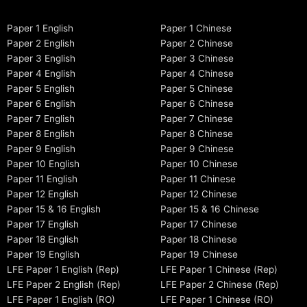
Paper 1 English
Paper 1 Chinese
Paper 2 English
Paper 2 Chinese
Paper 3 English
Paper 3 Chinese
Paper 4 English
Paper 4 Chinese
Paper 5 English
Paper 5 Chinese
Paper 6 English
Paper 6 Chinese
Paper 7 English
Paper 7 Chinese
Paper 8 English
Paper 8 Chinese
Paper 9 English
Paper 9 Chinese
Paper 10 English
Paper 10 Chinese
Paper 11 English
Paper 11 Chinese
Paper 12 English
Paper 12 Chinese
Paper 15 & 16 English
Paper 15 & 16 Chinese
Paper 17 English
Paper 17 Chinese
Paper 18 English
Paper 18 Chinese
Paper 19 English
Paper 19 Chinese
LFE Paper 1 English (Rep)
LFE Paper 1 Chinese (Rep)
LFE Paper 2 English (Rep)
LFE Paper 2 Chinese (Rep)
LFE Paper 1 English (RO)
LFE Paper 1 Chinese (RO)