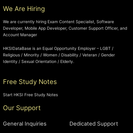
We Are Hiring
We are currently hiring Exam Content Specialist, Software
Developer, Mobile App Developer, Customer Support Officer, and
Account Manager
HKSIDataBase is an Equal Opportunity Employer – LGBT /
Religious / Minority / Women / Disability / Veteran / Gender
Identity / Sexual Orientation / Elderly.
Free Study Notes
Start HKSI Free Study Notes
Our Support
General Inquiries
Dedicated Support