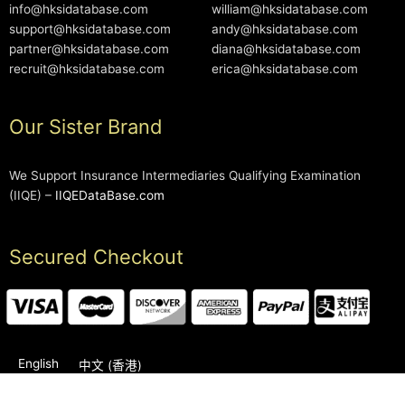
info@hksidatabase.com
william@hksidatabase.com
support@hksidatabase.com
andy@hksidatabase.com
partner@hksidatabase.com
diana@hksidatabase.com
recruit@hksidatabase.com
erica@hksidatabase.com
Our Sister Brand
We Support Insurance Intermediaries Qualifying Examination
(IIQE) –
IIQEDataBase.com
Secured Checkout
English
中文 (香港)
2006-2026 © HKSIDataBase™ All rights reserved. Powered