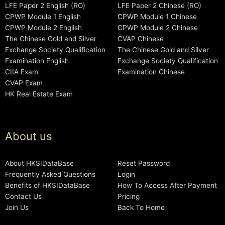
LFE Paper 2 English (RO)
LFE Paper 2 Chinese (RO)
CPWP Module 1 English
CPWP Module 1 Chinese
CPWP Module 2 English
CPWP Module 2 Chinese
The Chinese Gold and Silver
CVAP Chinese
Exchange Society Qualification
The Chinese Gold and Silver
Examination English
Exchange Society Qualification
CIIA Exam
Examination Chinese
CVAP Exam
HK Real Estate Exam
About us
About HKSIDataBase
Reset Password
Frequently Asked Questions
Login
Benefits of HKSIDataBase
How To Access After Payment
Contact Us
Pricing
Join Us
Back To Home