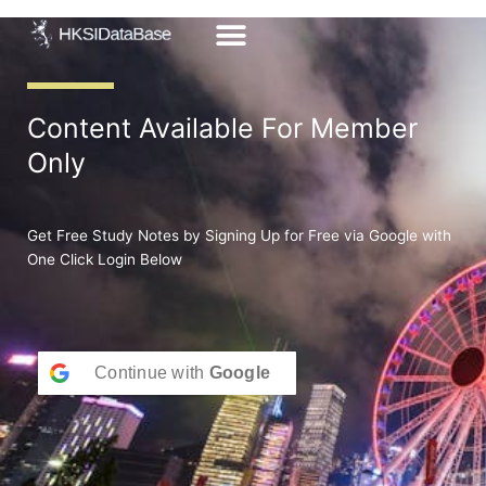
Skip
to
content
Content Available For Member
Only
Get Free Study Notes by Signing Up for Free via Google with
One Click Login Below
Continue with
Google