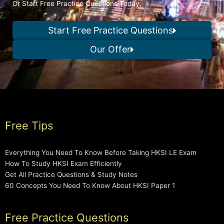
Or Start Free Practice Questions Today
Start Free Practice Questions
Our Offer
Free Tips
Everything You Need To Know Before Taking HKSI LE Exam
How To Study HKSI Exam Efficiently
Get All Practice Questions & Study Notes
60 Concepts You Need To Know About HKSI Paper 1
Free Practice Questions