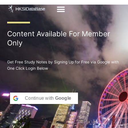
Skip
to
content
Content Available For Member
Only
Get Free Study Notes by Signing Up for Free via Google with
One Click Login Below
Continue with
Google