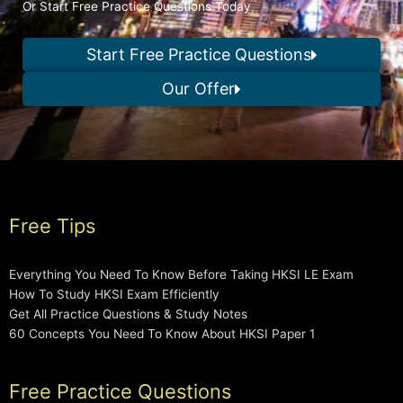
Or Start Free Practice Questions Today
Start Free Practice Questions
Our Offer
Free Tips
Everything You Need To Know Before Taking HKSI LE Exam
How To Study HKSI Exam Efficiently
Get All Practice Questions & Study Notes
60 Concepts You Need To Know About HKSI Paper 1
Free Practice Questions