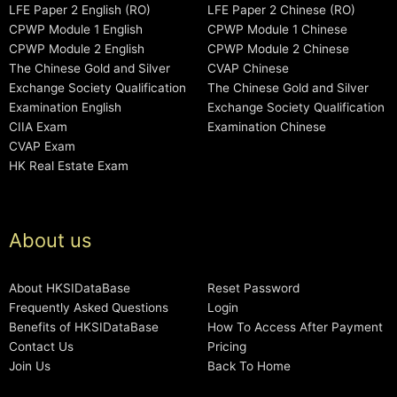
LFE Paper 2 English (RO)
LFE Paper 2 Chinese (RO)
CPWP Module 1 English
CPWP Module 1 Chinese
CPWP Module 2 English
CPWP Module 2 Chinese
The Chinese Gold and Silver
CVAP Chinese
Exchange Society Qualification
The Chinese Gold and Silver
Examination English
Exchange Society Qualification
CIIA Exam
Examination Chinese
CVAP Exam
HK Real Estate Exam
About us
About HKSIDataBase
Reset Password
Frequently Asked Questions
Login
Benefits of HKSIDataBase
How To Access After Payment
Contact Us
Pricing
Join Us
Back To Home