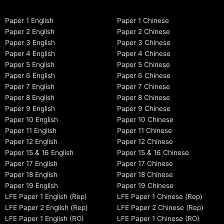
Paper 1 English
Paper 1 Chinese
Paper 2 English
Paper 2 Chinese
Paper 3 English
Paper 3 Chinese
Paper 4 English
Paper 4 Chinese
Paper 5 English
Paper 5 Chinese
Paper 6 English
Paper 6 Chinese
Paper 7 English
Paper 7 Chinese
Paper 8 English
Paper 8 Chinese
Paper 9 English
Paper 9 Chinese
Paper 10 English
Paper 10 Chinese
Paper 11 English
Paper 11 Chinese
Paper 12 English
Paper 12 Chinese
Paper 15 & 16 English
Paper 15 & 16 Chinese
Paper 17 English
Paper 17 Chinese
Paper 18 English
Paper 18 Chinese
Paper 19 English
Paper 19 Chinese
LFE Paper 1 English (Rep)
LFE Paper 1 Chinese (Rep)
LFE Paper 2 English (Rep)
LFE Paper 2 Chinese (Rep)
LFE Paper 1 English (RO)
LFE Paper 1 Chinese (RO)