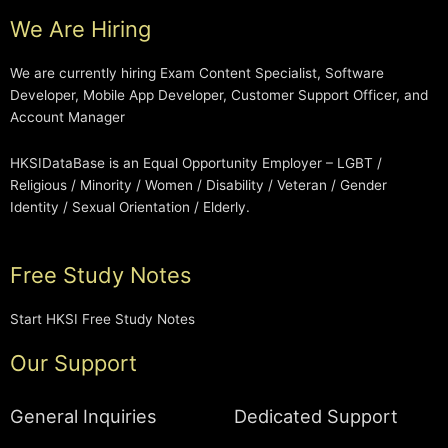
We Are Hiring
We are currently hiring Exam Content Specialist, Software
Developer, Mobile App Developer, Customer Support Officer, and
Account Manager
HKSIDataBase is an Equal Opportunity Employer – LGBT /
Religious / Minority / Women / Disability / Veteran / Gender
Identity / Sexual Orientation / Elderly.
Free Study Notes
Start HKSI Free Study Notes
Our Support
General Inquiries
Dedicated Support