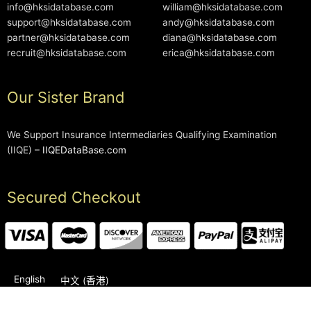
info@hksidatabase.com
william@hksidatabase.com
support@hksidatabase.com
andy@hksidatabase.com
partner@hksidatabase.com
diana@hksidatabase.com
recruit@hksidatabase.com
erica@hksidatabase.com
Our Sister Brand
We Support Insurance Intermediaries Qualifying Examination
(IIQE) –
IIQEDataBase.com
Secured Checkout
English
中文 (香港)
2006-2026 © HKSIDataBase™ All rights reserved. Powered