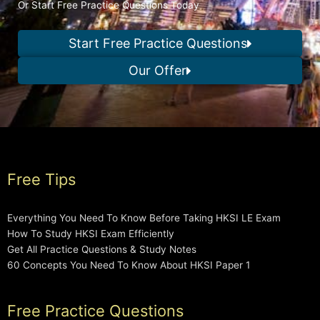
Or Start Free Practice Questions Today
Start Free Practice Questions
Our Offer
Free Tips
Everything You Need To Know Before Taking HKSI LE Exam
How To Study HKSI Exam Efficiently
Get All Practice Questions & Study Notes
60 Concepts You Need To Know About HKSI Paper 1
Free Practice Questions