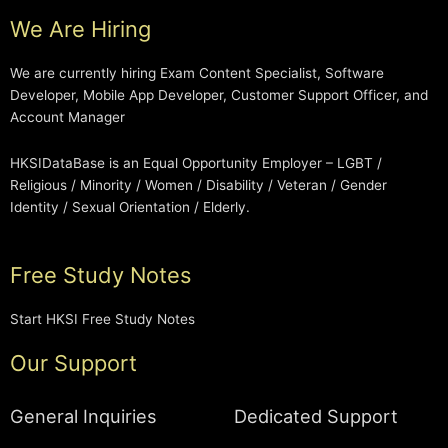
We Are Hiring
We are currently hiring Exam Content Specialist, Software
Developer, Mobile App Developer, Customer Support Officer, and
Account Manager
HKSIDataBase is an Equal Opportunity Employer – LGBT /
Religious / Minority / Women / Disability / Veteran / Gender
Identity / Sexual Orientation / Elderly.
Free Study Notes
Start HKSI Free Study Notes
Our Support
General Inquiries
Dedicated Support