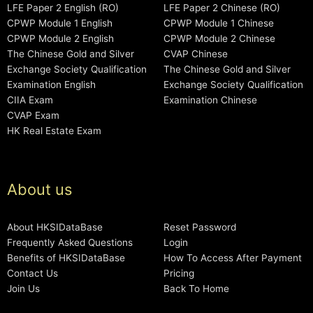
LFE Paper 2 English (RO)
LFE Paper 2 Chinese (RO)
CPWP Module 1 English
CPWP Module 1 Chinese
CPWP Module 2 English
CPWP Module 2 Chinese
The Chinese Gold and Silver
CVAP Chinese
Exchange Society Qualification
The Chinese Gold and Silver
Examination English
Exchange Society Qualification
CIIA Exam
Examination Chinese
CVAP Exam
HK Real Estate Exam
About us
About HKSIDataBase
Reset Password
Frequently Asked Questions
Login
Benefits of HKSIDataBase
How To Access After Payment
Contact Us
Pricing
Join Us
Back To Home