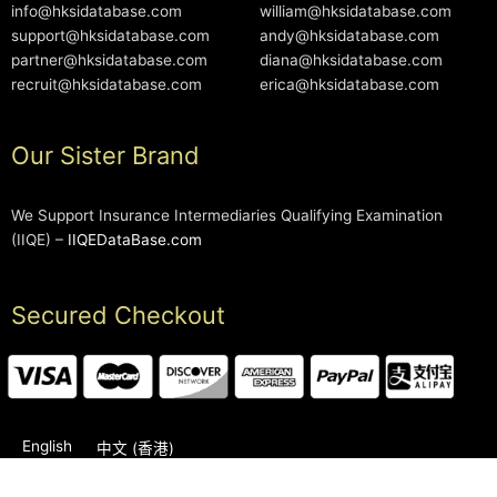
info@hksidatabase.com
william@hksidatabase.com
support@hksidatabase.com
andy@hksidatabase.com
partner@hksidatabase.com
diana@hksidatabase.com
recruit@hksidatabase.com
erica@hksidatabase.com
Our Sister Brand
We Support Insurance Intermediaries Qualifying Examination
(IIQE) –
IIQEDataBase.com
Secured Checkout
English
中文 (香港)
2006-2026 © HKSIDataBase™ All rights reserved. Powered