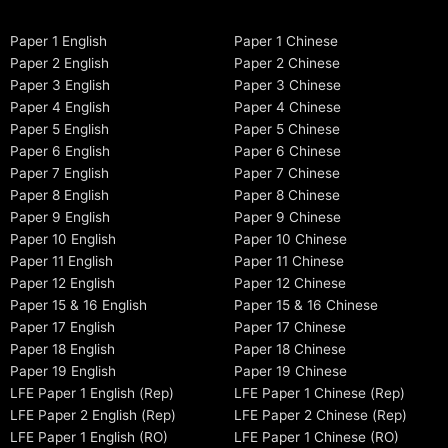
Paper 1 English
Paper 1 Chinese
Paper 2 English
Paper 2 Chinese
Paper 3 English
Paper 3 Chinese
Paper 4 English
Paper 4 Chinese
Paper 5 English
Paper 5 Chinese
Paper 6 English
Paper 6 Chinese
Paper 7 English
Paper 7 Chinese
Paper 8 English
Paper 8 Chinese
Paper 9 English
Paper 9 Chinese
Paper 10 English
Paper 10 Chinese
Paper 11 English
Paper 11 Chinese
Paper 12 English
Paper 12 Chinese
Paper 15 & 16 English
Paper 15 & 16 Chinese
Paper 17 English
Paper 17 Chinese
Paper 18 English
Paper 18 Chinese
Paper 19 English
Paper 19 Chinese
LFE Paper 1 English (Rep)
LFE Paper 1 Chinese (Rep)
LFE Paper 2 English (Rep)
LFE Paper 2 Chinese (Rep)
LFE Paper 1 English (RO)
LFE Paper 1 Chinese (RO)