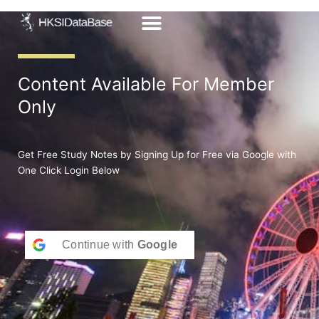
Skip
to
content
Content Available For Member
Only
Get Free Study Notes by Signing Up for Free via Google with
One Click Login Below
Continue with
Google