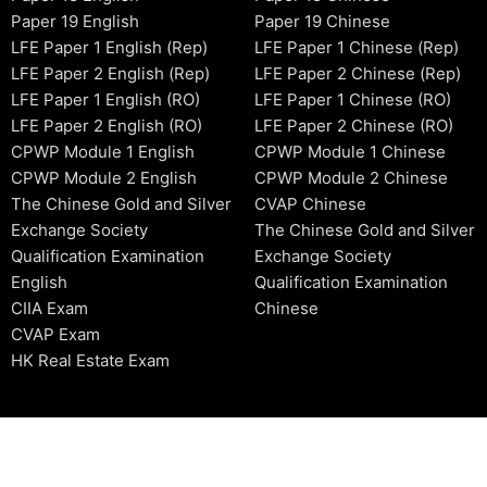
Paper 19 English
Paper 19 Chinese
LFE Paper 1 English (Rep)
LFE Paper 1 Chinese (Rep)
LFE Paper 2 English (Rep)
LFE Paper 2 Chinese (Rep)
LFE Paper 1 English (RO)
LFE Paper 1 Chinese (RO)
LFE Paper 2 English (RO)
LFE Paper 2 Chinese (RO)
CPWP Module 1 English
CPWP Module 1 Chinese
CPWP Module 2 English
CPWP Module 2 Chinese
The Chinese Gold and Silver
CVAP Chinese
Exchange Society
The Chinese Gold and Silver
Qualification Examination
Exchange Society
English
Qualification Examination
CIIA Exam
Chinese
CVAP Exam
HK Real Estate Exam
2006-2026 © HKSIDataBase™ All rights reserved. Powered b
organization. For exam registration, please refer to the offici