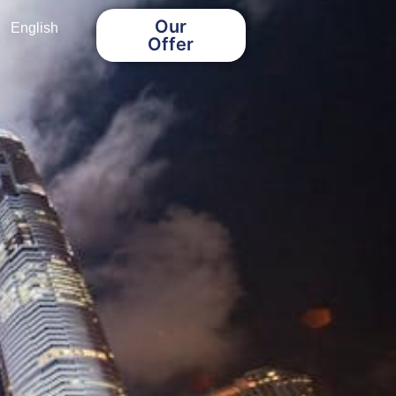
Our
English
Offer