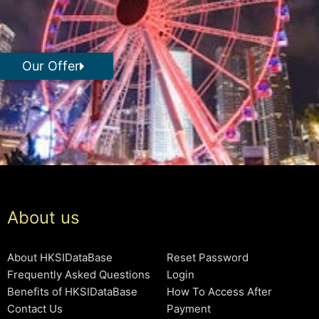
Our Offer
About us
About HKSIDataBase
Reset Password
Frequently Asked Questions
Login
Benefits of HKSIDataBase
How To Access After
Contact Us
Payment