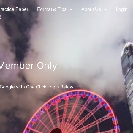
ractice Paper
Format & Tips
About Us
Login
)
 Member Only
 Google with One Click Login Below