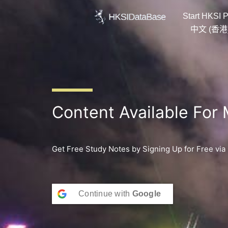
Skip
Start HKSI P
to
content
中文 (香港
Content Available For
Get Free Study Notes by Signing Up for Free via
Continue with
Google