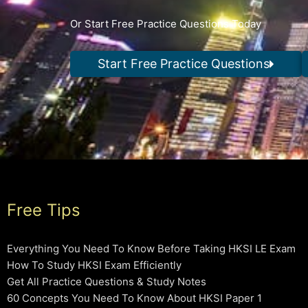
Or Start Free Practice Questions Today
Start Free Practice Questions
Free Tips
Everything You Need To Know Before Taking HKSI LE Exam
How To Study HKSI Exam Efficiently
Get All Practice Questions & Study Notes
60 Concepts You Need To Know About HKSI Paper 1