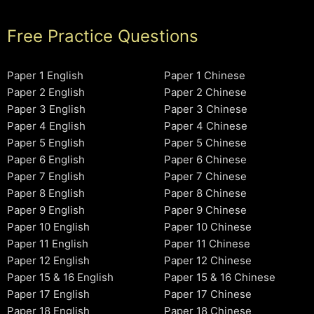
Free Practice Questions
Paper 1 English
Paper 1 Chinese
Paper 2 English
Paper 2 Chinese
Paper 3 English
Paper 3 Chinese
Paper 4 English
Paper 4 Chinese
Paper 5 English
Paper 5 Chinese
Paper 6 English
Paper 6 Chinese
Paper 7 English
Paper 7 Chinese
Paper 8 English
Paper 8 Chinese
Paper 9 English
Paper 9 Chinese
Paper 10 English
Paper 10 Chinese
Paper 11 English
Paper 11 Chinese
Paper 12 English
Paper 12 Chinese
Paper 15 & 16 English
Paper 15 & 16 Chinese
Paper 17 English
Paper 17 Chinese
Paper 18 English
Paper 18 Chinese