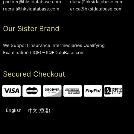
partner@hksidatabase.com
diana@hksidatabase.com
recruit@hksidatabase.com
erica@hksidatabase.com
Our Sister Brand
We Support Insurance Intermediaries Qualifying
Examination (IIQE) –
IIQEDataBase.com
Secured Checkout
English
中文 (香港)