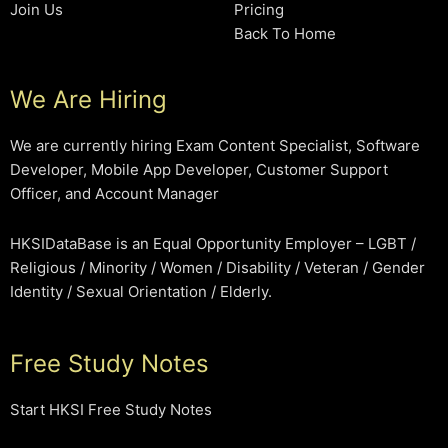
Join Us
Pricing
Back To Home
We Are Hiring
We are currently hiring Exam Content Specialist, Software
Developer, Mobile App Developer, Customer Support
Officer, and Account Manager
HKSIDataBase is an Equal Opportunity Employer – LGBT /
Religious / Minority / Women / Disability / Veteran / Gender
Identity / Sexual Orientation / Elderly.
Free Study Notes
Start HKSI Free Study Notes