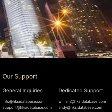
Our Support
General Inquiries
Dedicated Support
info@hksidatabase.com
william@hksidatabase.com
support@hksidatabase.com
andy@hksidatabase.com