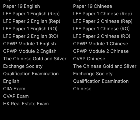
Paper 19 English
Paper 19 Chinese
LFE Paper 1 English (Rep)
LFE Paper 1 Chinese (Rep)
LFE Paper 2 English (Rep)
LFE Paper 2 Chinese (Rep)
LFE Paper 1 English (RO)
LFE Paper 1 Chinese (RO)
LFE Paper 2 English (RO)
LFE Paper 2 Chinese (RO)
CPWP Module 1 English
CPWP Module 1 Chinese
CPWP Module 2 English
CPWP Module 2 Chinese
The Chinese Gold and Silver
CVAP Chinese
Exchange Society
The Chinese Gold and Silver
Qualification Examination
Exchange Society
English
Qualification Examination
CIIA Exam
Chinese
CVAP Exam
HK Real Estate Exam
2006-2026 © HKSIDataBase™ All rights reserved. Powered b
organization. For exam registration, please refer to the offici