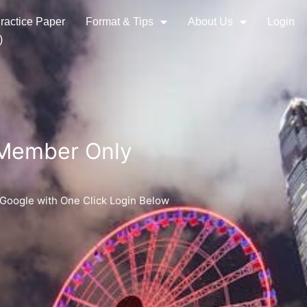
ractice Paper
Format & Tips
About Us
Login
)
 Member Only
 Google with One Click Login Below