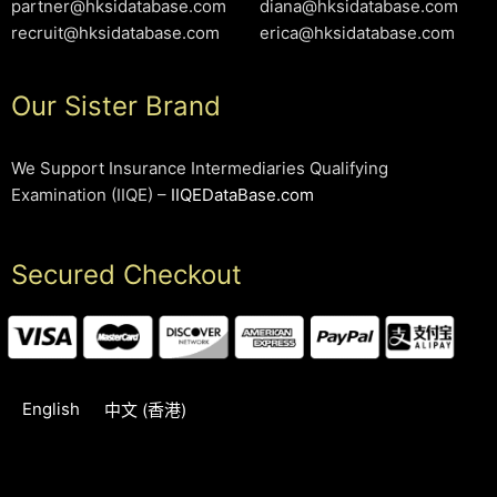
partner@hksidatabase.com
diana@hksidatabase.com
recruit@hksidatabase.com
erica@hksidatabase.com
Our Sister Brand
We Support Insurance Intermediaries Qualifying
Examination (IIQE) –
IIQEDataBase.com
Secured Checkout
English
中文 (香港)