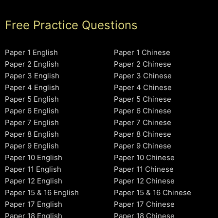
Free Practice Questions
Paper 1 English
Paper 1 Chinese
Paper 2 English
Paper 2 Chinese
Paper 3 English
Paper 3 Chinese
Paper 4 English
Paper 4 Chinese
Paper 5 English
Paper 5 Chinese
Paper 6 English
Paper 6 Chinese
Paper 7 English
Paper 7 Chinese
Paper 8 English
Paper 8 Chinese
Paper 9 English
Paper 9 Chinese
Paper 10 English
Paper 10 Chinese
Paper 11 English
Paper 11 Chinese
Paper 12 English
Paper 12 Chinese
Paper 15 & 16 English
Paper 15 & 16 Chinese
Paper 17 English
Paper 17 Chinese
Paper 18 English
Paper 18 Chinese