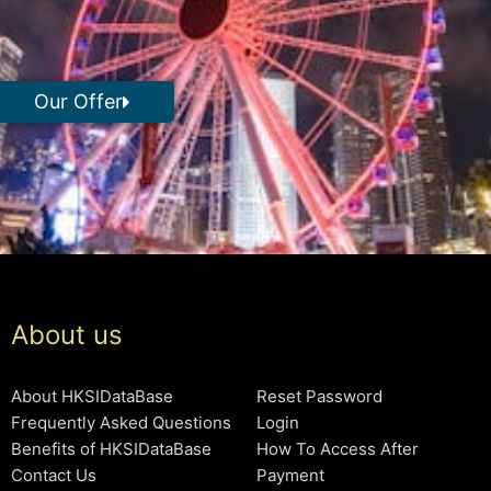
Our Offer
About us
About HKSIDataBase
Reset Password
Frequently Asked Questions
Login
Benefits of HKSIDataBase
How To Access After
Contact Us
Payment