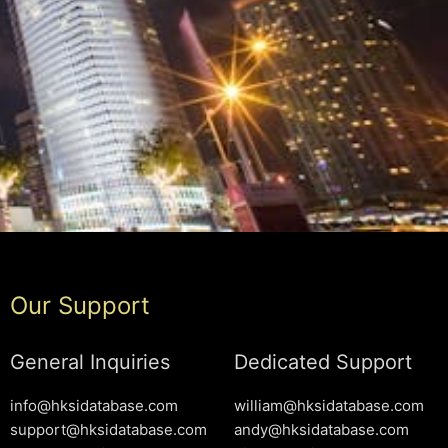
Our Support
General Inquiries
Dedicated Support
info@hksidatabase.com
william@hksidatabase.com
support@hksidatabase.com
andy@hksidatabase.com