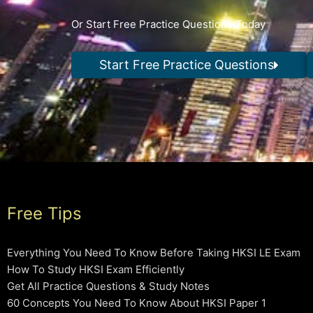
Or Start Free Practice Questions Today
Start Free Practice Questions
Free Tips
Everything You Need To Know Before Taking HKSI LE Exam
How To Study HKSI Exam Efficiently
Get All Practice Questions & Study Notes
60 Concepts You Need To Know About HKSI Paper 1