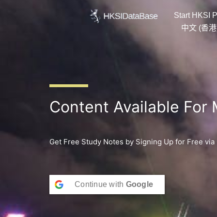
Skip
Start HKSI P
to
content
中文 (香港
Content Available For
Get Free Study Notes by Signing Up for Free via
Continue with
Google