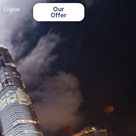
Our
English
Offer