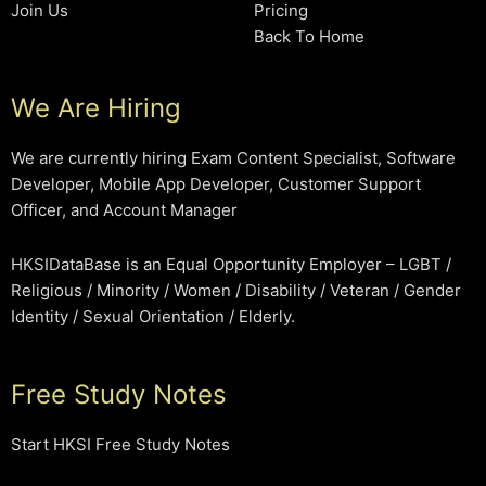
Join Us
Pricing
Back To Home
We Are Hiring
We are currently hiring Exam Content Specialist, Software
Developer, Mobile App Developer, Customer Support
Officer, and Account Manager
HKSIDataBase is an Equal Opportunity Employer – LGBT /
Religious / Minority / Women / Disability / Veteran / Gender
Identity / Sexual Orientation / Elderly.
Free Study Notes
Start HKSI Free Study Notes