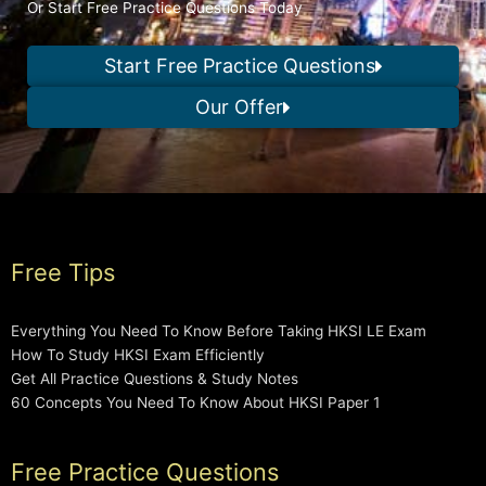
Or Start Free Practice Questions Today
Start Free Practice Questions
Our Offer
Free Tips
Everything You Need To Know Before Taking HKSI LE Exam
How To Study HKSI Exam Efficiently
Get All Practice Questions & Study Notes
60 Concepts You Need To Know About HKSI Paper 1
Free Practice Questions