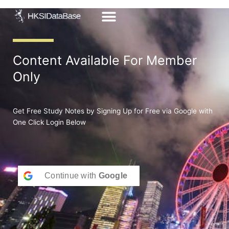
Skip
to
content
Content Available For Member
Only
Get Free Study Notes by Signing Up for Free via Google with
One Click Login Below
Continue with
Google