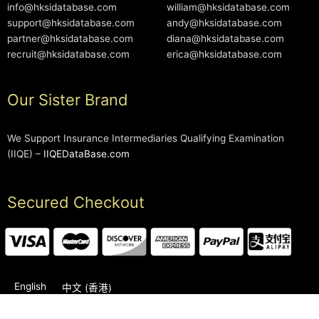
info@hksidatabase.com
william@hksidatabase.com
support@hksidatabase.com
andy@hksidatabase.com
partner@hksidatabase.com
diana@hksidatabase.com
recruit@hksidatabase.com
erica@hksidatabase.com
Our Sister Brand
We Support Insurance Intermediaries Qualifying Examination
(IIQE) –
IIQEDataBase.com
Secured Checkout
English
中文 (香港)
2006-2026 © HKSIDataBase™ All rights reserved. Powered