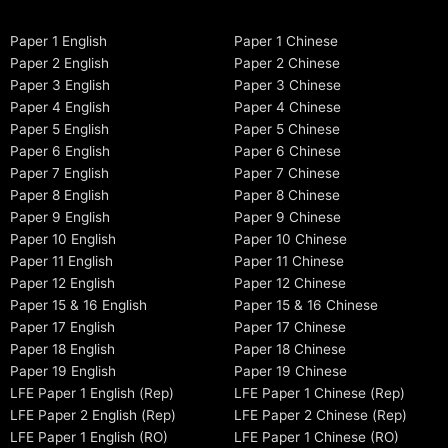
Paper 1 English
Paper 1 Chinese
Paper 2 English
Paper 2 Chinese
Paper 3 English
Paper 3 Chinese
Paper 4 English
Paper 4 Chinese
Paper 5 English
Paper 5 Chinese
Paper 6 English
Paper 6 Chinese
Paper 7 English
Paper 7 Chinese
Paper 8 English
Paper 8 Chinese
Paper 9 English
Paper 9 Chinese
Paper 10 English
Paper 10 Chinese
Paper 11 English
Paper 11 Chinese
Paper 12 English
Paper 12 Chinese
Paper 15 & 16 English
Paper 15 & 16 Chinese
Paper 17 English
Paper 17 Chinese
Paper 18 English
Paper 18 Chinese
Paper 19 English
Paper 19 Chinese
LFE Paper 1 English (Rep)
LFE Paper 1 Chinese (Rep)
LFE Paper 2 English (Rep)
LFE Paper 2 Chinese (Rep)
LFE Paper 1 English (RO)
LFE Paper 1 Chinese (RO)