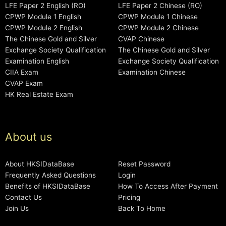
LFE Paper 2 English (RO)
LFE Paper 2 Chinese (RO)
CPWP Module 1 English
CPWP Module 1 Chinese
CPWP Module 2 English
CPWP Module 2 Chinese
The Chinese Gold and Silver
CVAP Chinese
Exchange Society Qualification
The Chinese Gold and Silver
Examination English
Exchange Society Qualification
CIIA Exam
Examination Chinese
CVAP Exam
HK Real Estate Exam
About us
About HKSIDataBase
Reset Password
Frequently Asked Questions
Login
Benefits of HKSIDataBase
How To Access After Payment
Contact Us
Pricing
Join Us
Back To Home