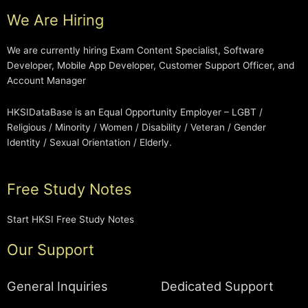
We Are Hiring
We are currently hiring Exam Content Specialist, Software
Developer, Mobile App Developer, Customer Support Officer, and
Account Manager
HKSIDataBase is an Equal Opportunity Employer – LGBT /
Religious / Minority / Women / Disability / Veteran / Gender
Identity / Sexual Orientation / Elderly.
Free Study Notes
Start HKSI Free Study Notes
Our Support
General Inquiries
Dedicated Support