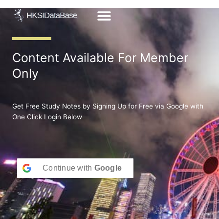
Skip
to
content
Content Available For Member
Only
Get Free Study Notes by Signing Up for Free via Google with
One Click Login Below
Continue with
Google