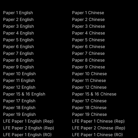
Paper 1 English
Paper 1 Chinese
Paper 2 English
Paper 2 Chinese
Paper 3 English
Paper 3 Chinese
Paper 4 English
Paper 4 Chinese
Paper 5 English
Paper 5 Chinese
Paper 6 English
Paper 6 Chinese
Paper 7 English
Paper 7 Chinese
Paper 8 English
Paper 8 Chinese
Paper 9 English
Paper 9 Chinese
Paper 10 English
Paper 10 Chinese
Paper 11 English
Paper 11 Chinese
Paper 12 English
Paper 12 Chinese
Paper 15 & 16 English
Paper 15 & 16 Chinese
Paper 17 English
Paper 17 Chinese
Paper 18 English
Paper 18 Chinese
Paper 19 English
Paper 19 Chinese
LFE Paper 1 English (Rep)
LFE Paper 1 Chinese (Rep)
LFE Paper 2 English (Rep)
LFE Paper 2 Chinese (Rep)
LFE Paper 1 English (RO)
LFE Paper 1 Chinese (RO)