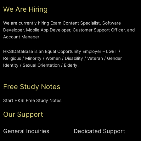
We Are Hiring
We are currently hiring Exam Content Specialist, Software
Developer, Mobile App Developer, Customer Support Officer, and
Account Manager
HKSIDataBase is an Equal Opportunity Employer – LGBT /
Religious / Minority / Women / Disability / Veteran / Gender
Identity / Sexual Orientation / Elderly.
Free Study Notes
Start HKSI Free Study Notes
Our Support
General Inquiries
Dedicated Support