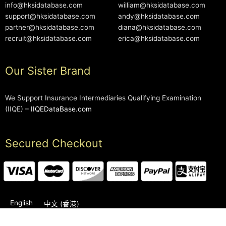
info@hksidatabase.com
william@hksidatabase.com
support@hksidatabase.com
andy@hksidatabase.com
partner@hksidatabase.com
diana@hksidatabase.com
recruit@hksidatabase.com
erica@hksidatabase.com
Our Sister Brand
We Support Insurance Intermediaries Qualifying Examination
(IIQE) –
IIQEDataBase.com
Secured Checkout
English
中文 (香港)
2006-2026 © HKSIDataBase™ All rights reserved. Powered