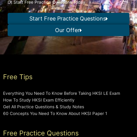
Or Start Free Practice Questions Today
Start Free Practice Questions
Our Offer
Free Tips
Everything You Need To Know Before Taking HKSI LE Exam
How To Study HKSI Exam Efficiently
Get All Practice Questions & Study Notes
60 Concepts You Need To Know About HKSI Paper 1
Free Practice Questions