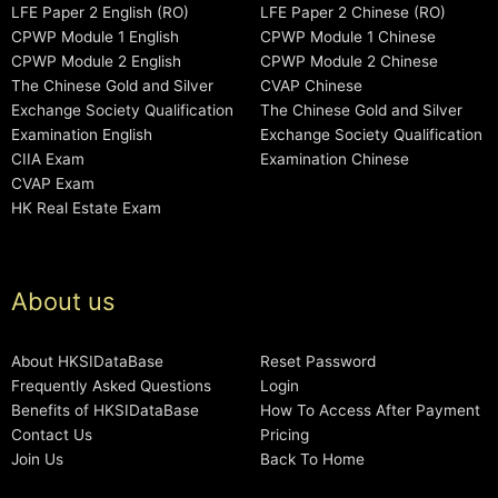
LFE Paper 2 English (RO)
LFE Paper 2 Chinese (RO)
CPWP Module 1 English
CPWP Module 1 Chinese
CPWP Module 2 English
CPWP Module 2 Chinese
The Chinese Gold and Silver
CVAP Chinese
Exchange Society Qualification
The Chinese Gold and Silver
Examination English
Exchange Society Qualification
CIIA Exam
Examination Chinese
CVAP Exam
HK Real Estate Exam
About us
About HKSIDataBase
Reset Password
Frequently Asked Questions
Login
Benefits of HKSIDataBase
How To Access After Payment
Contact Us
Pricing
Join Us
Back To Home