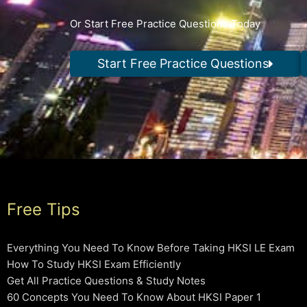
Or Start Free Practice Questions Today
Start Free Practice Questions
Free Tips
Everything You Need To Know Before Taking HKSI LE Exam
How To Study HKSI Exam Efficiently
Get All Practice Questions & Study Notes
60 Concepts You Need To Know About HKSI Paper 1