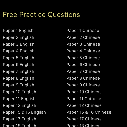
Free Practice Questions
Paper 1 English
Paper 1 Chinese
Paper 2 English
Paper 2 Chinese
Paper 3 English
Paper 3 Chinese
Paper 4 English
Paper 4 Chinese
Paper 5 English
Paper 5 Chinese
Paper 6 English
Paper 6 Chinese
Paper 7 English
Paper 7 Chinese
Paper 8 English
Paper 8 Chinese
Paper 9 English
Paper 9 Chinese
Paper 10 English
Paper 10 Chinese
Paper 11 English
Paper 11 Chinese
Paper 12 English
Paper 12 Chinese
Paper 15 & 16 English
Paper 15 & 16 Chinese
Paper 17 English
Paper 17 Chinese
Paper 18 English
Paper 18 Chinese