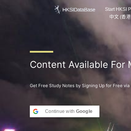
Skip
Start HKSI P
to
content
中文 (香港
Content Available For
Get Free Study Notes by Signing Up for Free via
Continue with
Google