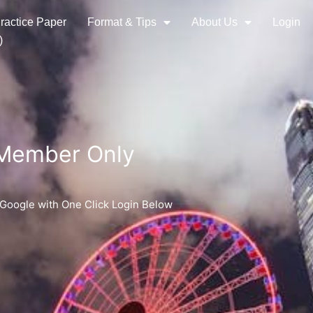
ractice Paper
Format & Tips
About Us
Login
)
 Member Only
 Google with One Click Login Below