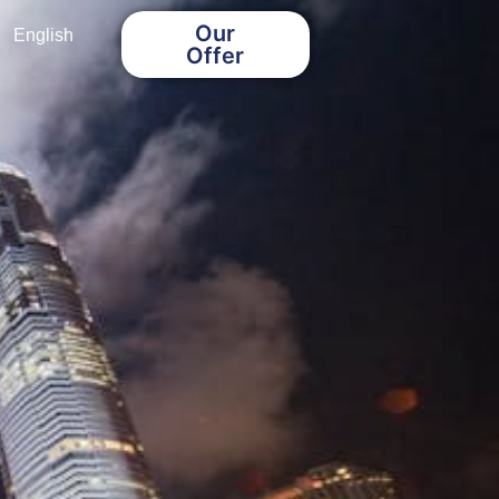
Our
English
Offer