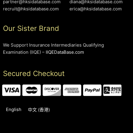
partner@hksidatabase.com
diana@hksidatabase.com
recruit@hksidatabase.com
erica@hksidatabase.com
Our Sister Brand
We Support Insurance Intermediaries Qualifying
Examination (IIQE) –
IIQEDataBase.com
Secured Checkout
English
中文 (香港)