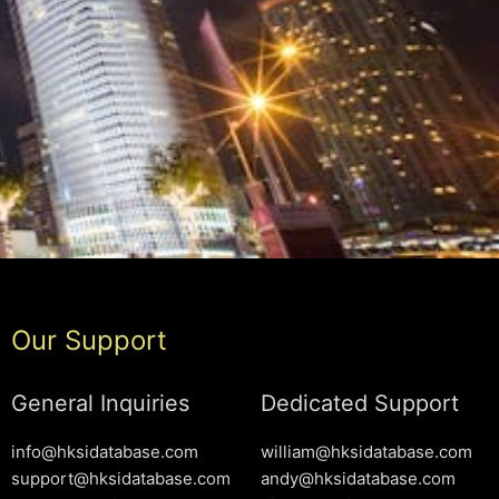
Our Support
General Inquiries
Dedicated Support
info@hksidatabase.com
william@hksidatabase.com
support@hksidatabase.com
andy@hksidatabase.com