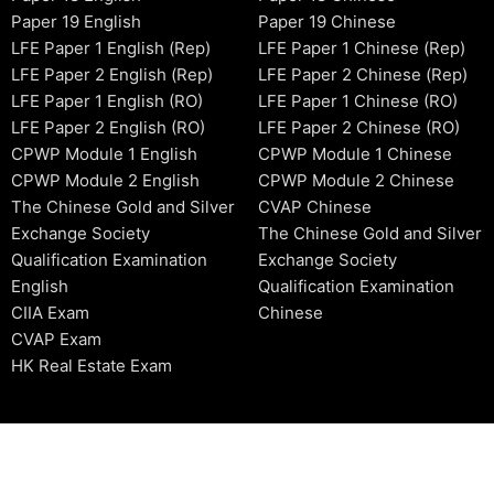
Paper 19 English
Paper 19 Chinese
LFE Paper 1 English (Rep)
LFE Paper 1 Chinese (Rep)
LFE Paper 2 English (Rep)
LFE Paper 2 Chinese (Rep)
LFE Paper 1 English (RO)
LFE Paper 1 Chinese (RO)
LFE Paper 2 English (RO)
LFE Paper 2 Chinese (RO)
CPWP Module 1 English
CPWP Module 1 Chinese
CPWP Module 2 English
CPWP Module 2 Chinese
The Chinese Gold and Silver
CVAP Chinese
Exchange Society
The Chinese Gold and Silver
Qualification Examination
Exchange Society
English
Qualification Examination
CIIA Exam
Chinese
CVAP Exam
HK Real Estate Exam
2006-2026 © HKSIDataBase™ All rights reserved. Powered b
organization. For exam registration, please refer to the offici