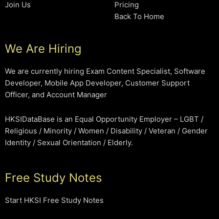
Join Us
Pricing
Back To Home
We Are Hiring
We are currently hiring Exam Content Specialist, Software
Developer, Mobile App Developer, Customer Support
Officer, and Account Manager
HKSIDataBase is an Equal Opportunity Employer – LGBT /
Religious / Minority / Women / Disability / Veteran / Gender
Identity / Sexual Orientation / Elderly.
Free Study Notes
Start HKSI Free Study Notes