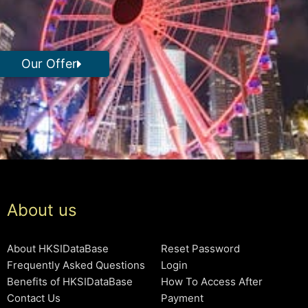
Our Offer
About us
About HKSIDataBase
Reset Password
Frequently Asked Questions
Login
Benefits of HKSIDataBase
How To Access After
Contact Us
Payment