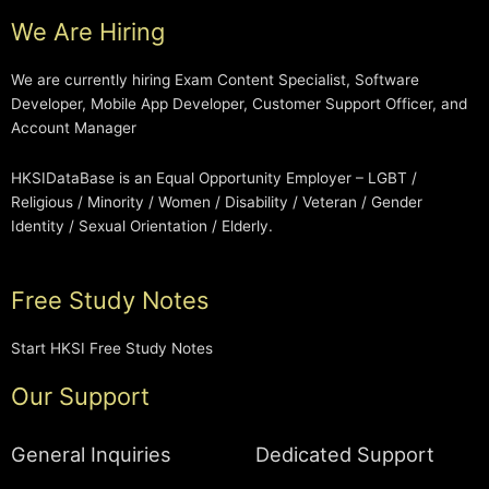
We Are Hiring
We are currently hiring Exam Content Specialist, Software
Developer, Mobile App Developer, Customer Support Officer, and
Account Manager
HKSIDataBase is an Equal Opportunity Employer – LGBT /
Religious / Minority / Women / Disability / Veteran / Gender
Identity / Sexual Orientation / Elderly.
Free Study Notes
Start HKSI Free Study Notes
Our Support
General Inquiries
Dedicated Support