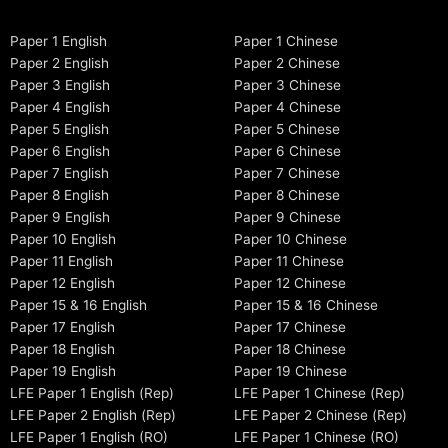
Paper 1 English
Paper 1 Chinese
Paper 2 English
Paper 2 Chinese
Paper 3 English
Paper 3 Chinese
Paper 4 English
Paper 4 Chinese
Paper 5 English
Paper 5 Chinese
Paper 6 English
Paper 6 Chinese
Paper 7 English
Paper 7 Chinese
Paper 8 English
Paper 8 Chinese
Paper 9 English
Paper 9 Chinese
Paper 10 English
Paper 10 Chinese
Paper 11 English
Paper 11 Chinese
Paper 12 English
Paper 12 Chinese
Paper 15 & 16 English
Paper 15 & 16 Chinese
Paper 17 English
Paper 17 Chinese
Paper 18 English
Paper 18 Chinese
Paper 19 English
Paper 19 Chinese
LFE Paper 1 English (Rep)
LFE Paper 1 Chinese (Rep)
LFE Paper 2 English (Rep)
LFE Paper 2 Chinese (Rep)
LFE Paper 1 English (RO)
LFE Paper 1 Chinese (RO)