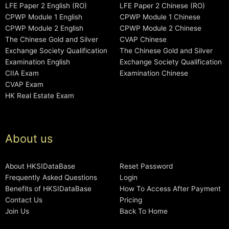
LFE Paper 2 English (RO)
LFE Paper 2 Chinese (RO)
CPWP Module 1 English
CPWP Module 1 Chinese
CPWP Module 2 English
CPWP Module 2 Chinese
The Chinese Gold and Silver
CVAP Chinese
Exchange Society Qualification
The Chinese Gold and Silver
Examination English
Exchange Society Qualification
CIIA Exam
Examination Chinese
CVAP Exam
HK Real Estate Exam
About us
About HKSIDataBase
Reset Password
Frequently Asked Questions
Login
Benefits of HKSIDataBase
How To Access After Payment
Contact Us
Pricing
Join Us
Back To Home