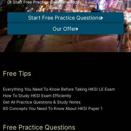
Or Start Free Practice Questions Today
Start Free Practice Questions
Our Offer
Free Tips
Everything You Need To Know Before Taking HKSI LE Exam
How To Study HKSI Exam Efficiently
Get All Practice Questions & Study Notes
60 Concepts You Need To Know About HKSI Paper 1
Free Practice Questions