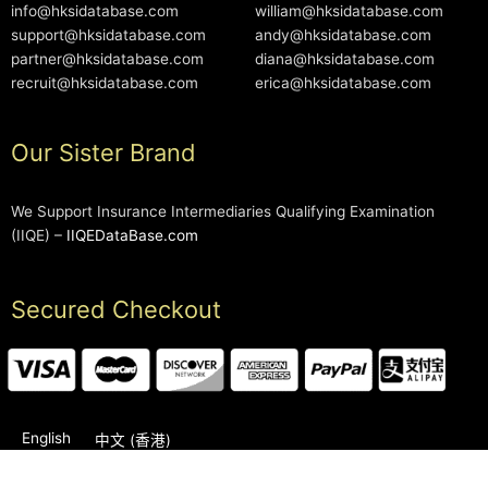
info@hksidatabase.com
william@hksidatabase.com
support@hksidatabase.com
andy@hksidatabase.com
partner@hksidatabase.com
diana@hksidatabase.com
recruit@hksidatabase.com
erica@hksidatabase.com
Our Sister Brand
We Support Insurance Intermediaries Qualifying Examination
(IIQE) –
IIQEDataBase.com
Secured Checkout
English
中文 (香港)
2006-2026 © HKSIDataBase™ All rights reserved. Powered