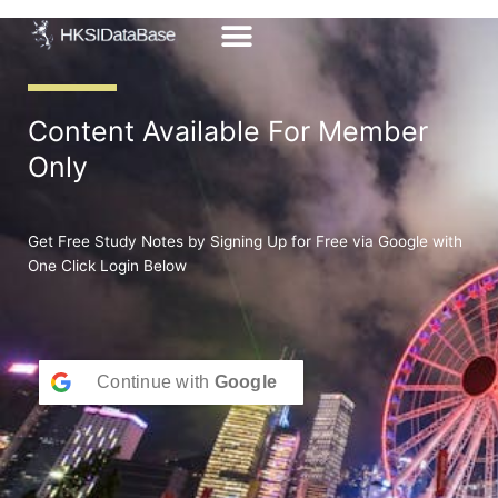
Skip
to
content
Content Available For Member
Only
Get Free Study Notes by Signing Up for Free via Google with
One Click Login Below
Continue with
Google