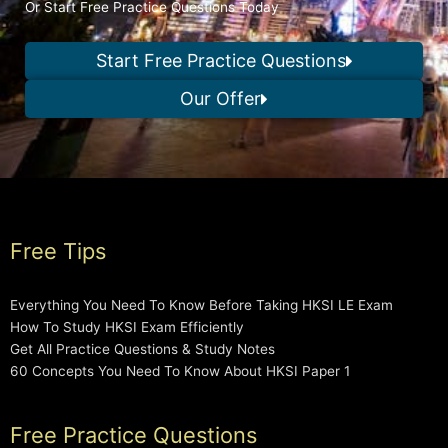
Or Start Free Practice Questions Today
Start Free Practice Questions
Our Offer
Free Tips
Everything You Need To Know Before Taking HKSI LE Exam
How To Study HKSI Exam Efficiently
Get All Practice Questions & Study Notes
60 Concepts You Need To Know About HKSI Paper 1
Free Practice Questions