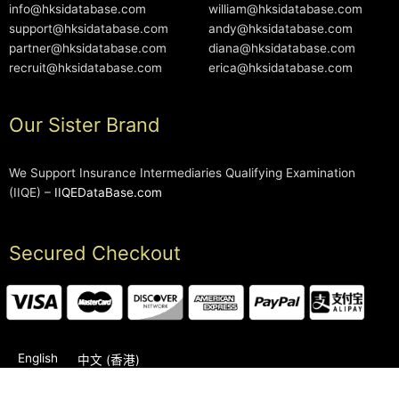
info@hksidatabase.com
william@hksidatabase.com
support@hksidatabase.com
andy@hksidatabase.com
partner@hksidatabase.com
diana@hksidatabase.com
recruit@hksidatabase.com
erica@hksidatabase.com
Our Sister Brand
We Support Insurance Intermediaries Qualifying Examination
(IIQE) –
IIQEDataBase.com
Secured Checkout
English
中文 (香港)
2006-2026 © HKSIDataBase™ All rights reserved. Powered