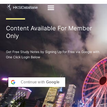
Skip
to
content
Content Available For Member
Only
Get Free Study Notes by Signing Up for Free via Google with
One Click Login Below
Continue with
Google