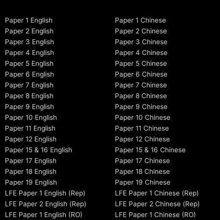
Paper 1 English
Paper 1 Chinese
Paper 2 English
Paper 2 Chinese
Paper 3 English
Paper 3 Chinese
Paper 4 English
Paper 4 Chinese
Paper 5 English
Paper 5 Chinese
Paper 6 English
Paper 6 Chinese
Paper 7 English
Paper 7 Chinese
Paper 8 English
Paper 8 Chinese
Paper 9 English
Paper 9 Chinese
Paper 10 English
Paper 10 Chinese
Paper 11 English
Paper 11 Chinese
Paper 12 English
Paper 12 Chinese
Paper 15 & 16 English
Paper 15 & 16 Chinese
Paper 17 English
Paper 17 Chinese
Paper 18 English
Paper 18 Chinese
Paper 19 English
Paper 19 Chinese
LFE Paper 1 English (Rep)
LFE Paper 1 Chinese (Rep)
LFE Paper 2 English (Rep)
LFE Paper 2 Chinese (Rep)
LFE Paper 1 English (RO)
LFE Paper 1 Chinese (RO)