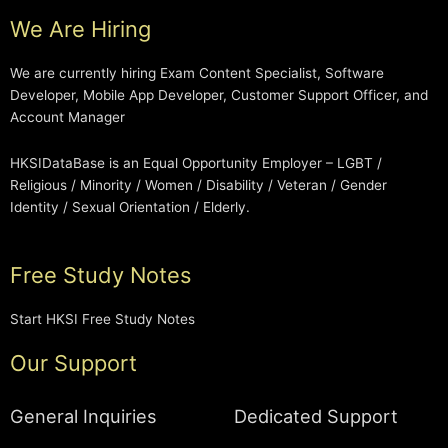
We Are Hiring
We are currently hiring Exam Content Specialist, Software
Developer, Mobile App Developer, Customer Support Officer, and
Account Manager
HKSIDataBase is an Equal Opportunity Employer – LGBT /
Religious / Minority / Women / Disability / Veteran / Gender
Identity / Sexual Orientation / Elderly.
Free Study Notes
Start HKSI Free Study Notes
Our Support
General Inquiries
Dedicated Support