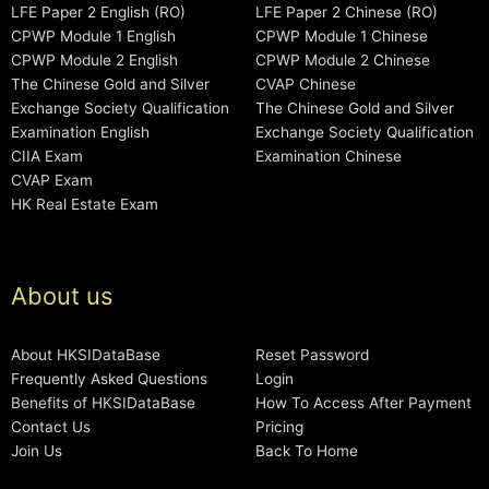
LFE Paper 2 English (RO)
LFE Paper 2 Chinese (RO)
CPWP Module 1 English
CPWP Module 1 Chinese
CPWP Module 2 English
CPWP Module 2 Chinese
The Chinese Gold and Silver
CVAP Chinese
Exchange Society Qualification
The Chinese Gold and Silver
Examination English
Exchange Society Qualification
CIIA Exam
Examination Chinese
CVAP Exam
HK Real Estate Exam
About us
About HKSIDataBase
Reset Password
Frequently Asked Questions
Login
Benefits of HKSIDataBase
How To Access After Payment
Contact Us
Pricing
Join Us
Back To Home