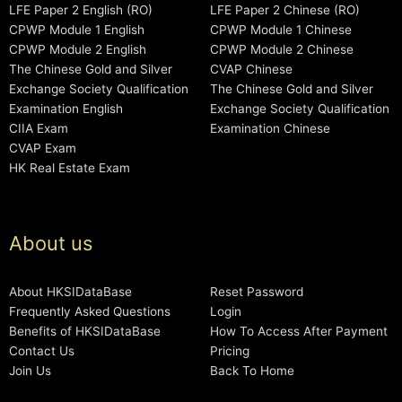
LFE Paper 2 English (RO)
LFE Paper 2 Chinese (RO)
CPWP Module 1 English
CPWP Module 1 Chinese
CPWP Module 2 English
CPWP Module 2 Chinese
The Chinese Gold and Silver
CVAP Chinese
Exchange Society Qualification
The Chinese Gold and Silver
Examination English
Exchange Society Qualification
CIIA Exam
Examination Chinese
CVAP Exam
HK Real Estate Exam
About us
About HKSIDataBase
Reset Password
Frequently Asked Questions
Login
Benefits of HKSIDataBase
How To Access After Payment
Contact Us
Pricing
Join Us
Back To Home