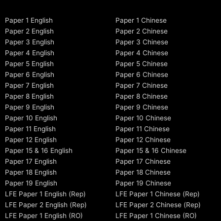
Paper 1 English
Paper 1 Chinese
Paper 2 English
Paper 2 Chinese
Paper 3 English
Paper 3 Chinese
Paper 4 English
Paper 4 Chinese
Paper 5 English
Paper 5 Chinese
Paper 6 English
Paper 6 Chinese
Paper 7 English
Paper 7 Chinese
Paper 8 English
Paper 8 Chinese
Paper 9 English
Paper 9 Chinese
Paper 10 English
Paper 10 Chinese
Paper 11 English
Paper 11 Chinese
Paper 12 English
Paper 12 Chinese
Paper 15 & 16 English
Paper 15 & 16 Chinese
Paper 17 English
Paper 17 Chinese
Paper 18 English
Paper 18 Chinese
Paper 19 English
Paper 19 Chinese
LFE Paper 1 English (Rep)
LFE Paper 1 Chinese (Rep)
LFE Paper 2 English (Rep)
LFE Paper 2 Chinese (Rep)
LFE Paper 1 English (RO)
LFE Paper 1 Chinese (RO)