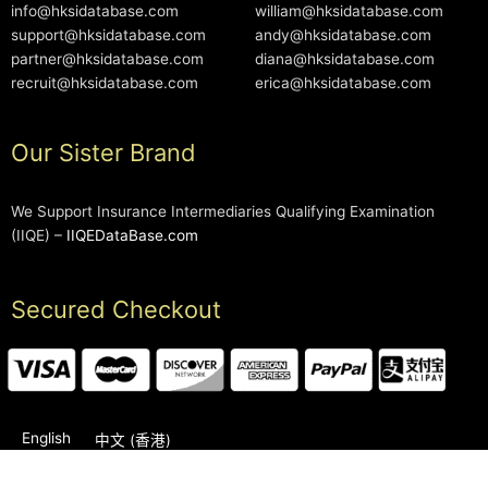
info@hksidatabase.com
william@hksidatabase.com
support@hksidatabase.com
andy@hksidatabase.com
partner@hksidatabase.com
diana@hksidatabase.com
recruit@hksidatabase.com
erica@hksidatabase.com
Our Sister Brand
We Support Insurance Intermediaries Qualifying Examination
(IIQE) –
IIQEDataBase.com
Secured Checkout
English
中文 (香港)
2006-2026 © HKSIDataBase™ All rights reserved. Powered