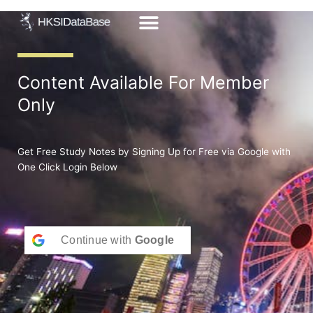
Skip
to
content
Content Available For Member
Only
Get Free Study Notes by Signing Up for Free via Google with
One Click Login Below
Continue with
Google