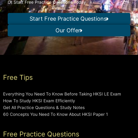
Or Start Free Practice Questions Today
Start Free Practice Questions
Our Offer
Free Tips
Everything You Need To Know Before Taking HKSI LE Exam
How To Study HKSI Exam Efficiently
Get All Practice Questions & Study Notes
60 Concepts You Need To Know About HKSI Paper 1
Free Practice Questions