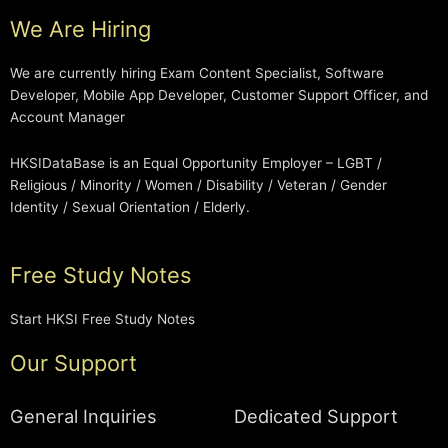
We Are Hiring
We are currently hiring Exam Content Specialist, Software
Developer, Mobile App Developer, Customer Support Officer, and
Account Manager
HKSIDataBase is an Equal Opportunity Employer – LGBT /
Religious / Minority / Women / Disability / Veteran / Gender
Identity / Sexual Orientation / Elderly.
Free Study Notes
Start HKSI Free Study Notes
Our Support
General Inquiries
Dedicated Support