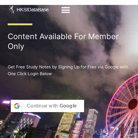
Skip
to
content
Content Available For Member
Only
Get Free Study Notes by Signing Up for Free via Google with
One Click Login Below
Continue with
Google