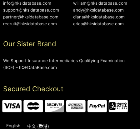
info@hksidatabase.com
william@hksidatabase.com
support@hksidatabase.com
andy@hksidatabase.com
partner@hksidatabase.com
diana@hksidatabase.com
recruit@hksidatabase.com
erica@hksidatabase.com
Our Sister Brand
We Support Insurance Intermediaries Qualifying Examination
(IIQE) –
IIQEDataBase.com
Secured Checkout
English
中文 (香港)
2006-2026 © HKSIDataBase™ All rights reserved. Powered