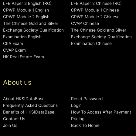
LFE Paper 2 English (RO)
LFE Paper 2 Chinese (RO)
CPWP Module 1 English
CPWP Module 1 Chinese
CPWP Module 2 English
CPWP Module 2 Chinese
The Chinese Gold and Silver
CVAP Chinese
Exchange Society Qualification
The Chinese Gold and Silver
Examination English
Exchange Society Qualification
CIIA Exam
Examination Chinese
CVAP Exam
HK Real Estate Exam
About us
About HKSIDataBase
Reset Password
Frequently Asked Questions
Login
Benefits of HKSIDataBase
How To Access After Payment
Contact Us
Pricing
Join Us
Back To Home