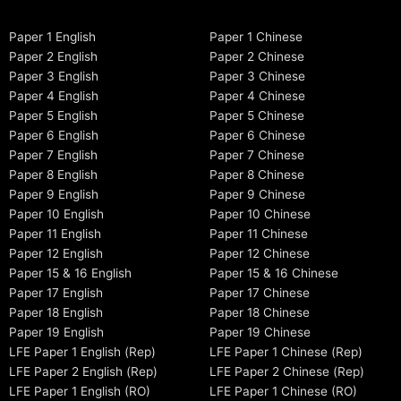
Paper 1 English
Paper 1 Chinese
Paper 2 English
Paper 2 Chinese
Paper 3 English
Paper 3 Chinese
Paper 4 English
Paper 4 Chinese
Paper 5 English
Paper 5 Chinese
Paper 6 English
Paper 6 Chinese
Paper 7 English
Paper 7 Chinese
Paper 8 English
Paper 8 Chinese
Paper 9 English
Paper 9 Chinese
Paper 10 English
Paper 10 Chinese
Paper 11 English
Paper 11 Chinese
Paper 12 English
Paper 12 Chinese
Paper 15 & 16 English
Paper 15 & 16 Chinese
Paper 17 English
Paper 17 Chinese
Paper 18 English
Paper 18 Chinese
Paper 19 English
Paper 19 Chinese
LFE Paper 1 English (Rep)
LFE Paper 1 Chinese (Rep)
LFE Paper 2 English (Rep)
LFE Paper 2 Chinese (Rep)
LFE Paper 1 English (RO)
LFE Paper 1 Chinese (RO)