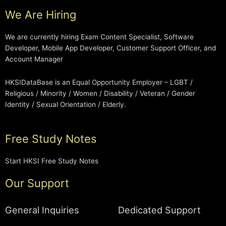
We Are Hiring
We are currently hiring Exam Content Specialist, Software
Developer, Mobile App Developer, Customer Support Officer, and
Account Manager
HKSIDataBase is an Equal Opportunity Employer – LGBT /
Religious / Minority / Women / Disability / Veteran / Gender
Identity / Sexual Orientation / Elderly.
Free Study Notes
Start HKSI Free Study Notes
Our Support
General Inquiries
Dedicated Support