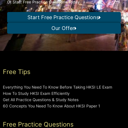
Or Start Free Practice Questions Today
Start Free Practice Questions
Our Offer
Free Tips
Everything You Need To Know Before Taking HKSI LE Exam
How To Study HKSI Exam Efficiently
Get All Practice Questions & Study Notes
60 Concepts You Need To Know About HKSI Paper 1
Free Practice Questions