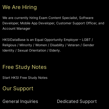
We Are Hiring
We are currently hiring Exam Content Specialist, Software
Developer, Mobile App Developer, Customer Support Officer, and
Account Manager
HKSIDataBase is an Equal Opportunity Employer – LGBT /
Religious / Minority / Women / Disability / Veteran / Gender
Identity / Sexual Orientation / Elderly.
Free Study Notes
Start HKSI Free Study Notes
Our Support
General Inquiries
Dedicated Support