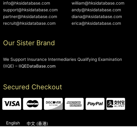
info@hksidatabase.com
william@hksidatabase.com
support@hksidatabase.com
andy@hksidatabase.com
partner@hksidatabase.com
diana@hksidatabase.com
recruit@hksidatabase.com
erica@hksidatabase.com
Our Sister Brand
We Support Insurance Intermediaries Qualifying Examination
(IIQE) –
IIQEDataBase.com
Secured Checkout
English
中文 (香港)
2006-2026 © HKSIDataBase™ All rights reserved. Powered