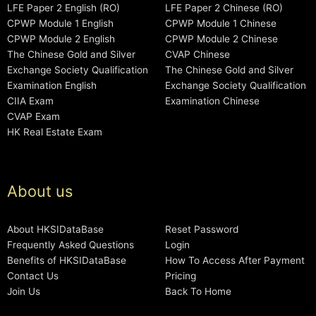
LFE Paper 2 English (RO)
LFE Paper 2 Chinese (RO)
CPWP Module 1 English
CPWP Module 1 Chinese
CPWP Module 2 English
CPWP Module 2 Chinese
The Chinese Gold and Silver
CVAP Chinese
Exchange Society Qualification
The Chinese Gold and Silver
Examination English
Exchange Society Qualification
CIIA Exam
Examination Chinese
CVAP Exam
HK Real Estate Exam
About us
About HKSIDataBase
Reset Password
Frequently Asked Questions
Login
Benefits of HKSIDataBase
How To Access After Payment
Contact Us
Pricing
Join Us
Back To Home