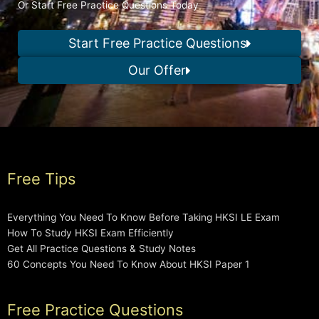
Or Start Free Practice Questions Today
Start Free Practice Questions
Our Offer
Free Tips
Everything You Need To Know Before Taking HKSI LE Exam
How To Study HKSI Exam Efficiently
Get All Practice Questions & Study Notes
60 Concepts You Need To Know About HKSI Paper 1
Free Practice Questions