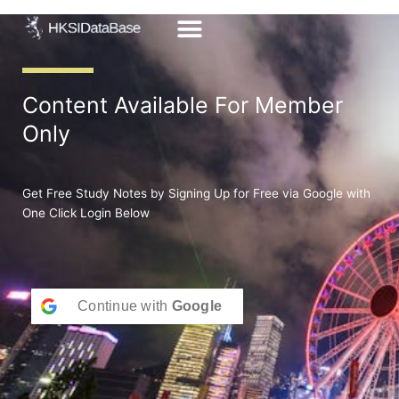
Skip
to
content
Content Available For Member
Only
Get Free Study Notes by Signing Up for Free via Google with
One Click Login Below
Continue with
Google