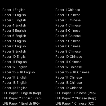
Paper 1 English
Paper 1 Chinese
Paper 2 English
Paper 2 Chinese
Paper 3 English
Paper 3 Chinese
Paper 4 English
Paper 4 Chinese
Paper 5 English
Paper 5 Chinese
Paper 6 English
Paper 6 Chinese
Paper 7 English
Paper 7 Chinese
Paper 8 English
Paper 8 Chinese
Paper 9 English
Paper 9 Chinese
Paper 10 English
Paper 10 Chinese
Paper 11 English
Paper 11 Chinese
Paper 12 English
Paper 12 Chinese
Paper 15 & 16 English
Paper 15 & 16 Chinese
Paper 17 English
Paper 17 Chinese
Paper 18 English
Paper 18 Chinese
Paper 19 English
Paper 19 Chinese
LFE Paper 1 English (Rep)
LFE Paper 1 Chinese (Rep)
LFE Paper 2 English (Rep)
LFE Paper 2 Chinese (Rep)
LFE Paper 1 English (RO)
LFE Paper 1 Chinese (RO)