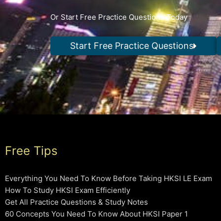
Or Start Free Practice Questions Today
Start Free Practice Questions
Free Tips
Everything You Need To Know Before Taking HKSI LE Exam
How To Study HKSI Exam Efficiently
Get All Practice Questions & Study Notes
60 Concepts You Need To Know About HKSI Paper 1