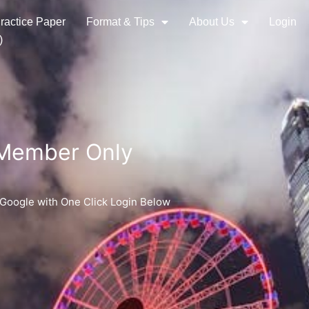
ractice Paper
Format & Tips
About Us
Login
)
 Member Only
 Google with One Click Login Below