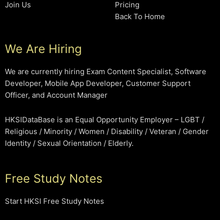
Join Us
Pricing
Back To Home
We Are Hiring
We are currently hiring Exam Content Specialist, Software
Developer, Mobile App Developer, Customer Support
Officer, and Account Manager
HKSIDataBase is an Equal Opportunity Employer – LGBT /
Religious / Minority / Women / Disability / Veteran / Gender
Identity / Sexual Orientation / Elderly.
Free Study Notes
Start HKSI Free Study Notes