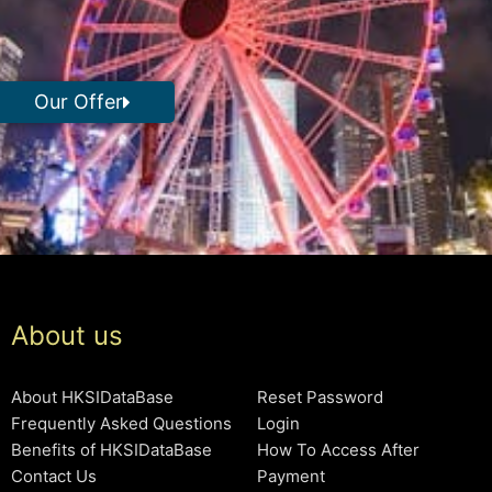
Our Offer
About us
About HKSIDataBase
Reset Password
Frequently Asked Questions
Login
Benefits of HKSIDataBase
How To Access After
Contact Us
Payment