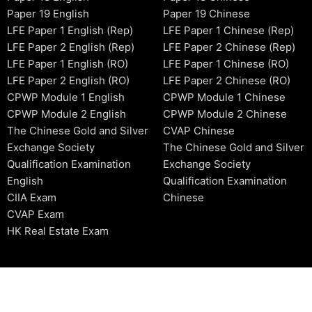
Paper 19 English
Paper 19 Chinese
LFE Paper 1 English (Rep)
LFE Paper 1 Chinese (Rep)
LFE Paper 2 English (Rep)
LFE Paper 2 Chinese (Rep)
LFE Paper 1 English (RO)
LFE Paper 1 Chinese (RO)
LFE Paper 2 English (RO)
LFE Paper 2 Chinese (RO)
CPWP Module 1 English
CPWP Module 1 Chinese
CPWP Module 2 English
CPWP Module 2 Chinese
The Chinese Gold and Silver
CVAP Chinese
Exchange Society
The Chinese Gold and Silver
Qualification Examination
Exchange Society
English
Qualification Examination
CIIA Exam
Chinese
CVAP Exam
HK Real Estate Exam
2006-2026 © HKSIDataBase™ All rights reserved. Powered b
organization. For exam registration, please refer to the offici