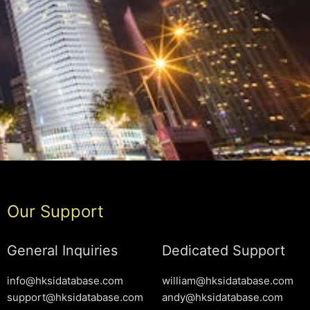
Our Support
General Inquiries
Dedicated Support
info@hksidatabase.com
william@hksidatabase.com
support@hksidatabase.com
andy@hksidatabase.com