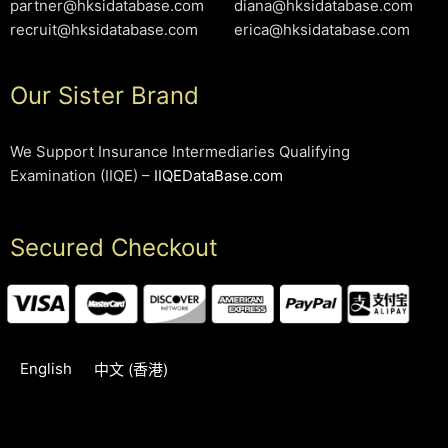
partner@hksidatabase.com
diana@hksidatabase.com
recruit@hksidatabase.com
erica@hksidatabase.com
Our Sister Brand
We Support Insurance Intermediaries Qualifying
Examination (IIQE) –
IIQEDataBase.com
Secured Checkout
English
中文 (香港)