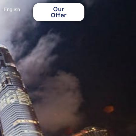
Our
English
Offer