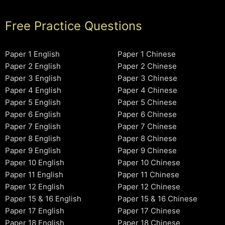
Free Practice Questions
Paper 1 English
Paper 1 Chinese
Paper 2 English
Paper 2 Chinese
Paper 3 English
Paper 3 Chinese
Paper 4 English
Paper 4 Chinese
Paper 5 English
Paper 5 Chinese
Paper 6 English
Paper 6 Chinese
Paper 7 English
Paper 7 Chinese
Paper 8 English
Paper 8 Chinese
Paper 9 English
Paper 9 Chinese
Paper 10 English
Paper 10 Chinese
Paper 11 English
Paper 11 Chinese
Paper 12 English
Paper 12 Chinese
Paper 15 & 16 English
Paper 15 & 16 Chinese
Paper 17 English
Paper 17 Chinese
Paper 18 English
Paper 18 Chinese