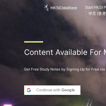
Skip
Start HKSI P
to
content
中文 (香港
Content Available For
Get Free Study Notes by Signing Up for Free via
Continue with
Google