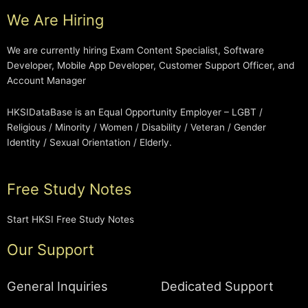
We Are Hiring
We are currently hiring Exam Content Specialist, Software
Developer, Mobile App Developer, Customer Support Officer, and
Account Manager
HKSIDataBase is an Equal Opportunity Employer – LGBT /
Religious / Minority / Women / Disability / Veteran / Gender
Identity / Sexual Orientation / Elderly.
Free Study Notes
Start HKSI Free Study Notes
Our Support
General Inquiries
Dedicated Support