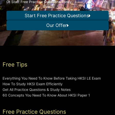
Or Start Free Practice Questions Today
Start Free Practice Questions
Our Offer
Free Tips
Everything You Need To Know Before Taking HKSI LE Exam
How To Study HKSI Exam Efficiently
Get All Practice Questions & Study Notes
60 Concepts You Need To Know About HKSI Paper 1
Free Practice Questions