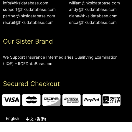
info@hksidatabase.com
william@hksidatabase.com
support@hksidatabase.com
andy@hksidatabase.com
partner@hksidatabase.com
diana@hksidatabase.com
recruit@hksidatabase.com
erica@hksidatabase.com
Our Sister Brand
We Support Insurance Intermediaries Qualifying Examination
(IIQE) –
IIQEDataBase.com
Secured Checkout
English
中文 (香港)
2006-2026 © HKSIDataBase™ All rights reserved. Powered