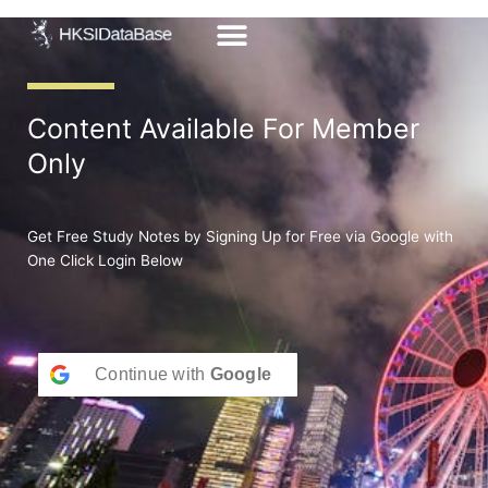
Skip
to
content
Content Available For Member
Only
Get Free Study Notes by Signing Up for Free via Google with
One Click Login Below
Continue with
Google