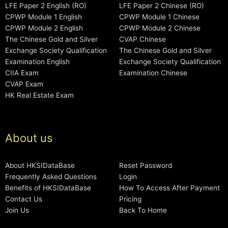
LFE Paper 2 English (RO)
LFE Paper 2 Chinese (RO)
CPWP Module 1 English
CPWP Module 1 Chinese
CPWP Module 2 English
CPWP Module 2 Chinese
The Chinese Gold and Silver
CVAP Chinese
Exchange Society Qualification
The Chinese Gold and Silver
Examination English
Exchange Society Qualification
CIIA Exam
Examination Chinese
CVAP Exam
HK Real Estate Exam
About us
About HKSIDataBase
Reset Password
Frequently Asked Questions
Login
Benefits of HKSIDataBase
How To Access After Payment
Contact Us
Pricing
Join Us
Back To Home