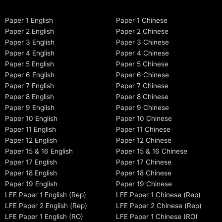
Paper 1 English
Paper 1 Chinese
Paper 2 English
Paper 2 Chinese
Paper 3 English
Paper 3 Chinese
Paper 4 English
Paper 4 Chinese
Paper 5 English
Paper 5 Chinese
Paper 6 English
Paper 6 Chinese
Paper 7 English
Paper 7 Chinese
Paper 8 English
Paper 8 Chinese
Paper 9 English
Paper 9 Chinese
Paper 10 English
Paper 10 Chinese
Paper 11 English
Paper 11 Chinese
Paper 12 English
Paper 12 Chinese
Paper 15 & 16 English
Paper 15 & 16 Chinese
Paper 17 English
Paper 17 Chinese
Paper 18 English
Paper 18 Chinese
Paper 19 English
Paper 19 Chinese
LFE Paper 1 English (Rep)
LFE Paper 1 Chinese (Rep)
LFE Paper 2 English (Rep)
LFE Paper 2 Chinese (Rep)
LFE Paper 1 English (RO)
LFE Paper 1 Chinese (RO)