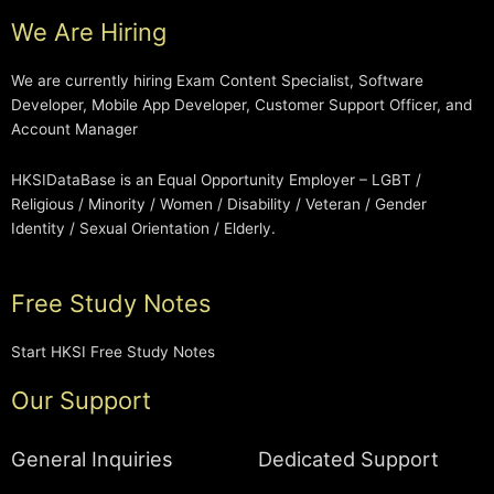
We Are Hiring
We are currently hiring Exam Content Specialist, Software
Developer, Mobile App Developer, Customer Support Officer, and
Account Manager
HKSIDataBase is an Equal Opportunity Employer – LGBT /
Religious / Minority / Women / Disability / Veteran / Gender
Identity / Sexual Orientation / Elderly.
Free Study Notes
Start HKSI Free Study Notes
Our Support
General Inquiries
Dedicated Support