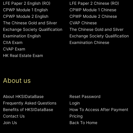
LFE Paper 2 English (RO)
LFE Paper 2 Chinese (RO)
CPWP Module 1 English
CPWP Module 1 Chinese
CPWP Module 2 English
CPWP Module 2 Chinese
The Chinese Gold and Silver
CVAP Chinese
Exchange Society Qualification
The Chinese Gold and Silver
Examination English
Exchange Society Qualification
CIIA Exam
Examination Chinese
CVAP Exam
HK Real Estate Exam
About us
About HKSIDataBase
Reset Password
Frequently Asked Questions
Login
Benefits of HKSIDataBase
How To Access After Payment
Contact Us
Pricing
Join Us
Back To Home