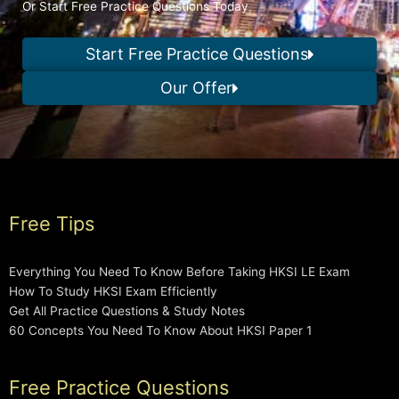
Or Start Free Practice Questions Today
Start Free Practice Questions
Our Offer
Free Tips
Everything You Need To Know Before Taking HKSI LE Exam
How To Study HKSI Exam Efficiently
Get All Practice Questions & Study Notes
60 Concepts You Need To Know About HKSI Paper 1
Free Practice Questions