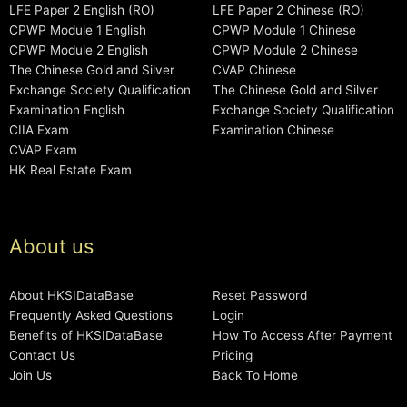
LFE Paper 2 English (RO)
LFE Paper 2 Chinese (RO)
CPWP Module 1 English
CPWP Module 1 Chinese
CPWP Module 2 English
CPWP Module 2 Chinese
The Chinese Gold and Silver
CVAP Chinese
Exchange Society Qualification
The Chinese Gold and Silver
Examination English
Exchange Society Qualification
CIIA Exam
Examination Chinese
CVAP Exam
HK Real Estate Exam
About us
About HKSIDataBase
Reset Password
Frequently Asked Questions
Login
Benefits of HKSIDataBase
How To Access After Payment
Contact Us
Pricing
Join Us
Back To Home