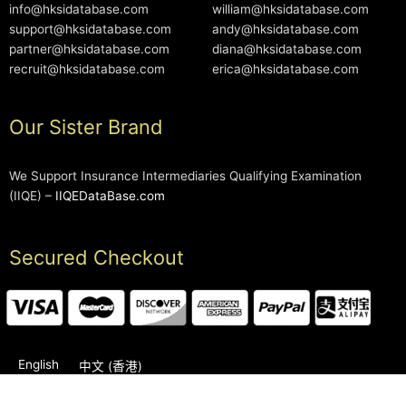
info@hksidatabase.com
william@hksidatabase.com
support@hksidatabase.com
andy@hksidatabase.com
partner@hksidatabase.com
diana@hksidatabase.com
recruit@hksidatabase.com
erica@hksidatabase.com
Our Sister Brand
We Support Insurance Intermediaries Qualifying Examination
(IIQE) –
IIQEDataBase.com
Secured Checkout
English
中文 (香港)
2006-2026 © HKSIDataBase™ All rights reserved. Powered