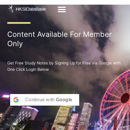
Skip
to
content
Content Available For Member
Only
Get Free Study Notes by Signing Up for Free via Google with
One Click Login Below
Continue with
Google