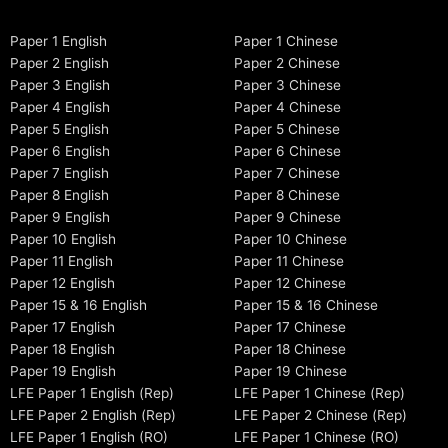
Paper 1 English
Paper 1 Chinese
Paper 2 English
Paper 2 Chinese
Paper 3 English
Paper 3 Chinese
Paper 4 English
Paper 4 Chinese
Paper 5 English
Paper 5 Chinese
Paper 6 English
Paper 6 Chinese
Paper 7 English
Paper 7 Chinese
Paper 8 English
Paper 8 Chinese
Paper 9 English
Paper 9 Chinese
Paper 10 English
Paper 10 Chinese
Paper 11 English
Paper 11 Chinese
Paper 12 English
Paper 12 Chinese
Paper 15 & 16 English
Paper 15 & 16 Chinese
Paper 17 English
Paper 17 Chinese
Paper 18 English
Paper 18 Chinese
Paper 19 English
Paper 19 Chinese
LFE Paper 1 English (Rep)
LFE Paper 1 Chinese (Rep)
LFE Paper 2 English (Rep)
LFE Paper 2 Chinese (Rep)
LFE Paper 1 English (RO)
LFE Paper 1 Chinese (RO)