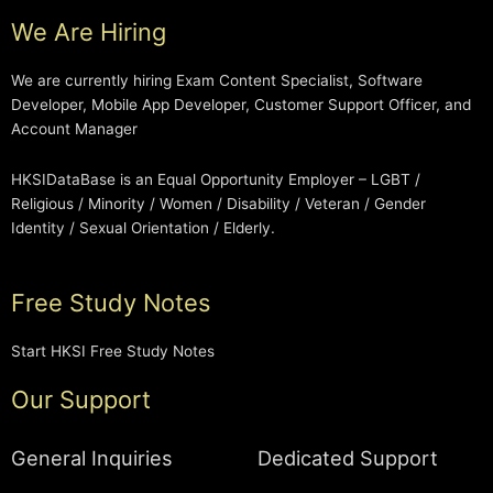
We Are Hiring
We are currently hiring Exam Content Specialist, Software
Developer, Mobile App Developer, Customer Support Officer, and
Account Manager
HKSIDataBase is an Equal Opportunity Employer – LGBT /
Religious / Minority / Women / Disability / Veteran / Gender
Identity / Sexual Orientation / Elderly.
Free Study Notes
Start HKSI Free Study Notes
Our Support
General Inquiries
Dedicated Support