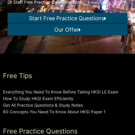
Or Start Free Practice Questions Today
Start Free Practice Questions
Our Offer
Free Tips
Everything You Need To Know Before Taking HKSI LE Exam
How To Study HKSI Exam Efficiently
Get All Practice Questions & Study Notes
60 Concepts You Need To Know About HKSI Paper 1
Free Practice Questions