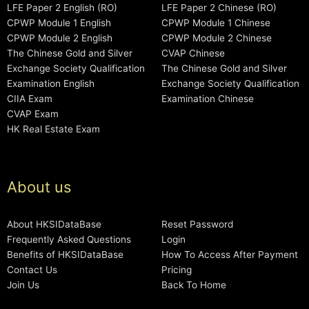
LFE Paper 2 English (RO)
LFE Paper 2 Chinese (RO)
CPWP Module 1 English
CPWP Module 1 Chinese
CPWP Module 2 English
CPWP Module 2 Chinese
The Chinese Gold and Silver
CVAP Chinese
Exchange Society Qualification
The Chinese Gold and Silver
Examination English
Exchange Society Qualification
CIIA Exam
Examination Chinese
CVAP Exam
HK Real Estate Exam
About us
About HKSIDataBase
Reset Password
Frequently Asked Questions
Login
Benefits of HKSIDataBase
How To Access After Payment
Contact Us
Pricing
Join Us
Back To Home