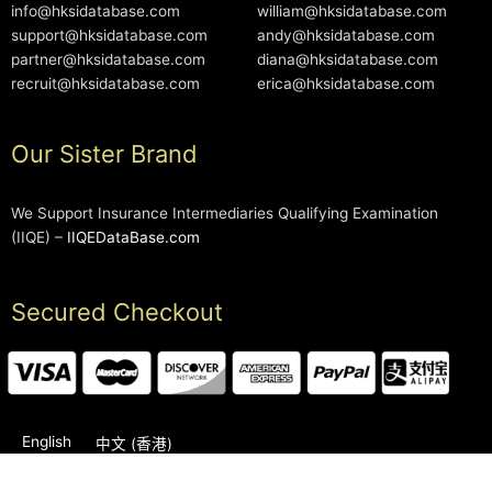
info@hksidatabase.com
william@hksidatabase.com
support@hksidatabase.com
andy@hksidatabase.com
partner@hksidatabase.com
diana@hksidatabase.com
recruit@hksidatabase.com
erica@hksidatabase.com
Our Sister Brand
We Support Insurance Intermediaries Qualifying Examination
(IIQE) –
IIQEDataBase.com
Secured Checkout
English
中文 (香港)
2006-2026 © HKSIDataBase™ All rights reserved. Powered