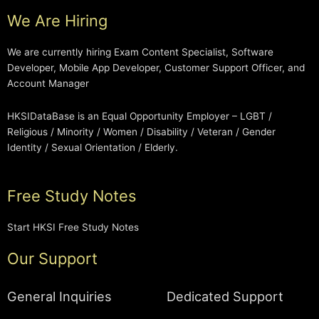
We Are Hiring
We are currently hiring Exam Content Specialist, Software
Developer, Mobile App Developer, Customer Support Officer, and
Account Manager
HKSIDataBase is an Equal Opportunity Employer – LGBT /
Religious / Minority / Women / Disability / Veteran / Gender
Identity / Sexual Orientation / Elderly.
Free Study Notes
Start HKSI Free Study Notes
Our Support
General Inquiries
Dedicated Support