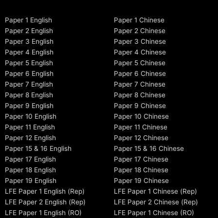
Paper 1 English
Paper 1 Chinese
Paper 2 English
Paper 2 Chinese
Paper 3 English
Paper 3 Chinese
Paper 4 English
Paper 4 Chinese
Paper 5 English
Paper 5 Chinese
Paper 6 English
Paper 6 Chinese
Paper 7 English
Paper 7 Chinese
Paper 8 English
Paper 8 Chinese
Paper 9 English
Paper 9 Chinese
Paper 10 English
Paper 10 Chinese
Paper 11 English
Paper 11 Chinese
Paper 12 English
Paper 12 Chinese
Paper 15 & 16 English
Paper 15 & 16 Chinese
Paper 17 English
Paper 17 Chinese
Paper 18 English
Paper 18 Chinese
Paper 19 English
Paper 19 Chinese
LFE Paper 1 English (Rep)
LFE Paper 1 Chinese (Rep)
LFE Paper 2 English (Rep)
LFE Paper 2 Chinese (Rep)
LFE Paper 1 English (RO)
LFE Paper 1 Chinese (RO)