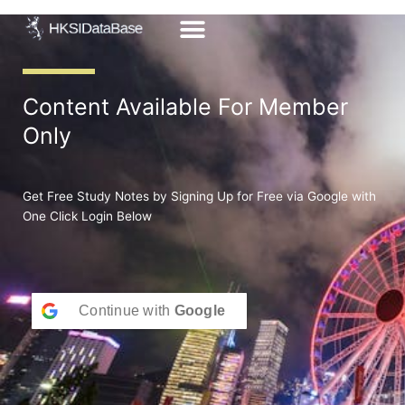
Skip
to
content
Content Available For Member
Only
Get Free Study Notes by Signing Up for Free via Google with
One Click Login Below
Continue with
Google