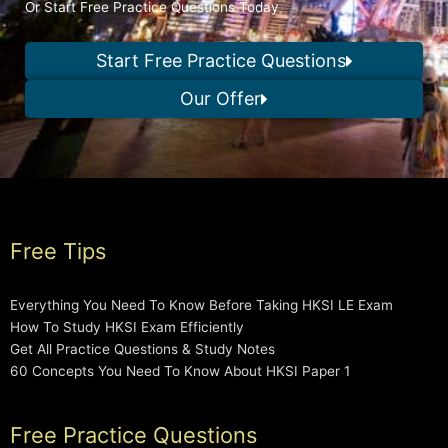
Or Start Free Practice Questions Today
Start Free Practice Questions
Our Offer
Free Tips
Everything You Need To Know Before Taking HKSI LE Exam
How To Study HKSI Exam Efficiently
Get All Practice Questions & Study Notes
60 Concepts You Need To Know About HKSI Paper 1
Free Practice Questions