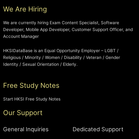
We Are Hiring
We are currently hiring Exam Content Specialist, Software
Developer, Mobile App Developer, Customer Support Officer, and
Account Manager
HKSIDataBase is an Equal Opportunity Employer – LGBT /
Religious / Minority / Women / Disability / Veteran / Gender
Identity / Sexual Orientation / Elderly.
Free Study Notes
Start HKSI Free Study Notes
Our Support
General Inquiries
Dedicated Support