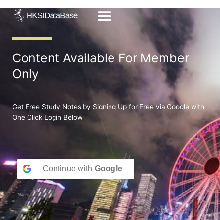
Skip
to
content
Content Available For Member
Only
Get Free Study Notes by Signing Up for Free via Google with
One Click Login Below
Continue with
Google