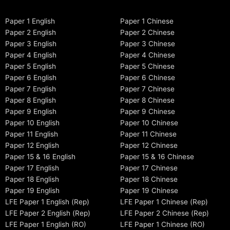
Paper 1 English
Paper 1 Chinese
Paper 2 English
Paper 2 Chinese
Paper 3 English
Paper 3 Chinese
Paper 4 English
Paper 4 Chinese
Paper 5 English
Paper 5 Chinese
Paper 6 English
Paper 6 Chinese
Paper 7 English
Paper 7 Chinese
Paper 8 English
Paper 8 Chinese
Paper 9 English
Paper 9 Chinese
Paper 10 English
Paper 10 Chinese
Paper 11 English
Paper 11 Chinese
Paper 12 English
Paper 12 Chinese
Paper 15 & 16 English
Paper 15 & 16 Chinese
Paper 17 English
Paper 17 Chinese
Paper 18 English
Paper 18 Chinese
Paper 19 English
Paper 19 Chinese
LFE Paper 1 English (Rep)
LFE Paper 1 Chinese (Rep)
LFE Paper 2 English (Rep)
LFE Paper 2 Chinese (Rep)
LFE Paper 1 English (RO)
LFE Paper 1 Chinese (RO)