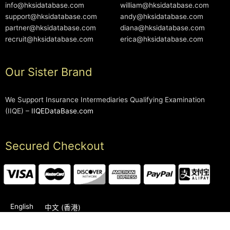
info@hksidatabase.com
william@hksidatabase.com
support@hksidatabase.com
andy@hksidatabase.com
partner@hksidatabase.com
diana@hksidatabase.com
recruit@hksidatabase.com
erica@hksidatabase.com
Our Sister Brand
We Support Insurance Intermediaries Qualifying Examination
(IIQE) –
IIQEDataBase.com
Secured Checkout
English
中文 (香港)
2006-2026 © HKSIDataBase™ All rights reserved. Powered