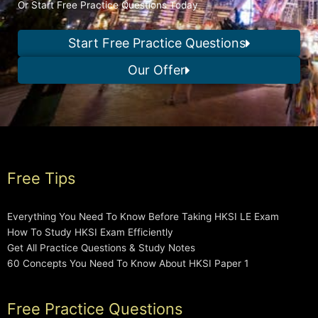
Or Start Free Practice Questions Today
Start Free Practice Questions
Our Offer
Free Tips
Everything You Need To Know Before Taking HKSI LE Exam
How To Study HKSI Exam Efficiently
Get All Practice Questions & Study Notes
60 Concepts You Need To Know About HKSI Paper 1
Free Practice Questions