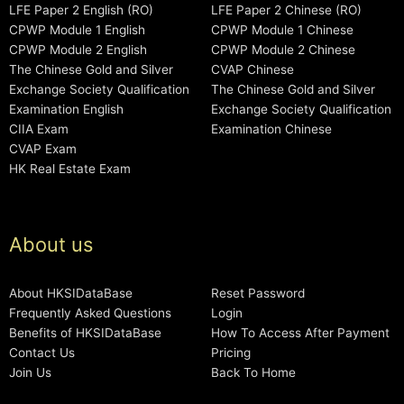
LFE Paper 2 English (RO)
LFE Paper 2 Chinese (RO)
CPWP Module 1 English
CPWP Module 1 Chinese
CPWP Module 2 English
CPWP Module 2 Chinese
The Chinese Gold and Silver
CVAP Chinese
Exchange Society Qualification
The Chinese Gold and Silver
Examination English
Exchange Society Qualification
CIIA Exam
Examination Chinese
CVAP Exam
HK Real Estate Exam
About us
About HKSIDataBase
Reset Password
Frequently Asked Questions
Login
Benefits of HKSIDataBase
How To Access After Payment
Contact Us
Pricing
Join Us
Back To Home