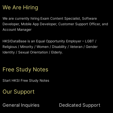
We Are Hiring
We are currently hiring Exam Content Specialist, Software
Developer, Mobile App Developer, Customer Support Officer, and
Account Manager
HKSIDataBase is an Equal Opportunity Employer – LGBT /
Religious / Minority / Women / Disability / Veteran / Gender
Identity / Sexual Orientation / Elderly.
Free Study Notes
Start HKSI Free Study Notes
Our Support
General Inquiries
Dedicated Support