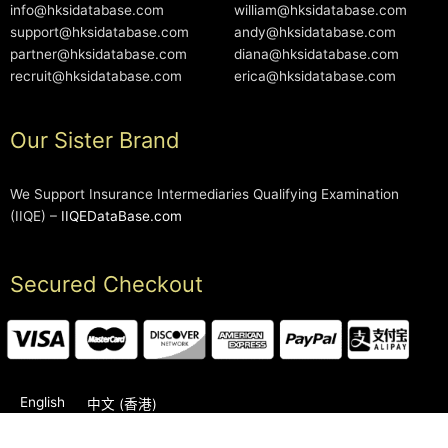
info@hksidatabase.com
william@hksidatabase.com
support@hksidatabase.com
andy@hksidatabase.com
partner@hksidatabase.com
diana@hksidatabase.com
recruit@hksidatabase.com
erica@hksidatabase.com
Our Sister Brand
We Support Insurance Intermediaries Qualifying Examination
(IIQE) –
IIQEDataBase.com
Secured Checkout
English
中文 (香港)
2006-2026 © HKSIDataBase™ All rights reserved. Powered