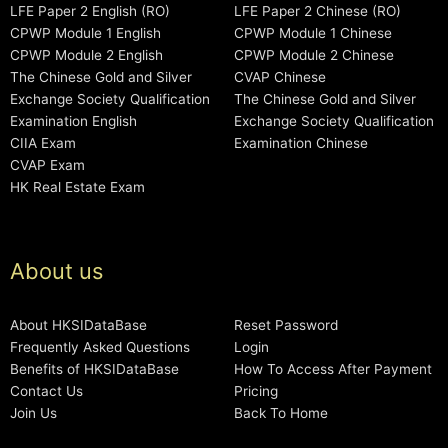
LFE Paper 2 English (RO)
LFE Paper 2 Chinese (RO)
CPWP Module 1 English
CPWP Module 1 Chinese
CPWP Module 2 English
CPWP Module 2 Chinese
The Chinese Gold and Silver
CVAP Chinese
Exchange Society Qualification
The Chinese Gold and Silver
Examination English
Exchange Society Qualification
CIIA Exam
Examination Chinese
CVAP Exam
HK Real Estate Exam
About us
About HKSIDataBase
Reset Password
Frequently Asked Questions
Login
Benefits of HKSIDataBase
How To Access After Payment
Contact Us
Pricing
Join Us
Back To Home