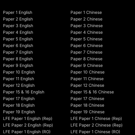
Paper 1 English
Paper 1 Chinese
Paper 2 English
Paper 2 Chinese
Paper 3 English
Paper 3 Chinese
Paper 4 English
Paper 4 Chinese
Paper 5 English
Paper 5 Chinese
Paper 6 English
Paper 6 Chinese
Paper 7 English
Paper 7 Chinese
Paper 8 English
Paper 8 Chinese
Paper 9 English
Paper 9 Chinese
Paper 10 English
Paper 10 Chinese
Paper 11 English
Paper 11 Chinese
Paper 12 English
Paper 12 Chinese
Paper 15 & 16 English
Paper 15 & 16 Chinese
Paper 17 English
Paper 17 Chinese
Paper 18 English
Paper 18 Chinese
Paper 19 English
Paper 19 Chinese
LFE Paper 1 English (Rep)
LFE Paper 1 Chinese (Rep)
LFE Paper 2 English (Rep)
LFE Paper 2 Chinese (Rep)
LFE Paper 1 English (RO)
LFE Paper 1 Chinese (RO)