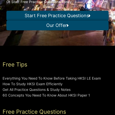
Or Start Free Practice Questions Today
Start Free Practice Questions
Our Offer
Free Tips
Everything You Need To Know Before Taking HKSI LE Exam
How To Study HKSI Exam Efficiently
Get All Practice Questions & Study Notes
60 Concepts You Need To Know About HKSI Paper 1
Free Practice Questions