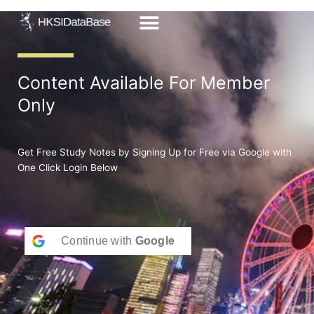
Skip
to
content
Content Available For Member
Only
Get Free Study Notes by Signing Up for Free via Google with
One Click Login Below
Continue with
Google