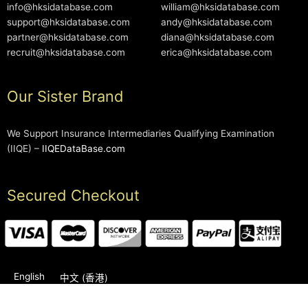
info@hksidatabase.com
william@hksidatabase.com
support@hksidatabase.com
andy@hksidatabase.com
partner@hksidatabase.com
diana@hksidatabase.com
recruit@hksidatabase.com
erica@hksidatabase.com
Our Sister Brand
We Support Insurance Intermediaries Qualifying Examination
(IIQE) –
IIQEDataBase.com
Secured Checkout
English
中文 (香港)
2006-2026 © HKSIDataBase™ All rights reserved. Powered