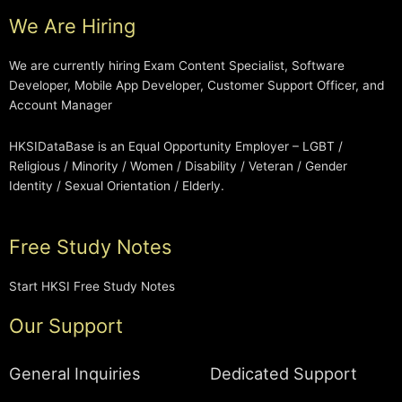
We Are Hiring
We are currently hiring Exam Content Specialist, Software
Developer, Mobile App Developer, Customer Support Officer, and
Account Manager
HKSIDataBase is an Equal Opportunity Employer – LGBT /
Religious / Minority / Women / Disability / Veteran / Gender
Identity / Sexual Orientation / Elderly.
Free Study Notes
Start HKSI Free Study Notes
Our Support
General Inquiries
Dedicated Support