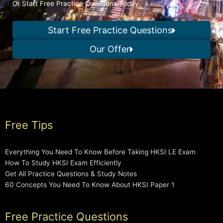
Or Start Free Practice Questions Today
Start Free Practice Questions
Our Offer
Free Tips
Everything You Need To Know Before Taking HKSI LE Exam
How To Study HKSI Exam Efficiently
Get All Practice Questions & Study Notes
60 Concepts You Need To Know About HKSI Paper 1
Free Practice Questions