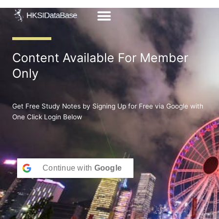
Skip
to
content
Content Available For Member
Only
Get Free Study Notes by Signing Up for Free via Google with
One Click Login Below
Continue with
Google