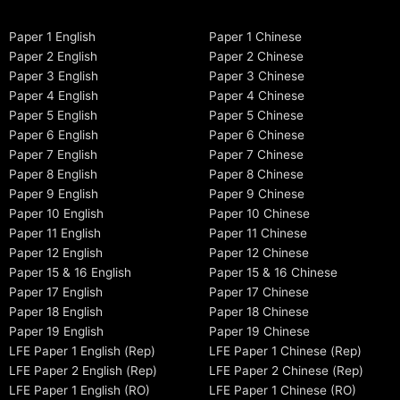
Paper 1 English
Paper 1 Chinese
Paper 2 English
Paper 2 Chinese
Paper 3 English
Paper 3 Chinese
Paper 4 English
Paper 4 Chinese
Paper 5 English
Paper 5 Chinese
Paper 6 English
Paper 6 Chinese
Paper 7 English
Paper 7 Chinese
Paper 8 English
Paper 8 Chinese
Paper 9 English
Paper 9 Chinese
Paper 10 English
Paper 10 Chinese
Paper 11 English
Paper 11 Chinese
Paper 12 English
Paper 12 Chinese
Paper 15 & 16 English
Paper 15 & 16 Chinese
Paper 17 English
Paper 17 Chinese
Paper 18 English
Paper 18 Chinese
Paper 19 English
Paper 19 Chinese
LFE Paper 1 English (Rep)
LFE Paper 1 Chinese (Rep)
LFE Paper 2 English (Rep)
LFE Paper 2 Chinese (Rep)
LFE Paper 1 English (RO)
LFE Paper 1 Chinese (RO)