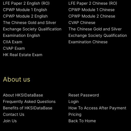
LFE Paper 2 English (RO)
LFE Paper 2 Chinese (RO)
CPWP Module 1 English
CPWP Module 1 Chinese
CPWP Module 2 English
CPWP Module 2 Chinese
The Chinese Gold and Silver
CVAP Chinese
Exchange Society Qualification
The Chinese Gold and Silver
Examination English
Exchange Society Qualification
CIIA Exam
Examination Chinese
CVAP Exam
HK Real Estate Exam
About us
About HKSIDataBase
Reset Password
Frequently Asked Questions
Login
Benefits of HKSIDataBase
How To Access After Payment
Contact Us
Pricing
Join Us
Back To Home