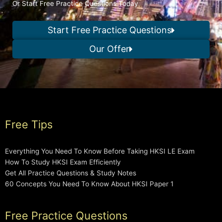
Or Start Free Practice Questions Today
Start Free Practice Questions
Our Offer
Free Tips
Everything You Need To Know Before Taking HKSI LE Exam
How To Study HKSI Exam Efficiently
Get All Practice Questions & Study Notes
60 Concepts You Need To Know About HKSI Paper 1
Free Practice Questions