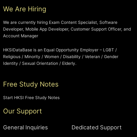
We Are Hiring
We are currently hiring Exam Content Specialist, Software
Developer, Mobile App Developer, Customer Support Officer, and
Account Manager
HKSIDataBase is an Equal Opportunity Employer – LGBT /
Religious / Minority / Women / Disability / Veteran / Gender
Identity / Sexual Orientation / Elderly.
Free Study Notes
Start HKSI Free Study Notes
Our Support
General Inquiries
Dedicated Support