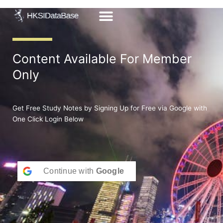
Skip
to
content
Content Available For Member
Only
Get Free Study Notes by Signing Up for Free via Google with
One Click Login Below
Continue with
Google