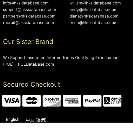
info@hksidatabase.com
william@hksidatabase.com
support@hksidatabase.com
andy@hksidatabase.com
partner@hksidatabase.com
diana@hksidatabase.com
recruit@hksidatabase.com
erica@hksidatabase.com
Our Sister Brand
We Support Insurance Intermediaries Qualifying Examination
(IIQE) –
IIQEDataBase.com
Secured Checkout
English
中文 (香港)
2006-2026 © HKSIDataBase™ All rights reserved. Powered