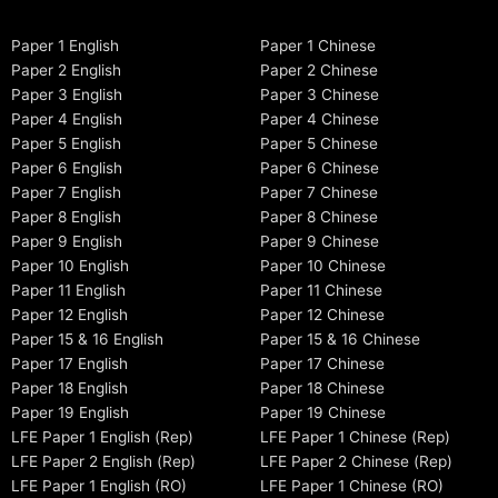
Paper 1 English
Paper 1 Chinese
Paper 2 English
Paper 2 Chinese
Paper 3 English
Paper 3 Chinese
Paper 4 English
Paper 4 Chinese
Paper 5 English
Paper 5 Chinese
Paper 6 English
Paper 6 Chinese
Paper 7 English
Paper 7 Chinese
Paper 8 English
Paper 8 Chinese
Paper 9 English
Paper 9 Chinese
Paper 10 English
Paper 10 Chinese
Paper 11 English
Paper 11 Chinese
Paper 12 English
Paper 12 Chinese
Paper 15 & 16 English
Paper 15 & 16 Chinese
Paper 17 English
Paper 17 Chinese
Paper 18 English
Paper 18 Chinese
Paper 19 English
Paper 19 Chinese
LFE Paper 1 English (Rep)
LFE Paper 1 Chinese (Rep)
LFE Paper 2 English (Rep)
LFE Paper 2 Chinese (Rep)
LFE Paper 1 English (RO)
LFE Paper 1 Chinese (RO)