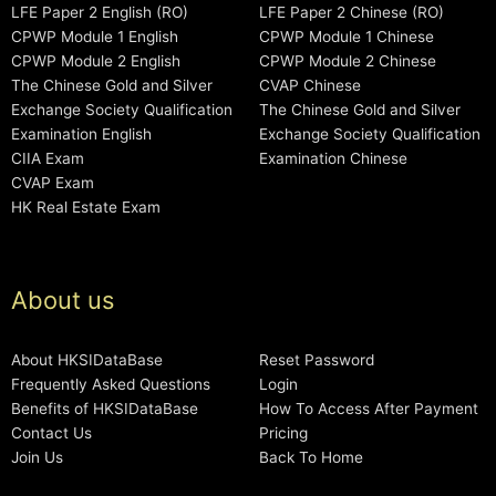
LFE Paper 2 English (RO)
LFE Paper 2 Chinese (RO)
CPWP Module 1 English
CPWP Module 1 Chinese
CPWP Module 2 English
CPWP Module 2 Chinese
The Chinese Gold and Silver
CVAP Chinese
Exchange Society Qualification
The Chinese Gold and Silver
Examination English
Exchange Society Qualification
CIIA Exam
Examination Chinese
CVAP Exam
HK Real Estate Exam
About us
About HKSIDataBase
Reset Password
Frequently Asked Questions
Login
Benefits of HKSIDataBase
How To Access After Payment
Contact Us
Pricing
Join Us
Back To Home