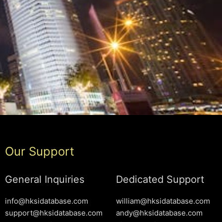
Our Support
General Inquiries
Dedicated Support
info@hksidatabase.com
william@hksidatabase.com
support@hksidatabase.com
andy@hksidatabase.com