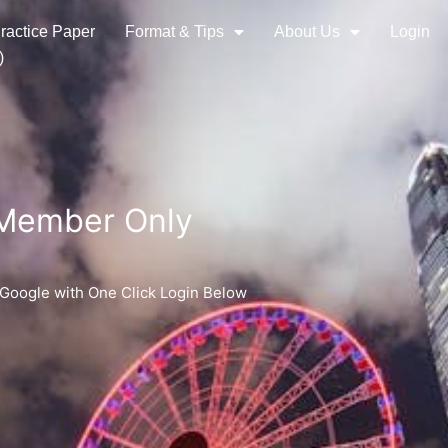
ractice Paper
Format & Tips
About Us
Login
)
 Member Only
 Google with One Click Login Below