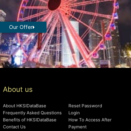
Our Offer
About us
About HKSIDataBase
Reset Password
Frequently Asked Questions
Login
Benefits of HKSIDataBase
How To Access After
Contact Us
Payment