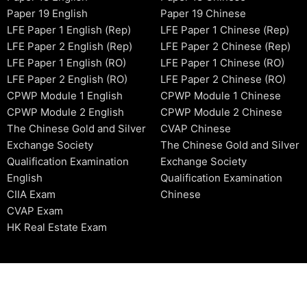
Paper 19 English
Paper 19 Chinese
LFE Paper 1 English (Rep)
LFE Paper 1 Chinese (Rep)
LFE Paper 2 English (Rep)
LFE Paper 2 Chinese (Rep)
LFE Paper 1 English (RO)
LFE Paper 1 Chinese (RO)
LFE Paper 2 English (RO)
LFE Paper 2 Chinese (RO)
CPWP Module 1 English
CPWP Module 1 Chinese
CPWP Module 2 English
CPWP Module 2 Chinese
The Chinese Gold and Silver
CVAP Chinese
Exchange Society
The Chinese Gold and Silver
Qualification Examination
Exchange Society
English
Qualification Examination
CIIA Exam
Chinese
CVAP Exam
HK Real Estate Exam
2006-2026 © HKSIDataBase™ All rights reserved. Powered b
organization. For exam registration, please refer to the offici