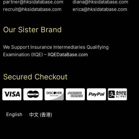
partner@hksidatabase.com
diana@hksidatabase.com
recruit@hksidatabase.com
erica@hksidatabase.com
Our Sister Brand
We Support Insurance Intermediaries Qualifying
Examination (IIQE) –
IIQEDataBase.com
Secured Checkout
English
中文 (香港)