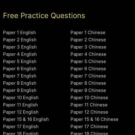
Free Practice Questions
Paper 1 English
Paper 1 Chinese
Paper 2 English
Paper 2 Chinese
Paper 3 English
Paper 3 Chinese
Paper 4 English
Paper 4 Chinese
Paper 5 English
Paper 5 Chinese
Paper 6 English
Paper 6 Chinese
Paper 7 English
Paper 7 Chinese
Paper 8 English
Paper 8 Chinese
Paper 9 English
Paper 9 Chinese
Paper 10 English
Paper 10 Chinese
Paper 11 English
Paper 11 Chinese
Paper 12 English
Paper 12 Chinese
Paper 15 & 16 English
Paper 15 & 16 Chinese
Paper 17 English
Paper 17 Chinese
Paper 18 English
Paper 18 Chinese