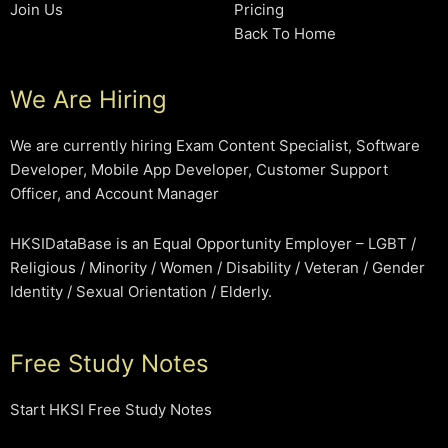
Join Us
Pricing
Back To Home
We Are Hiring
We are currently hiring Exam Content Specialist, Software
Developer, Mobile App Developer, Customer Support
Officer, and Account Manager
HKSIDataBase is an Equal Opportunity Employer – LGBT /
Religious / Minority / Women / Disability / Veteran / Gender
Identity / Sexual Orientation / Elderly.
Free Study Notes
Start HKSI Free Study Notes