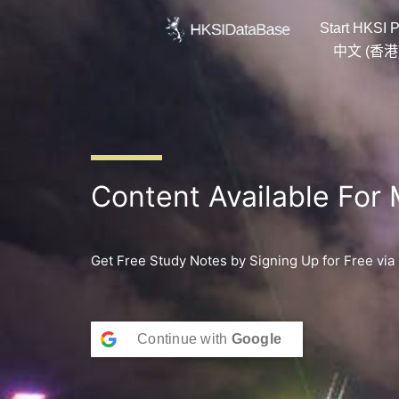
Skip
Start HKSI P
to
content
中文 (香港
Content Available For
Get Free Study Notes by Signing Up for Free via
Continue with
Google