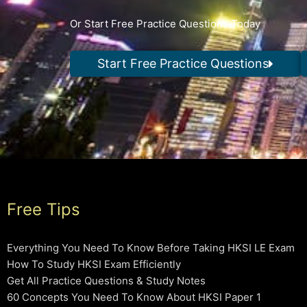
Or Start Free Practice Questions Today
Start Free Practice Questions
Free Tips
Everything You Need To Know Before Taking HKSI LE Exam
How To Study HKSI Exam Efficiently
Get All Practice Questions & Study Notes
60 Concepts You Need To Know About HKSI Paper 1