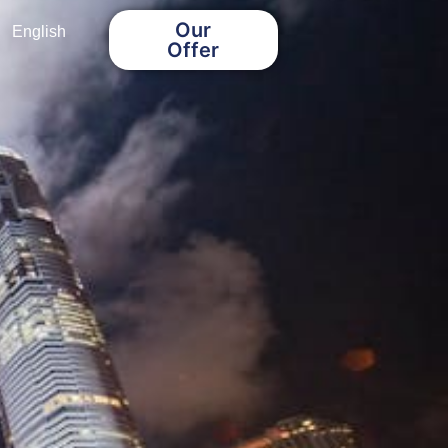
Our
English
Offer