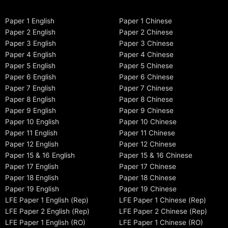
Paper 1 English
Paper 1 Chinese
Paper 2 English
Paper 2 Chinese
Paper 3 English
Paper 3 Chinese
Paper 4 English
Paper 4 Chinese
Paper 5 English
Paper 5 Chinese
Paper 6 English
Paper 6 Chinese
Paper 7 English
Paper 7 Chinese
Paper 8 English
Paper 8 Chinese
Paper 9 English
Paper 9 Chinese
Paper 10 English
Paper 10 Chinese
Paper 11 English
Paper 11 Chinese
Paper 12 English
Paper 12 Chinese
Paper 15 & 16 English
Paper 15 & 16 Chinese
Paper 17 English
Paper 17 Chinese
Paper 18 English
Paper 18 Chinese
Paper 19 English
Paper 19 Chinese
LFE Paper 1 English (Rep)
LFE Paper 1 Chinese (Rep)
LFE Paper 2 English (Rep)
LFE Paper 2 Chinese (Rep)
LFE Paper 1 English (RO)
LFE Paper 1 Chinese (RO)