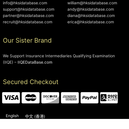
info@hksidatabase.com
william@hksidatabase.com
support@hksidatabase.com
andy@hksidatabase.com
partner@hksidatabase.com
diana@hksidatabase.com
recruit@hksidatabase.com
erica@hksidatabase.com
Our Sister Brand
We Support Insurance Intermediaries Qualifying Examination
(IIQE) –
IIQEDataBase.com
Secured Checkout
English
中文 (香港)
2006-2026 © HKSIDataBase™ All rights reserved. Powered