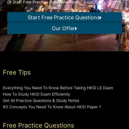
Or Start Free Practice Questions Today
Start Free Practice Questions
Our Offer
Free Tips
Everything You Need To Know Before Taking HKSI LE Exam
How To Study HKSI Exam Efficiently
Get All Practice Questions & Study Notes
60 Concepts You Need To Know About HKSI Paper 1
Free Practice Questions