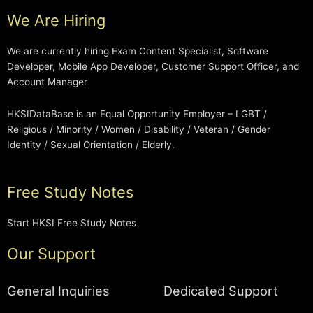
We Are Hiring
We are currently hiring Exam Content Specialist, Software
Developer, Mobile App Developer, Customer Support Officer, and
Account Manager
HKSIDataBase is an Equal Opportunity Employer – LGBT /
Religious / Minority / Women / Disability / Veteran / Gender
Identity / Sexual Orientation / Elderly.
Free Study Notes
Start HKSI Free Study Notes
Our Support
General Inquiries
Dedicated Support