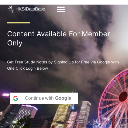
Skip
to
content
Content Available For Member
Only
Get Free Study Notes by Signing Up for Free via Google with
One Click Login Below
Continue with
Google