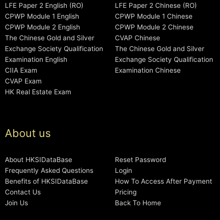
LFE Paper 2 English (RO)
LFE Paper 2 Chinese (RO)
CPWP Module 1 English
CPWP Module 1 Chinese
CPWP Module 2 English
CPWP Module 2 Chinese
The Chinese Gold and Silver
CVAP Chinese
Exchange Society Qualification
The Chinese Gold and Silver
Examination English
Exchange Society Qualification
CIIA Exam
Examination Chinese
CVAP Exam
HK Real Estate Exam
About us
About HKSIDataBase
Reset Password
Frequently Asked Questions
Login
Benefits of HKSIDataBase
How To Access After Payment
Contact Us
Pricing
Join Us
Back To Home