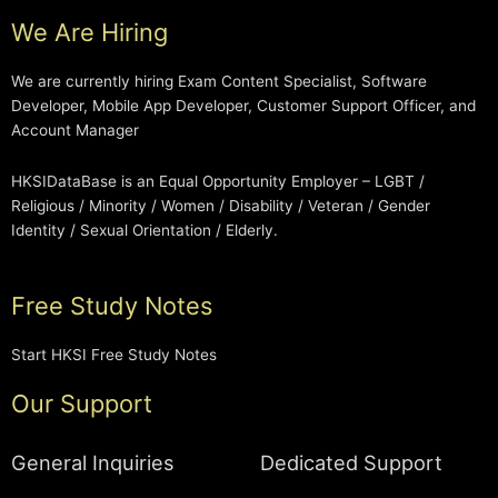
We Are Hiring
We are currently hiring Exam Content Specialist, Software
Developer, Mobile App Developer, Customer Support Officer, and
Account Manager
HKSIDataBase is an Equal Opportunity Employer – LGBT /
Religious / Minority / Women / Disability / Veteran / Gender
Identity / Sexual Orientation / Elderly.
Free Study Notes
Start HKSI Free Study Notes
Our Support
General Inquiries
Dedicated Support