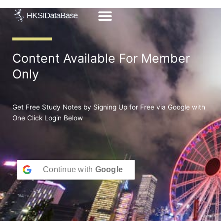
Skip
to
content
Content Available For Member
Only
Get Free Study Notes by Signing Up for Free via Google with
One Click Login Below
Continue with
Google