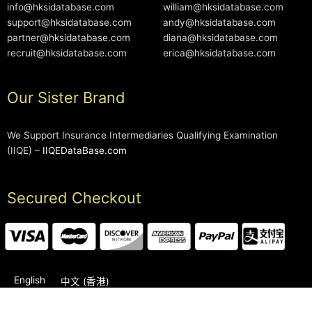
info@hksidatabase.com
william@hksidatabase.com
support@hksidatabase.com
andy@hksidatabase.com
partner@hksidatabase.com
diana@hksidatabase.com
recruit@hksidatabase.com
erica@hksidatabase.com
Our Sister Brand
We Support Insurance Intermediaries Qualifying Examination
(IIQE) –
IIQEDataBase.com
Secured Checkout
English
中文 (香港)
2006-2026 © HKSIDataBase™ All rights reserved. Powered