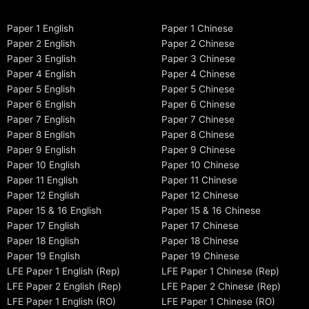
Paper 1 English
Paper 1 Chinese
Paper 2 English
Paper 2 Chinese
Paper 3 English
Paper 3 Chinese
Paper 4 English
Paper 4 Chinese
Paper 5 English
Paper 5 Chinese
Paper 6 English
Paper 6 Chinese
Paper 7 English
Paper 7 Chinese
Paper 8 English
Paper 8 Chinese
Paper 9 English
Paper 9 Chinese
Paper 10 English
Paper 10 Chinese
Paper 11 English
Paper 11 Chinese
Paper 12 English
Paper 12 Chinese
Paper 15 & 16 English
Paper 15 & 16 Chinese
Paper 17 English
Paper 17 Chinese
Paper 18 English
Paper 18 Chinese
Paper 19 English
Paper 19 Chinese
LFE Paper 1 English (Rep)
LFE Paper 1 Chinese (Rep)
LFE Paper 2 English (Rep)
LFE Paper 2 Chinese (Rep)
LFE Paper 1 English (RO)
LFE Paper 1 Chinese (RO)