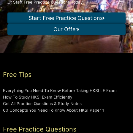
Or Start Free Practice Questions Today
Start Free Practice Questions
Our Offer
Free Tips
Everything You Need To Know Before Taking HKSI LE Exam
How To Study HKSI Exam Efficiently
Get All Practice Questions & Study Notes
60 Concepts You Need To Know About HKSI Paper 1
Free Practice Questions