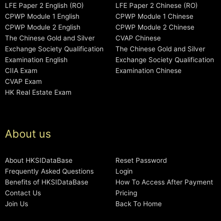
LFE Paper 2 English (RO)
LFE Paper 2 Chinese (RO)
CPWP Module 1 English
CPWP Module 1 Chinese
CPWP Module 2 English
CPWP Module 2 Chinese
The Chinese Gold and Silver
CVAP Chinese
Exchange Society Qualification
The Chinese Gold and Silver
Examination English
Exchange Society Qualification
CIIA Exam
Examination Chinese
CVAP Exam
HK Real Estate Exam
About us
About HKSIDataBase
Reset Password
Frequently Asked Questions
Login
Benefits of HKSIDataBase
How To Access After Payment
Contact Us
Pricing
Join Us
Back To Home