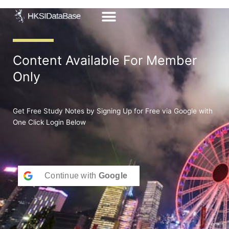
Skip
to
content
Content Available For Member
Only
Get Free Study Notes by Signing Up for Free via Google with
One Click Login Below
Continue with
Google