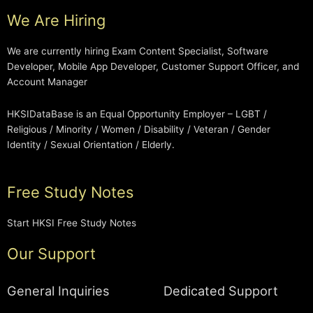
We Are Hiring
We are currently hiring Exam Content Specialist, Software
Developer, Mobile App Developer, Customer Support Officer, and
Account Manager
HKSIDataBase is an Equal Opportunity Employer – LGBT /
Religious / Minority / Women / Disability / Veteran / Gender
Identity / Sexual Orientation / Elderly.
Free Study Notes
Start HKSI Free Study Notes
Our Support
General Inquiries
Dedicated Support