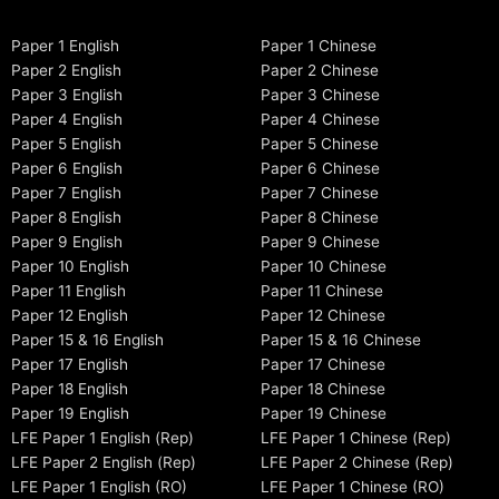
Paper 1 English
Paper 1 Chinese
Paper 2 English
Paper 2 Chinese
Paper 3 English
Paper 3 Chinese
Paper 4 English
Paper 4 Chinese
Paper 5 English
Paper 5 Chinese
Paper 6 English
Paper 6 Chinese
Paper 7 English
Paper 7 Chinese
Paper 8 English
Paper 8 Chinese
Paper 9 English
Paper 9 Chinese
Paper 10 English
Paper 10 Chinese
Paper 11 English
Paper 11 Chinese
Paper 12 English
Paper 12 Chinese
Paper 15 & 16 English
Paper 15 & 16 Chinese
Paper 17 English
Paper 17 Chinese
Paper 18 English
Paper 18 Chinese
Paper 19 English
Paper 19 Chinese
LFE Paper 1 English (Rep)
LFE Paper 1 Chinese (Rep)
LFE Paper 2 English (Rep)
LFE Paper 2 Chinese (Rep)
LFE Paper 1 English (RO)
LFE Paper 1 Chinese (RO)