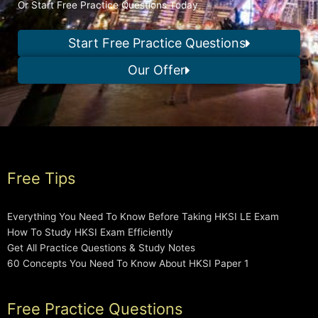
Or Start Free Practice Questions Today
Start Free Practice Questions
Our Offer
Free Tips
Everything You Need To Know Before Taking HKSI LE Exam
How To Study HKSI Exam Efficiently
Get All Practice Questions & Study Notes
60 Concepts You Need To Know About HKSI Paper 1
Free Practice Questions