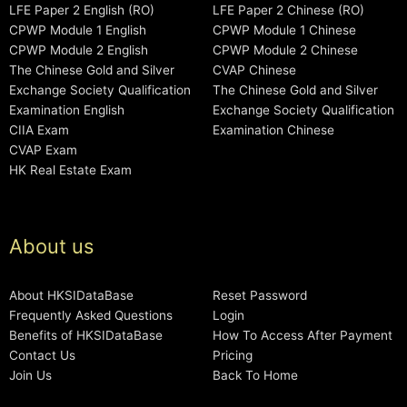
LFE Paper 2 English (RO)
LFE Paper 2 Chinese (RO)
CPWP Module 1 English
CPWP Module 1 Chinese
CPWP Module 2 English
CPWP Module 2 Chinese
The Chinese Gold and Silver
CVAP Chinese
Exchange Society Qualification
The Chinese Gold and Silver
Examination English
Exchange Society Qualification
CIIA Exam
Examination Chinese
CVAP Exam
HK Real Estate Exam
About us
About HKSIDataBase
Reset Password
Frequently Asked Questions
Login
Benefits of HKSIDataBase
How To Access After Payment
Contact Us
Pricing
Join Us
Back To Home