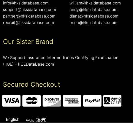
info@hksidatabase.com
william@hksidatabase.com
support@hksidatabase.com
andy@hksidatabase.com
partner@hksidatabase.com
diana@hksidatabase.com
recruit@hksidatabase.com
erica@hksidatabase.com
Our Sister Brand
We Support Insurance Intermediaries Qualifying Examination
(IIQE) –
IIQEDataBase.com
Secured Checkout
English
中文 (香港)
2006-2026 © HKSIDataBase™ All rights reserved. Powered