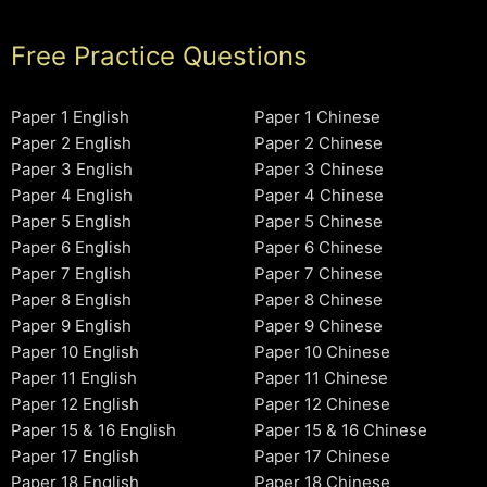
Free Practice Questions
Paper 1 English
Paper 1 Chinese
Paper 2 English
Paper 2 Chinese
Paper 3 English
Paper 3 Chinese
Paper 4 English
Paper 4 Chinese
Paper 5 English
Paper 5 Chinese
Paper 6 English
Paper 6 Chinese
Paper 7 English
Paper 7 Chinese
Paper 8 English
Paper 8 Chinese
Paper 9 English
Paper 9 Chinese
Paper 10 English
Paper 10 Chinese
Paper 11 English
Paper 11 Chinese
Paper 12 English
Paper 12 Chinese
Paper 15 & 16 English
Paper 15 & 16 Chinese
Paper 17 English
Paper 17 Chinese
Paper 18 English
Paper 18 Chinese