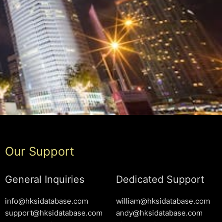
Our Support
General Inquiries
Dedicated Support
info@hksidatabase.com
william@hksidatabase.com
support@hksidatabase.com
andy@hksidatabase.com