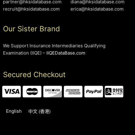
partner@hksidatabase.com
diana@hksidatabase.com
recruit@hksidatabase.com
erica@hksidatabase.com
Our Sister Brand
We Support Insurance Intermediaries Qualifying
Examination (IIQE) –
IIQEDataBase.com
Secured Checkout
English
中文 (香港)