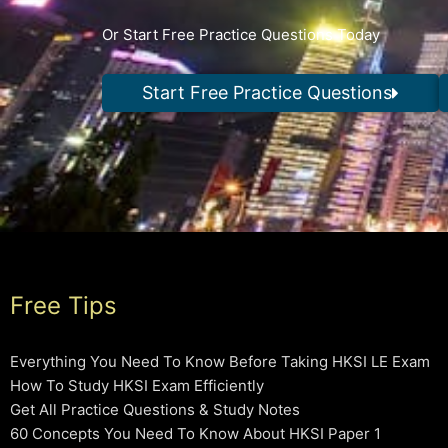
Or Start Free Practice Questions Today
Start Free Practice Questions
Free Tips
Everything You Need To Know Before Taking HKSI LE Exam
How To Study HKSI Exam Efficiently
Get All Practice Questions & Study Notes
60 Concepts You Need To Know About HKSI Paper 1