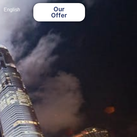
Our
English
Offer