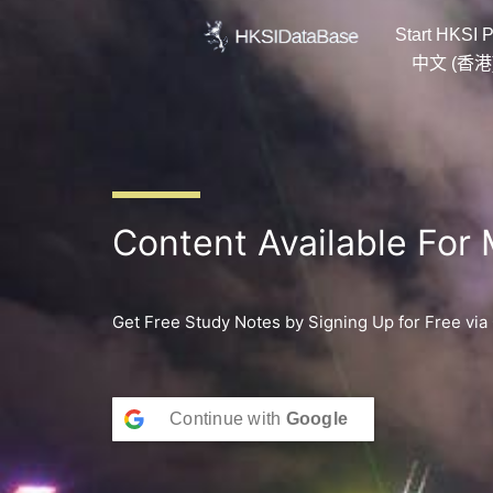
Skip
Start HKSI P
to
content
中文 (香港
Content Available For
Get Free Study Notes by Signing Up for Free via
Continue with
Google