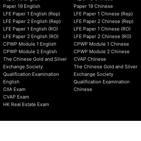
Paper 19 English
Paper 19 Chinese
LFE Paper 1 English (Rep)
LFE Paper 1 Chinese (Rep)
LFE Paper 2 English (Rep)
LFE Paper 2 Chinese (Rep)
LFE Paper 1 English (RO)
LFE Paper 1 Chinese (RO)
LFE Paper 2 English (RO)
LFE Paper 2 Chinese (RO)
CPWP Module 1 English
CPWP Module 1 Chinese
CPWP Module 2 English
CPWP Module 2 Chinese
The Chinese Gold and Silver
CVAP Chinese
Exchange Society
The Chinese Gold and Silver
Qualification Examination
Exchange Society
English
Qualification Examination
CIIA Exam
Chinese
CVAP Exam
HK Real Estate Exam
2006-2026 © HKSIDataBase™ All rights reserved. Powered b
organization. For exam registration, please refer to the offici