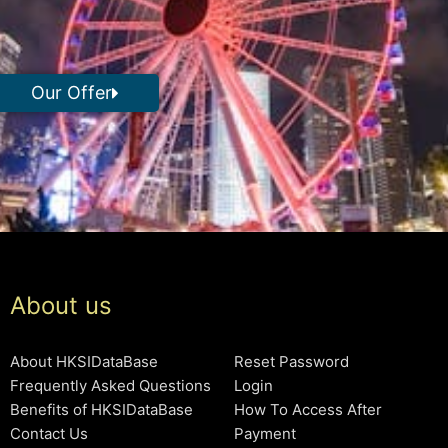
Our Offer
About us
About HKSIDataBase
Reset Password
Frequently Asked Questions
Login
Benefits of HKSIDataBase
How To Access After
Contact Us
Payment