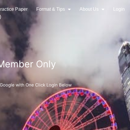
ractice Paper
Format & Tips
About Us
Login
)
 Member Only
 Google with One Click Login Below