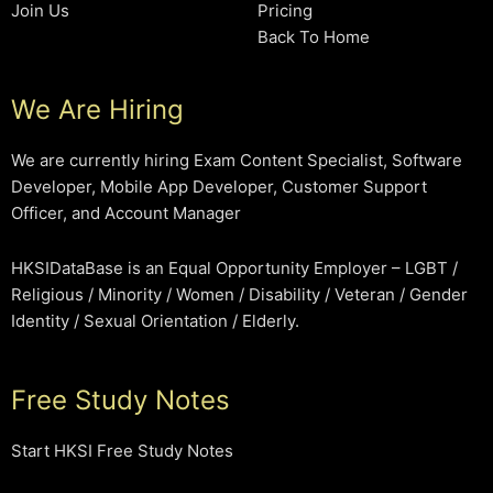
Join Us
Pricing
Back To Home
We Are Hiring
We are currently hiring Exam Content Specialist, Software
Developer, Mobile App Developer, Customer Support
Officer, and Account Manager
HKSIDataBase is an Equal Opportunity Employer – LGBT /
Religious / Minority / Women / Disability / Veteran / Gender
Identity / Sexual Orientation / Elderly.
Free Study Notes
Start HKSI Free Study Notes