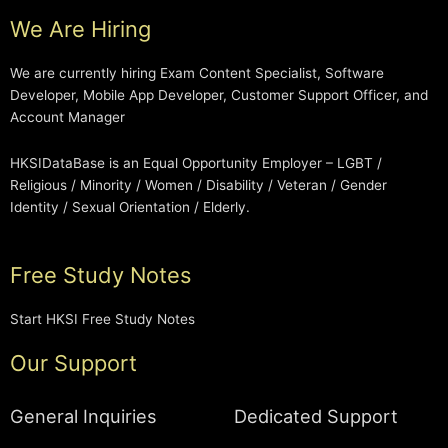
We Are Hiring
We are currently hiring Exam Content Specialist, Software
Developer, Mobile App Developer, Customer Support Officer, and
Account Manager
HKSIDataBase is an Equal Opportunity Employer – LGBT /
Religious / Minority / Women / Disability / Veteran / Gender
Identity / Sexual Orientation / Elderly.
Free Study Notes
Start HKSI Free Study Notes
Our Support
General Inquiries
Dedicated Support