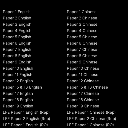
Paper 1 English
Paper 1 Chinese
Paper 2 English
Paper 2 Chinese
Paper 3 English
Paper 3 Chinese
Paper 4 English
Paper 4 Chinese
Paper 5 English
Paper 5 Chinese
Paper 6 English
Paper 6 Chinese
Paper 7 English
Paper 7 Chinese
Paper 8 English
Paper 8 Chinese
Paper 9 English
Paper 9 Chinese
Paper 10 English
Paper 10 Chinese
Paper 11 English
Paper 11 Chinese
Paper 12 English
Paper 12 Chinese
Paper 15 & 16 English
Paper 15 & 16 Chinese
Paper 17 English
Paper 17 Chinese
Paper 18 English
Paper 18 Chinese
Paper 19 English
Paper 19 Chinese
LFE Paper 1 English (Rep)
LFE Paper 1 Chinese (Rep)
LFE Paper 2 English (Rep)
LFE Paper 2 Chinese (Rep)
LFE Paper 1 English (RO)
LFE Paper 1 Chinese (RO)