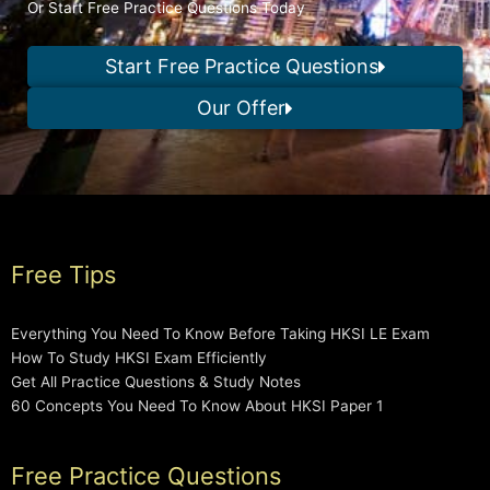
Or Start Free Practice Questions Today
Start Free Practice Questions
Our Offer
Free Tips
Everything You Need To Know Before Taking HKSI LE Exam
How To Study HKSI Exam Efficiently
Get All Practice Questions & Study Notes
60 Concepts You Need To Know About HKSI Paper 1
Free Practice Questions