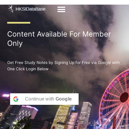
Skip
to
content
Content Available For Member
Only
Get Free Study Notes by Signing Up for Free via Google with
One Click Login Below
Continue with
Google