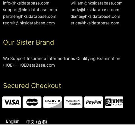
info@hksidatabase.com
william@hksidatabase.com
support@hksidatabase.com
andy@hksidatabase.com
partner@hksidatabase.com
diana@hksidatabase.com
recruit@hksidatabase.com
erica@hksidatabase.com
Our Sister Brand
We Support Insurance Intermediaries Qualifying Examination
(IIQE) –
IIQEDataBase.com
Secured Checkout
English
中文 (香港)
2006-2026 © HKSIDataBase™ All rights reserved. Powered