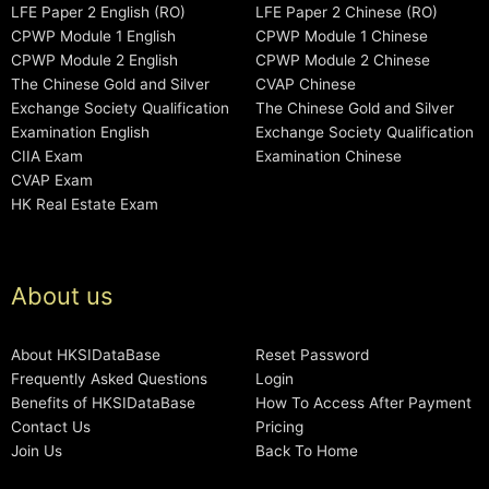
LFE Paper 2 English (RO)
LFE Paper 2 Chinese (RO)
CPWP Module 1 English
CPWP Module 1 Chinese
CPWP Module 2 English
CPWP Module 2 Chinese
The Chinese Gold and Silver
CVAP Chinese
Exchange Society Qualification
The Chinese Gold and Silver
Examination English
Exchange Society Qualification
CIIA Exam
Examination Chinese
CVAP Exam
HK Real Estate Exam
About us
About HKSIDataBase
Reset Password
Frequently Asked Questions
Login
Benefits of HKSIDataBase
How To Access After Payment
Contact Us
Pricing
Join Us
Back To Home