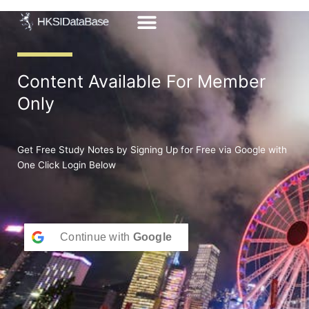
Skip
to
content
Content Available For Member
Only
Get Free Study Notes by Signing Up for Free via Google with
One Click Login Below
Continue with
Google