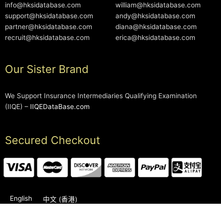
info@hksidatabase.com
william@hksidatabase.com
support@hksidatabase.com
andy@hksidatabase.com
partner@hksidatabase.com
diana@hksidatabase.com
recruit@hksidatabase.com
erica@hksidatabase.com
Our Sister Brand
We Support Insurance Intermediaries Qualifying Examination
(IIQE) –
IIQEDataBase.com
Secured Checkout
English
中文 (香港)
2006-2026 © HKSIDataBase™ All rights reserved. Powered