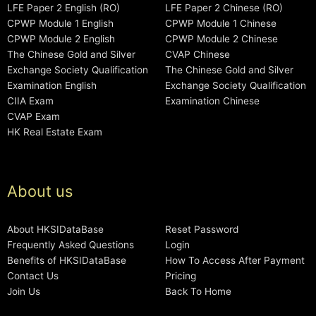
LFE Paper 2 English (RO)
LFE Paper 2 Chinese (RO)
CPWP Module 1 English
CPWP Module 1 Chinese
CPWP Module 2 English
CPWP Module 2 Chinese
The Chinese Gold and Silver
CVAP Chinese
Exchange Society Qualification
The Chinese Gold and Silver
Examination English
Exchange Society Qualification
CIIA Exam
Examination Chinese
CVAP Exam
HK Real Estate Exam
About us
About HKSIDataBase
Reset Password
Frequently Asked Questions
Login
Benefits of HKSIDataBase
How To Access After Payment
Contact Us
Pricing
Join Us
Back To Home