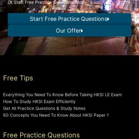
Or Start Free Practice Questions Today
Start Free Practice Questions
Our Offer
Free Tips
Everything You Need To Know Before Taking HKSI LE Exam
How To Study HKSI Exam Efficiently
Get All Practice Questions & Study Notes
60 Concepts You Need To Know About HKSI Paper 1
Free Practice Questions