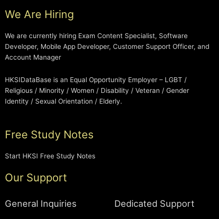
We Are Hiring
We are currently hiring Exam Content Specialist, Software
Developer, Mobile App Developer, Customer Support Officer, and
Account Manager
HKSIDataBase is an Equal Opportunity Employer – LGBT /
Religious / Minority / Women / Disability / Veteran / Gender
Identity / Sexual Orientation / Elderly.
Free Study Notes
Start HKSI Free Study Notes
Our Support
General Inquiries
Dedicated Support