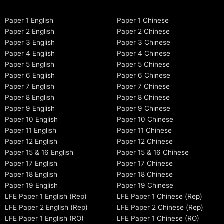
Paper 1 English
Paper 1 Chinese
Paper 2 English
Paper 2 Chinese
Paper 3 English
Paper 3 Chinese
Paper 4 English
Paper 4 Chinese
Paper 5 English
Paper 5 Chinese
Paper 6 English
Paper 6 Chinese
Paper 7 English
Paper 7 Chinese
Paper 8 English
Paper 8 Chinese
Paper 9 English
Paper 9 Chinese
Paper 10 English
Paper 10 Chinese
Paper 11 English
Paper 11 Chinese
Paper 12 English
Paper 12 Chinese
Paper 15 & 16 English
Paper 15 & 16 Chinese
Paper 17 English
Paper 17 Chinese
Paper 18 English
Paper 18 Chinese
Paper 19 English
Paper 19 Chinese
LFE Paper 1 English (Rep)
LFE Paper 1 Chinese (Rep)
LFE Paper 2 English (Rep)
LFE Paper 2 Chinese (Rep)
LFE Paper 1 English (RO)
LFE Paper 1 Chinese (RO)